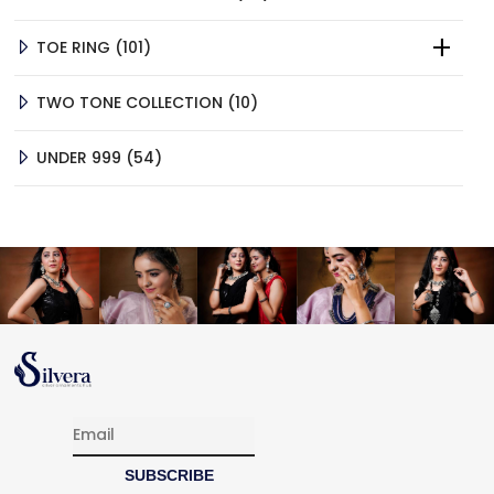
PRODUCTS
101
TOE RING
101
PRODUCTS
10
TWO TONE COLLECTION
10
PRODUCTS
54
UNDER 999
54
PRODUCTS