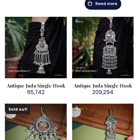
Read more
Antique Juda Single Hook
Antique Juda Single Hook
65,742
209,294
Sold out!