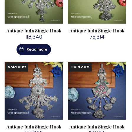
Antique Juda Single Hook
Antique Juda Single Hook
118,340
75,314
Read more
Sold out!
Sold out!
Antique Juda Single Hook
Antique Juda Single Hook