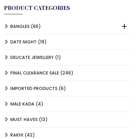
PRODUCT CATEGORIES
66
BANGLES
66
PRODUCTS
19
DATE NIGHT
19
PRODUCTS
1
DELICATE JEWELLERY
1
PRODUCT
246
FINAL CLEARANCE SALE
246
PRODUCTS
6
IMPORTED PRODUCTS
6
PRODUCTS
4
MALE KADA
4
PRODUCTS
13
MUST HAVES
13
PRODUCTS
42
RAKHI
42