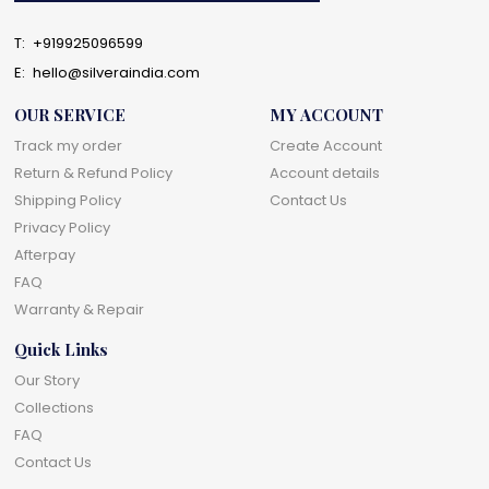
T:
+919925096599
E:
hello@silveraindia.com
OUR SERVICE
MY ACCOUNT
Track my order
Create Account
Return & Refund Policy
Account details
Shipping Policy
Contact Us
Privacy Policy
Afterpay
FAQ
Warranty & Repair
Quick Links
Our Story
Collections
FAQ
Contact Us