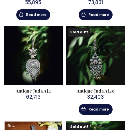
55,895
73,831
Read more
Read more
Sold out!
Antique Juda AJ4
Antique Juda AJ40
62,713
32,403
Read more
Sold out!