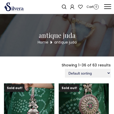
Home
/ Products tagged “antique juda”
Cart
0
antique juda
Home
antique juda
Showing 1–36 of 63 results
Sold out!
Sold out!