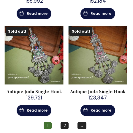
155,992
152,184
Read more
Read more
Sold out!
Sold out!
Antique Juda Single Hook
Antique Juda Single Hook
129,721
123,347
Read more
Read more
1
2
→