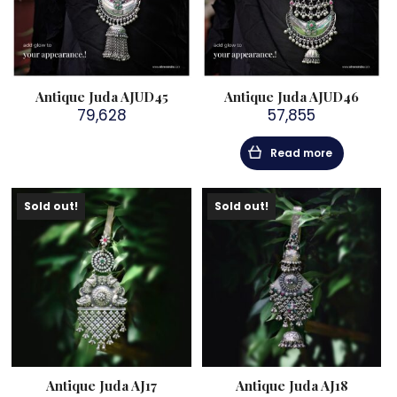
Antique Juda AJUD45
Antique Juda AJUD46
79,628
57,855
Read more
Sold out!
Sold out!
Antique Juda AJ17
Antique Juda AJ18