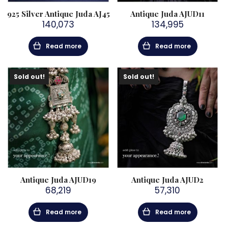
925 Silver Antique Juda AJ45
Antique Juda AJUD11
140,073
134,995
Read more
Read more
Sold out!
Sold out!
Antique Juda AJUD19
Antique Juda AJUD2
68,219
57,310
Read more
Read more