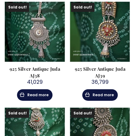
Sold out!
Sold out!
925 Silver Antique Juda
925 Silver Antique Juda
AJ38
AJ39
41,029
36,799
Read more
Read more
Sold out!
Sold out!