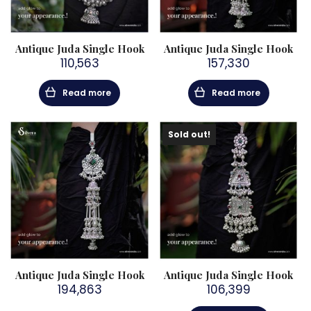
Antique Juda Single Hook
Antique Juda Single Hook
110,563
157,330
Read more
Read more
Sold out!
Antique Juda Single Hook
Antique Juda Single Hook
194,863
106,399