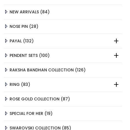
PRODUCTS
84
NEW ARRIVALS
84
PRODUCTS
28
NOSE PIN
28
PRODUCTS
132
PAYAL
132
PRODUCTS
100
PENDENT SETS
100
PRODUCTS
126
RAKSHA BANDHAN COLLECTION
126
PRODUCTS
83
RING
83
PRODUCTS
87
ROSE GOLD COLLECTION
87
PRODUCTS
19
SPECIAL FOR HER
19
PRODUCTS
85
SWAROVSKI COLLECTION
85