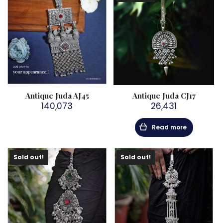
Antique Juda AJ45
Antique Juda CJ17
140,073
26,431
Read more
Sold out!
Sold out!