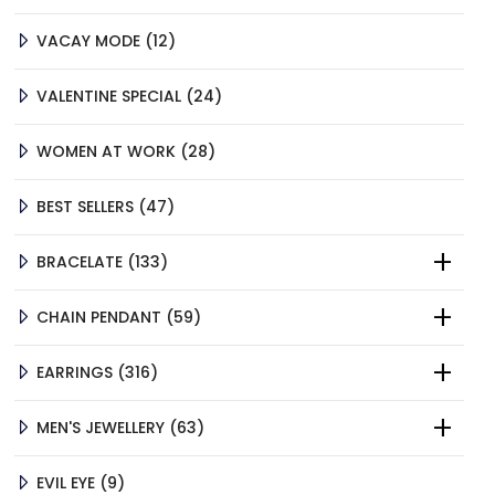
PRODUCTS
12
VACAY MODE
12
PRODUCTS
24
VALENTINE SPECIAL
24
PRODUCTS
28
WOMEN AT WORK
28
PRODUCTS
47
BEST SELLERS
47
PRODUCTS
133
BRACELATE
133
PRODUCTS
59
CHAIN PENDANT
59
PRODUCTS
316
EARRINGS
316
PRODUCTS
63
MEN'S JEWELLERY
63
PRODUCTS
9
EVIL EYE
9