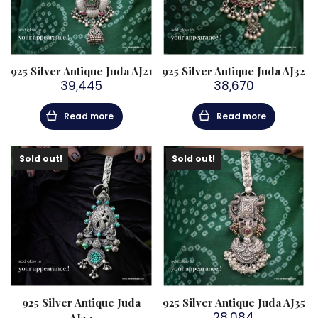
925 Silver Antique Juda AJ21
925 Silver Antique Juda AJ32
39,445
38,670
Read more
Read more
Sold out!
Sold out!
925 Silver Antique Juda
925 Silver Antique Juda AJ35
28,084