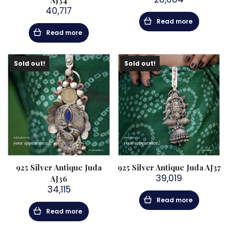
AJ34
40,717
Read more
Read more
Sold out!
Sold out!
925 Silver Antique Juda
925 Silver Antique Juda AJ37
39,019
AJ36
34,115
Read more
Read more