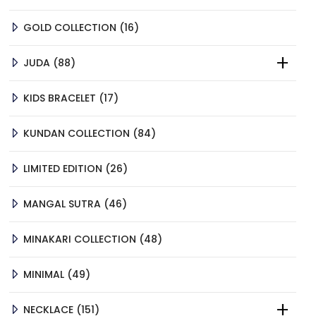
PRODUCTS
16
GOLD COLLECTION
16
PRODUCTS
88
JUDA
88
PRODUCTS
17
KIDS BRACELET
17
PRODUCTS
84
KUNDAN COLLECTION
84
PRODUCTS
26
LIMITED EDITION
26
PRODUCTS
46
MANGAL SUTRA
46
PRODUCTS
48
MINAKARI COLLECTION
48
PRODUCTS
49
MINIMAL
49
PRODUCTS
151
NECKLACE
151