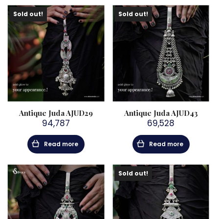
Sold out!
Sold out!
Antique Juda AJUD29
Antique Juda AJUD43
94,787
69,528
Read more
Read more
Sold out!