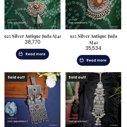
925 Silver Antique Juda AJ41
925 Silver Antique Juda
38,770
AJ42
35,534
Read more
Read more
Sold out!
Sold out!