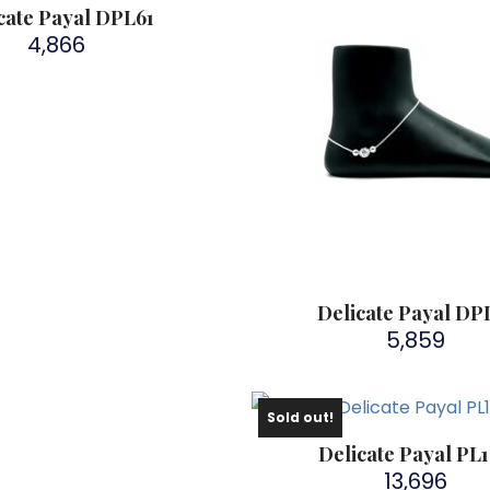
cate Payal DPL61
4,866
Delicate Payal DP
5,859
Sold out!
Delicate Payal PL
13,696