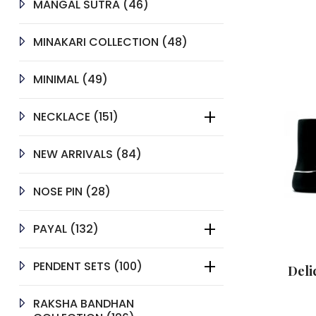
46
MANGAL SUTRA
46
PRODUCTS
48
MINAKARI COLLECTION
48
PRODUCTS
49
MINIMAL
49
PRODUCTS
151
NECKLACE
151
PRODUCTS
84
NEW ARRIVALS
84
PRODUCTS
28
NOSE PIN
28
PRODUCTS
132
PAYAL
132
PRODUCTS
100
PENDENT SETS
100
Deli
PRODUCTS
RAKSHA BANDHAN