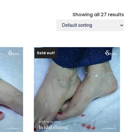
Showing all 27 results
Sold out!