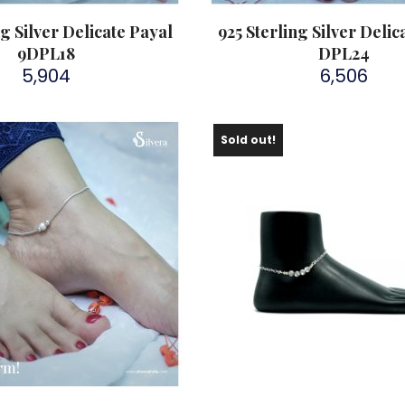
ng Silver Delicate Payal
925 Sterling Silver Delic
9DPL18
DPL24
5,904
6,506
Sold out!