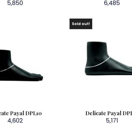
5,850
6,485
Sold out!
cate Payal DPL10
Delicate Payal DP
4,602
5,171