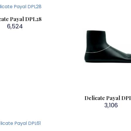
cate Payal DPL28
6,524
Delicate Payal DP
3,106