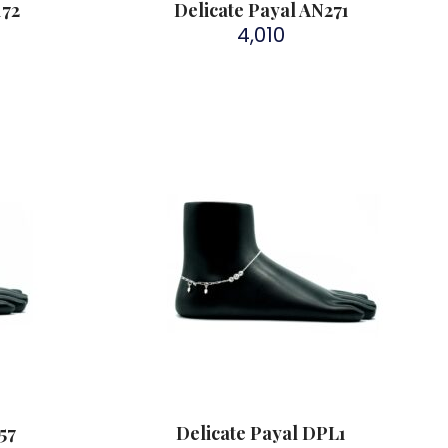
172
Delicate Payal AN271
4,010
57
Delicate Payal DPL1