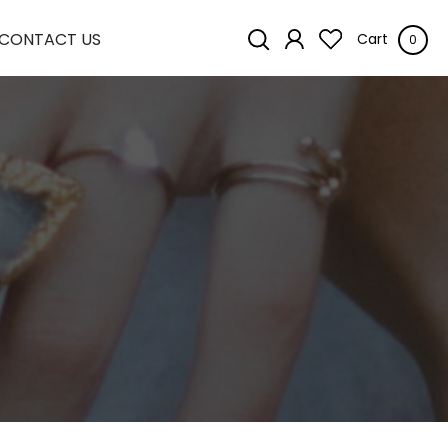
CONTACT US
Cart
0