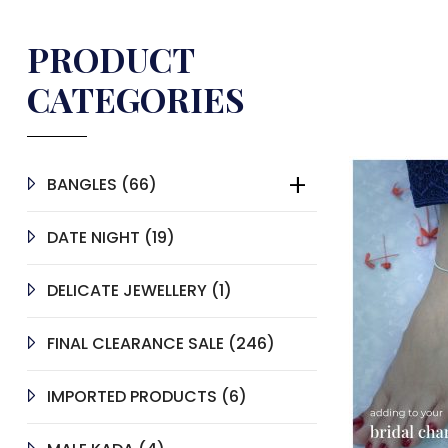
PRODUCT
CATEGORIES
66
BANGLES
66
PRODUCTS
19
DATE NIGHT
19
PRODUCTS
1
DELICATE JEWELLERY
1
PRODUCT
246
FINAL CLEARANCE SALE
246
PRODUCTS
6
IMPORTED PRODUCTS
6
PRODUCTS