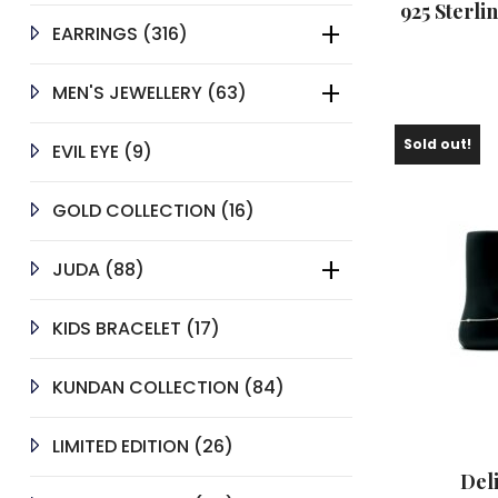
925 Sterli
316
EARRINGS
316
PRODUCTS
63
MEN'S JEWELLERY
63
PRODUCTS
Sold out!
9
EVIL EYE
9
PRODUCTS
16
GOLD COLLECTION
16
PRODUCTS
88
JUDA
88
PRODUCTS
17
KIDS BRACELET
17
PRODUCTS
84
KUNDAN COLLECTION
84
PRODUCTS
26
LIMITED EDITION
26
PRODUCTS
Del