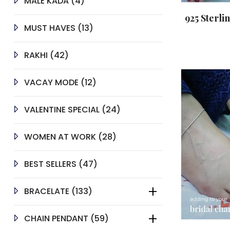
4
MALE KADA
4
PRODUCTS
925 Sterli
13
MUST HAVES
13
PRODUCTS
42
RAKHI
42
PRODUCTS
12
VACAY MODE
12
PRODUCTS
24
VALENTINE SPECIAL
24
PRODUCTS
28
WOMEN AT WORK
28
PRODUCTS
47
BEST SELLERS
47
PRODUCTS
133
BRACELATE
133
PRODUCTS
59
CHAIN PENDANT
59
PRODUCTS