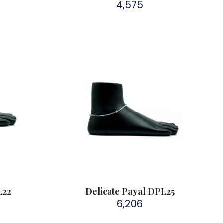
4,575
L22
Delicate Payal DPL25
6,206