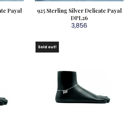
ate Payal
925 Sterling Silver Delicate Payal
DPL26
3,856
Sold out!