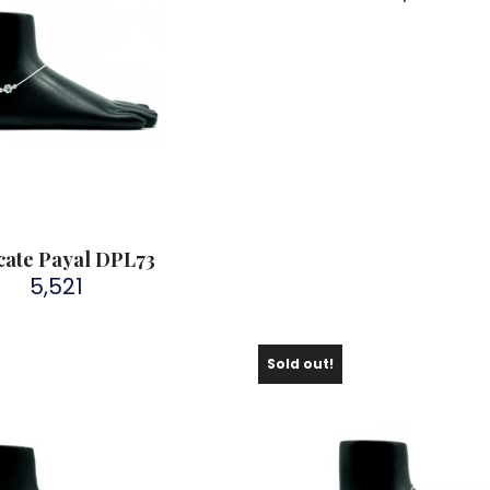
cate Payal DPL73
5,521
Sold out!