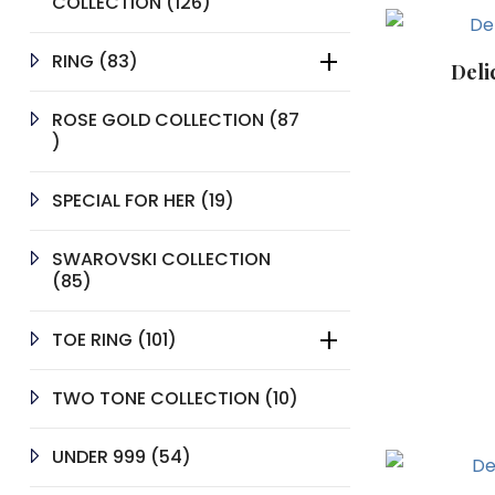
126
COLLECTION
126
PRODUCTS
83
RING
83
Deli
PRODUCTS
ROSE GOLD COLLECTION
87
87
PRODUCTS
19
SPECIAL FOR HER
19
PRODUCTS
SWAROVSKI COLLECTION
85
85
PRODUCTS
101
TOE RING
101
PRODUCTS
10
TWO TONE COLLECTION
10
PRODUCTS
54
UNDER 999
54
PRODUCTS