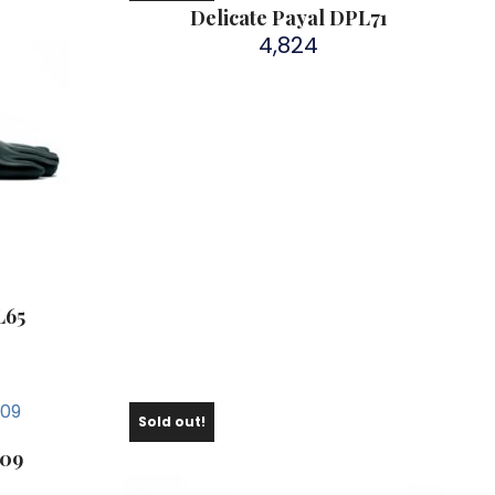
Delicate Payal DPL71
4,824
L65
Sold out!
109