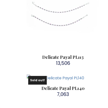
Delicate Payal PL113
13,506
Sold out!
Delicate Payal PL140
7,063