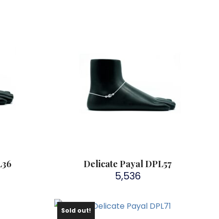
L36
Delicate Payal DPL57
5,536
Sold out!