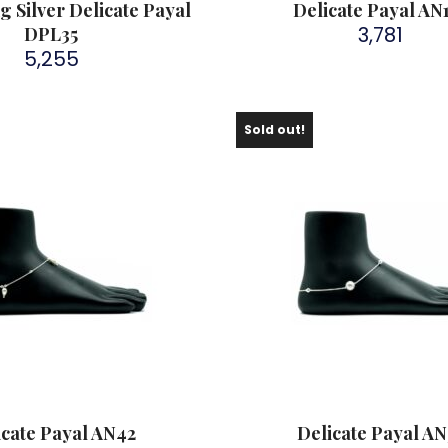
ng Silver Delicate Payal
Delicate Payal AN
3,781
DPL35
5,255
Sold out!
icate Payal AN42
Delicate Payal AN