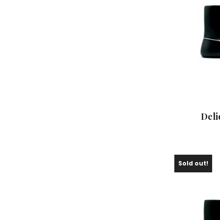
Deli
Sold out!