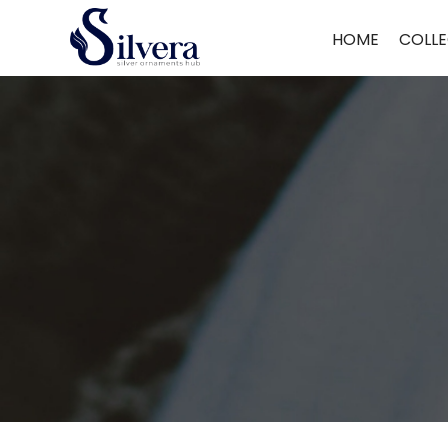
Home
/
Payal
/ Delicate Payal
HOME
COLLE