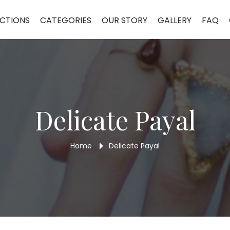
CTIONS
CATEGORIES
OUR STORY
GALLERY
FAQ
Delicate Payal
Home
Delicate Payal