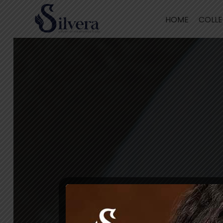
HOME
COLLE