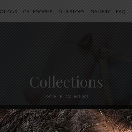
CTIONS
CATEGORIES
OUR STORY
GALLERY
FAQ
Collections
Home
Collections