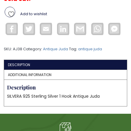
Add to wishlist
Facebook
Twitter
Email
LinkedIn
Gmail
WhatsApp
Face
Mess
SKU:
AJ38
Category:
Antique Juda
Tag:
antique juda
DESCRIPTION
ADDITIONAL INFORMATION
Description
SILVERA 925 Sterling Silver 1 Hook Antique Juda