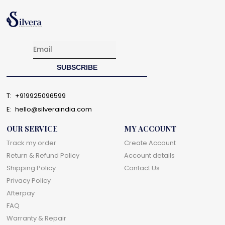
T:
+919925096599
E:
hello@silveraindia.com
OUR SERVICE
MY ACCOUNT
Track my order
Create Account
Return & Refund Policy
Account details
Shipping Policy
Contact Us
Privacy Policy
Afterpay
FAQ
Warranty & Repair