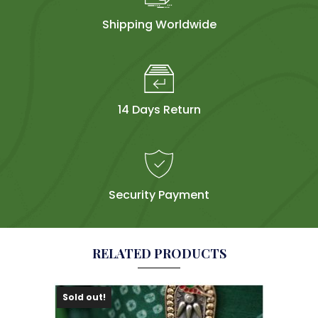
Shipping Worldwide
14 Days Return
Security Payment
RELATED PRODUCTS
Sold out!
Sol