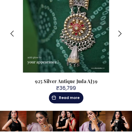
925 Silver Antique Juda AJ39
₹
36,799
Read more