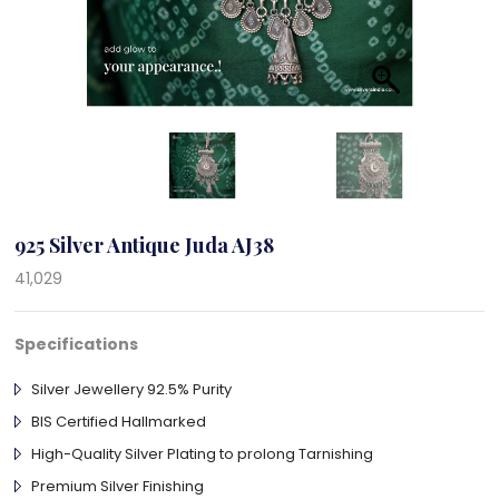
925 Silver Antique Juda AJ38
41,029
Specifications
Silver Jewellery 92.5% Purity
BIS Certified Hallmarked
High-Quality Silver Plating to prolong Tarnishing
Premium Silver Finishing