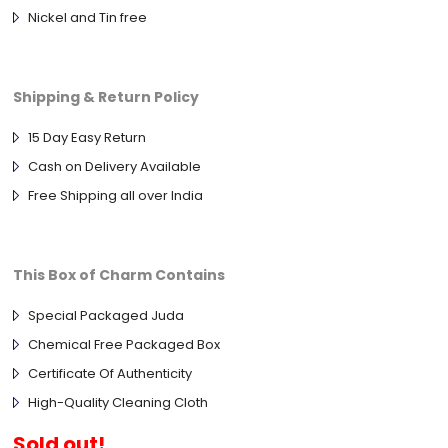
Nickel and Tin free
Shipping & Return Policy
15 Day Easy Return
Cash on Delivery Available
Free Shipping all over India
This Box of Charm Contains
Special Packaged Juda
Chemical Free Packaged Box
Certificate Of Authenticity
High-Quality Cleaning Cloth
Sold out!