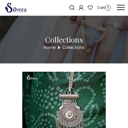
Home
/
Juda
/
Antique Juda
/ 925 Silver Antique Juda AJ38
Sold out!
Cart
0
Collections
Home
Collections