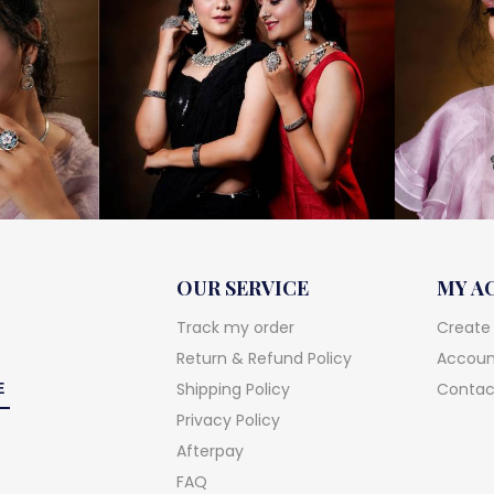
OUR SERVICE
MY A
Track my order
Create
Return & Refund Policy
Account
Shipping Policy
Contac
Privacy Policy
Afterpay
FAQ