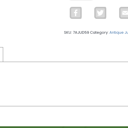
Single
Hook
Facebook
Twitter
quantity
SKU:
7AJUD59
Category:
Antique J