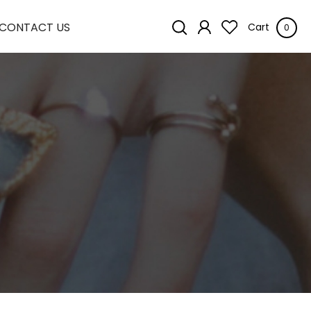
CONTACT US
Cart
0