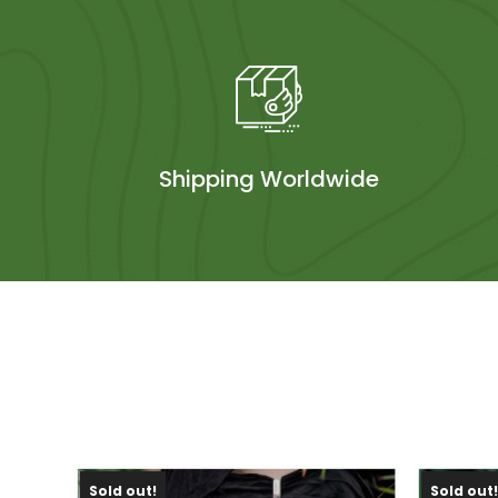
Shipping Worldwide
Sold out!
Sold out