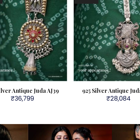
ilver Antique Juda AJ39
925 Silver Antique Jud
₹
36,799
₹
28,084