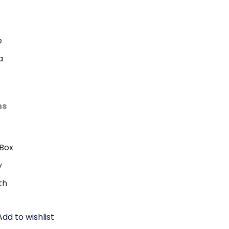
e
a
ns
Box
y
th
Add to wishlist