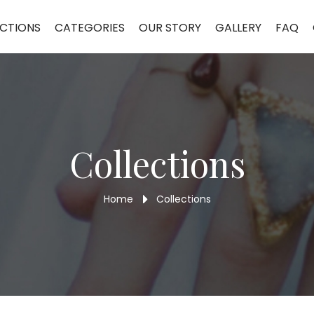
CTIONS
CATEGORIES
OUR STORY
GALLERY
FAQ
Collections
Home
Collections