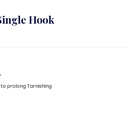
Single Hook
y
g to prolong Tarnishing