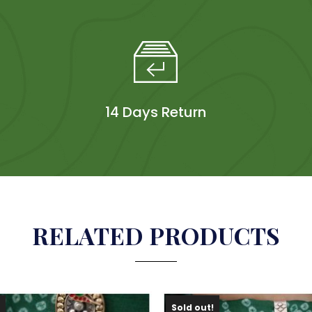
14 Days Return
RELATED PRODUCTS
!
Sold out!