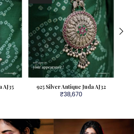
a AJ35
925 Silver Antique Juda AJ32
A
₹
38,670