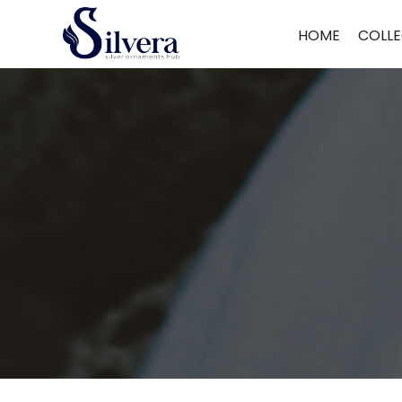
Home
/
Juda
/
Antique Juda
/ Antique Juda Single Hook
HOME
COLLE