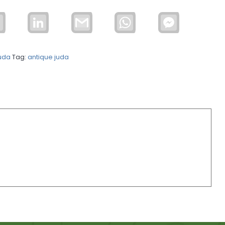
Email
LinkedIn
Gmail
WhatsApp
Facebook
Messenger
uda
Tag:
antique juda