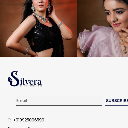
T:
+919925096599