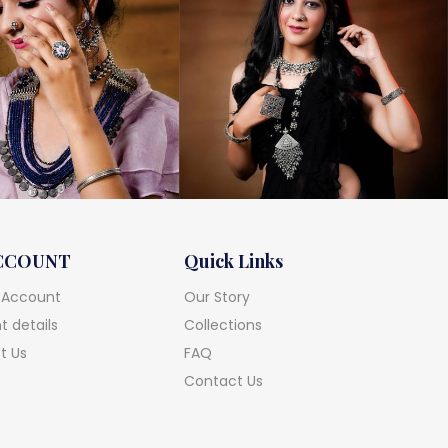
CCOUNT
Quick Links
 Account
Our Story
 details
Collections
t Us
FAQ
Contact Us