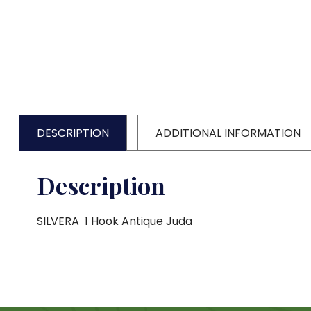
DESCRIPTION
ADDITIONAL INFORMATION
Description
SILVERA 1 Hook Antique Juda