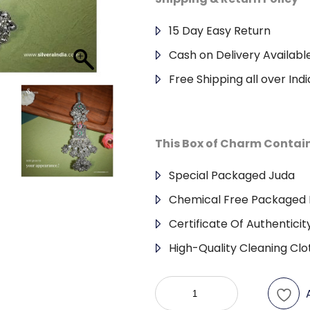
15 Day Easy Return
Cash on Delivery Availabl
Free Shipping all over Indi
This Box of Charm Contai
Special Packaged Juda
Chemical Free Packaged 
Certificate Of Authenticit
High-Quality Cleaning Clo
Antique
Juda