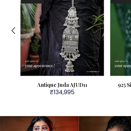
Antique Juda AJUD11
925 S
₹
134,995