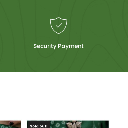
Security Payment
Sold out!
Sold 