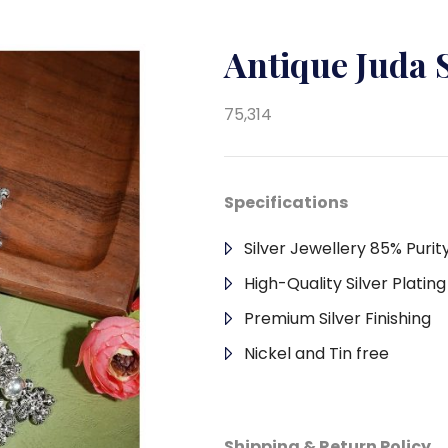
Antique Juda 
75,314
Specifications
Silver Jewellery 85% Purit
High-Quality Silver Platin
Premium Silver Finishing
Nickel and Tin free
Shipping & Return Policy