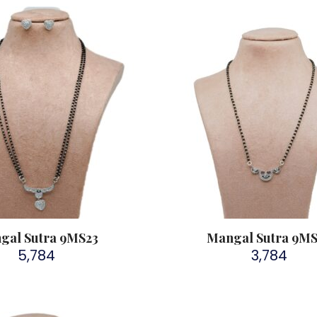
gal Sutra 9MS23
Mangal Sutra 9M
5,784
3,784