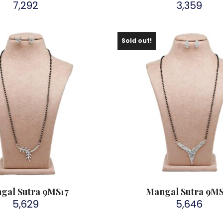
7,292
3,359
Sold out!
gal Sutra 9MS17
Mangal Sutra 9M
5,629
5,646