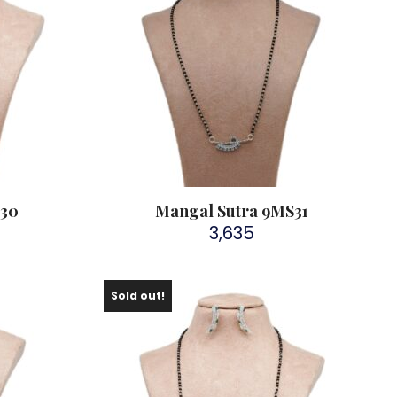
S30
Mangal Sutra 9MS31
3,635
Sold out!