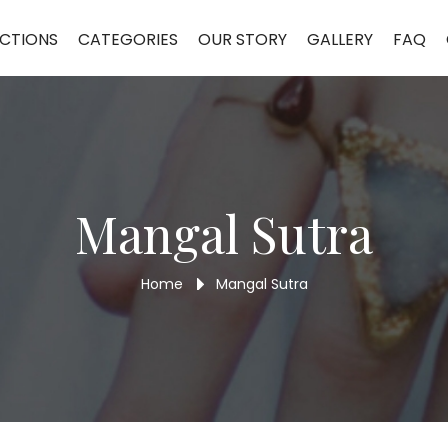
CTIONS
CATEGORIES
OUR STORY
GALLERY
FAQ
Mangal Sutra
Home
Mangal Sutra