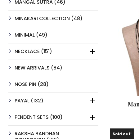
46
MANGAL SUTRA
46
PRODUCTS
48
MINAKARI COLLECTION
48
PRODUCTS
49
MINIMAL
49
PRODUCTS
151
NECKLACE
151
PRODUCTS
84
NEW ARRIVALS
84
PRODUCTS
28
NOSE PIN
28
PRODUCTS
132
PAYAL
132
Man
PRODUCTS
100
PENDENT SETS
100
PRODUCTS
RAKSHA BANDHAN
Sold out!