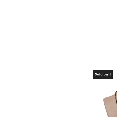
Sold out!