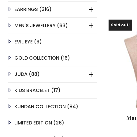
316
EARRINGS
316
PRODUCTS
63
MEN'S JEWELLERY
63
Sold out!
PRODUCTS
9
EVIL EYE
9
PRODUCTS
16
GOLD COLLECTION
16
PRODUCTS
88
JUDA
88
PRODUCTS
17
KIDS BRACELET
17
PRODUCTS
84
KUNDAN COLLECTION
84
PRODUCTS
Man
26
LIMITED EDITION
26
PRODUCTS