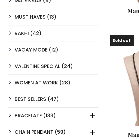
4
MALE KADA
4
PRODUCTS
Man
13
MUST HAVES
13
PRODUCTS
42
RAKHI
42
PRODUCTS
Sold out!
12
VACAY MODE
12
PRODUCTS
24
VALENTINE SPECIAL
24
PRODUCTS
28
WOMEN AT WORK
28
PRODUCTS
47
BEST SELLERS
47
PRODUCTS
133
BRACELATE
133
PRODUCTS
59
CHAIN PENDANT
59
Man
PRODUCTS