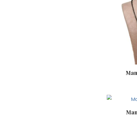
Man
Man