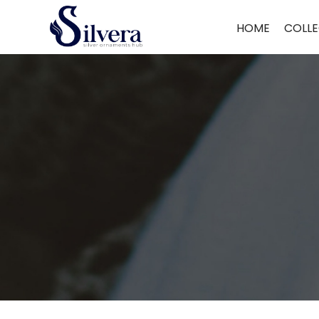
Home
/ Mangal Sutra
HOME
COLLE