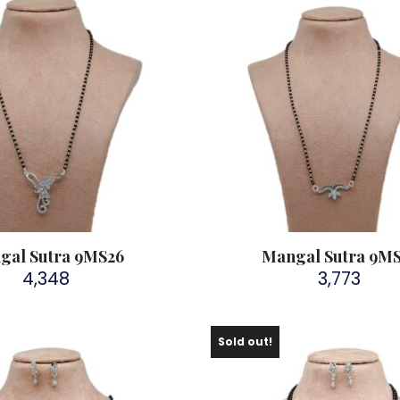
gal Sutra 9MS26
Mangal Sutra 9M
4,348
3,773
Sold out!