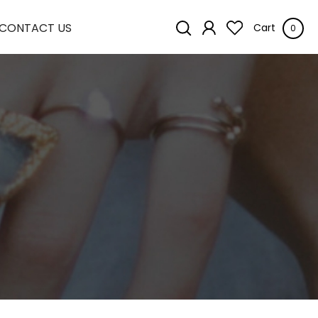
CONTACT US
Cart
0