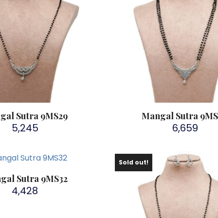
gal Sutra 9MS29
Mangal Sutra 9M
5,245
6,659
Sold out!
gal Sutra 9MS32
4,428