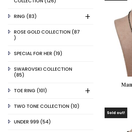
126
COLLECTION
126
PRODUCTS
83
RING
83
PRODUCTS
ROSE GOLD COLLECTION
87
87
PRODUCTS
19
SPECIAL FOR HER
19
PRODUCTS
SWAROVSKI COLLECTION
85
85
PRODUCTS
Man
101
TOE RING
101
PRODUCTS
10
TWO TONE COLLECTION
10
PRODUCTS
Sold out!
54
UNDER 999
54
PRODUCTS