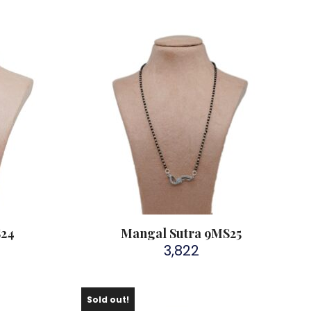
S24
Mangal Sutra 9MS25
3,822
Sold out!