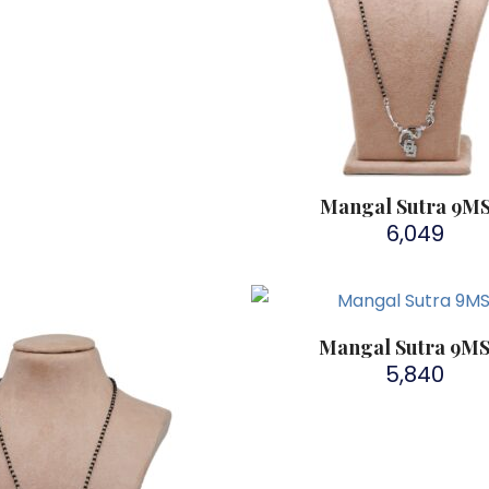
Mangal Sutra 9M
6,049
Mangal Sutra 9M
5,840