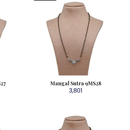
S27
Mangal Sutra 9MS28
3,801