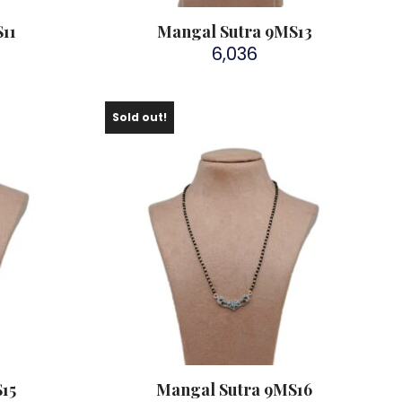
11
Mangal Sutra 9MS13
6,036
Sold out!
15
Mangal Sutra 9MS16