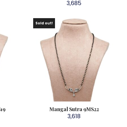
3,685
Sold out!
S19
Mangal Sutra 9MS22
3,618