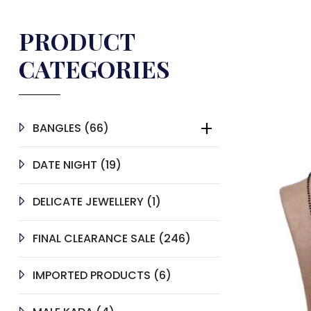
PRODUCT
CATEGORIES
66
BANGLES
66
PRODUCTS
19
DATE NIGHT
19
PRODUCTS
1
DELICATE JEWELLERY
1
PRODUCT
246
FINAL CLEARANCE SALE
246
PRODUCTS
6
IMPORTED PRODUCTS
6
PRODUCTS