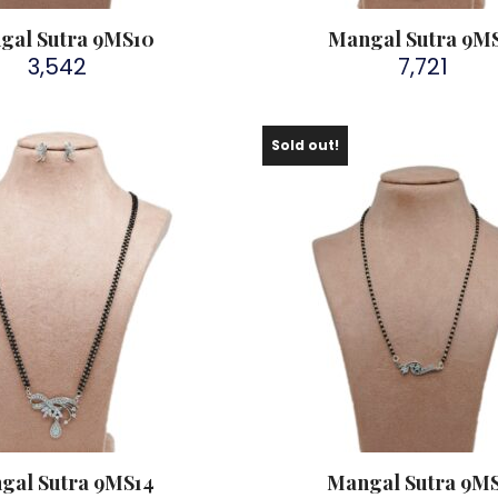
gal Sutra 9MS10
Mangal Sutra 9MS
3,542
7,721
Sold out!
gal Sutra 9MS14
Mangal Sutra 9MS