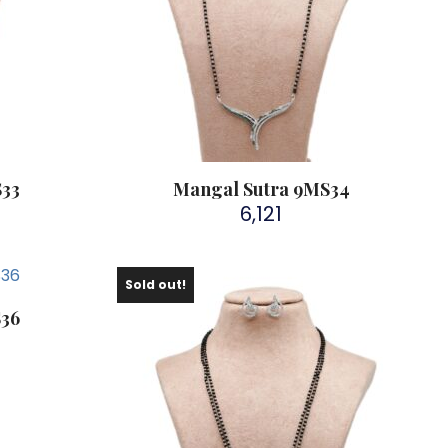
S33
Mangal Sutra 9MS34
6,121
Sold out!
S36