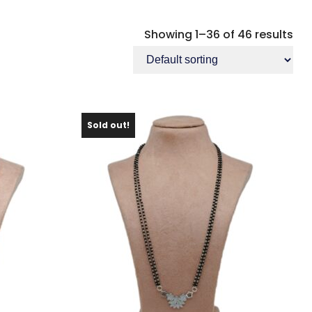
Showing 1–36 of 46 results
Sold out!