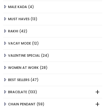
4
MALE KADA
4
PRODUCTS
13
MUST HAVES
13
PRODUCTS
42
RAKHI
42
PRODUCTS
12
VACAY MODE
12
PRODUCTS
24
VALENTINE SPECIAL
24
PRODUCTS
28
WOMEN AT WORK
28
PRODUCTS
47
BEST SELLERS
47
PRODUCTS
133
BRACELATE
133
PRODUCTS
59
CHAIN PENDANT
59
PRODUCTS