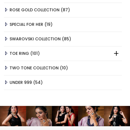
87
ROSE GOLD COLLECTION
87
PRODUCTS
19
SPECIAL FOR HER
19
PRODUCTS
85
SWAROVSKI COLLECTION
85
PRODUCTS
101
TOE RING
101
PRODUCTS
10
TWO TONE COLLECTION
10
PRODUCTS
54
UNDER 999
54
PRODUCTS