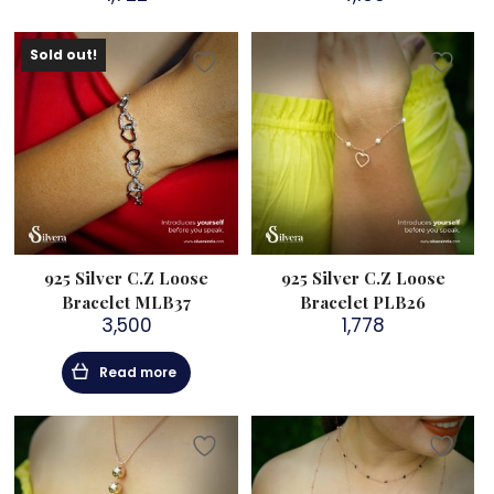
Sold out!
925 Silver C.Z Loose
925 Silver C.Z Loose
Bracelet MLB37
Bracelet PLB26
3,500
1,778
Read more