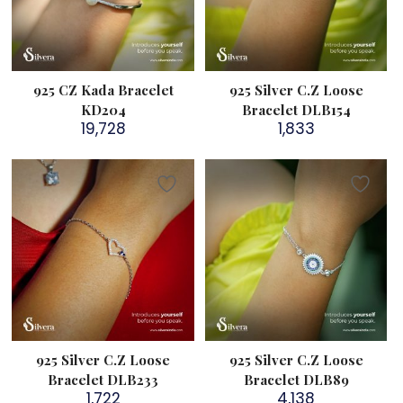
925 CZ Kada Bracelet
925 Silver C.Z Loose
KD204
Bracelet DLB154
19,728
1,833
925 Silver C.Z Loose
925 Silver C.Z Loose
Bracelet DLB233
Bracelet DLB89
1,722
4,138