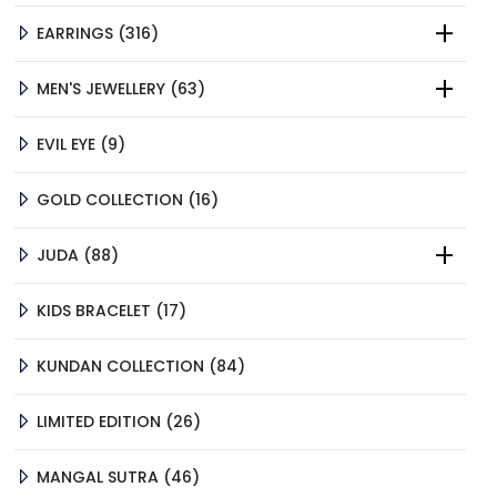
316
EARRINGS
316
PRODUCTS
63
MEN'S JEWELLERY
63
PRODUCTS
9
EVIL EYE
9
PRODUCTS
16
GOLD COLLECTION
16
PRODUCTS
88
JUDA
88
PRODUCTS
17
KIDS BRACELET
17
PRODUCTS
84
KUNDAN COLLECTION
84
PRODUCTS
26
LIMITED EDITION
26
PRODUCTS
46
MANGAL SUTRA
46
PRODUCTS