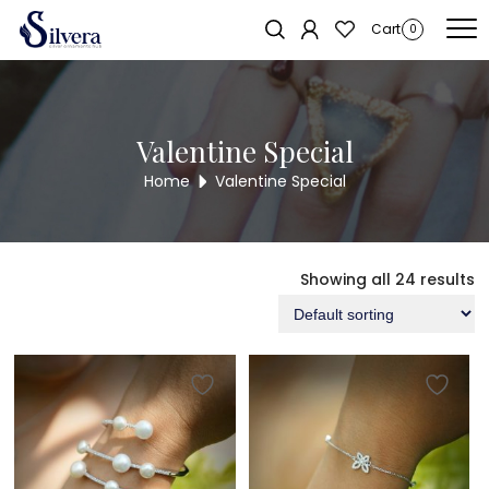
Home
/ Valentine Special
Cart
0
Valentine Special
Home
Valentine Special
Showing all 24 results