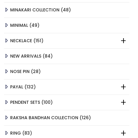
48
MINAKARI COLLECTION
48
PRODUCTS
49
MINIMAL
49
PRODUCTS
151
NECKLACE
151
PRODUCTS
84
NEW ARRIVALS
84
PRODUCTS
28
NOSE PIN
28
PRODUCTS
132
PAYAL
132
PRODUCTS
100
PENDENT SETS
100
PRODUCTS
126
RAKSHA BANDHAN COLLECTION
126
PRODUCTS
83
RING
83
PRODUCTS