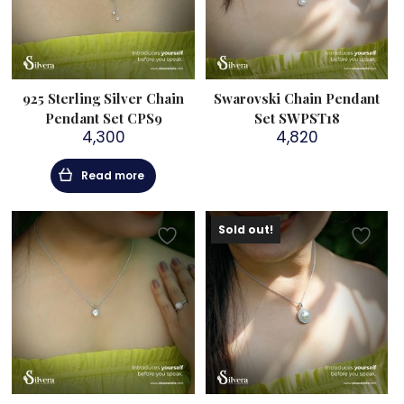
925 Sterling Silver Chain
Swarovski Chain Pendant
Pendant Set CPS9
Set SWPST18
4,300
4,820
Read more
Sold out!