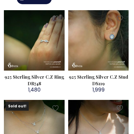
925 Sterling Silver C.Z Ring
925 Sterling Silver C.Z Stud
DR748
DS119
1,480
1,999
Sold out!