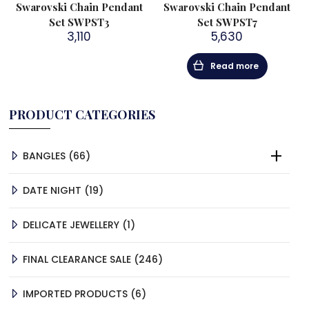
Swarovski Chain Pendant
Swarovski Chain Pendant
Set SWPST3
Set SWPST7
3,110
5,630
Read more
PRODUCT CATEGORIES
66
BANGLES
66
PRODUCTS
19
DATE NIGHT
19
PRODUCTS
1
DELICATE JEWELLERY
1
PRODUCT
246
FINAL CLEARANCE SALE
246
PRODUCTS
6
IMPORTED PRODUCTS
6
PRODUCTS