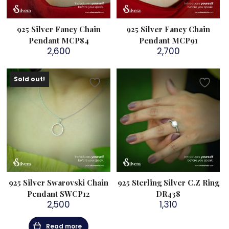
925 Silver Fancy Chain
925 Silver Fancy Chain
Pendant MCP84
Pendant MCP91
2,600
2,700
Sold out!
925 Silver Swarovski Chain
925 Sterling Silver C.Z Ring
Pendant SWCP12
DR438
2,500
1,310
Read more