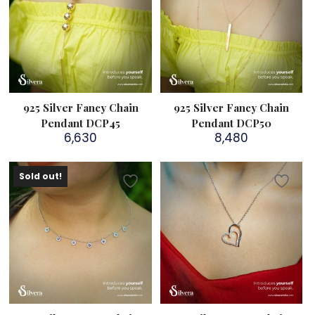
925 Silver Fancy Chain
925 Silver Fancy Chain
Pendant DCP45
Pendant DCP50
6,630
8,480
Sold out!