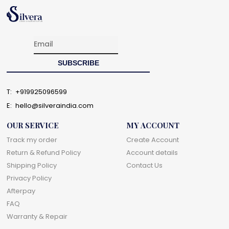
T:
+919925096599
E:
hello@silveraindia.com
OUR SERVICE
MY ACCOUNT
Track my order
Create Account
Return & Refund Policy
Account details
Shipping Policy
Contact Us
Privacy Policy
Afterpay
FAQ
Warranty & Repair