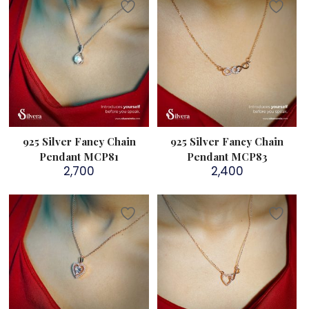
925 Silver Fancy Chain
925 Silver Fancy Chain
Pendant MCP81
Pendant MCP83
2,700
2,400