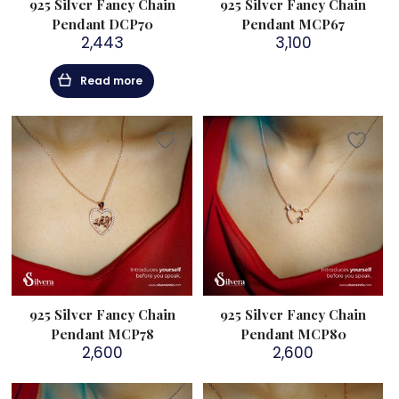
925 Silver Fancy Chain
925 Silver Fancy Chain
Pendant DCP70
Pendant MCP67
2,443
3,100
Read more
925 Silver Fancy Chain
925 Silver Fancy Chain
Pendant MCP78
Pendant MCP80
2,600
2,600