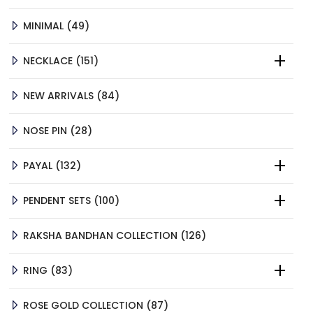
PRODUCTS
49
MINIMAL
49
PRODUCTS
151
NECKLACE
151
PRODUCTS
84
NEW ARRIVALS
84
PRODUCTS
28
NOSE PIN
28
PRODUCTS
132
PAYAL
132
PRODUCTS
100
PENDENT SETS
100
PRODUCTS
126
RAKSHA BANDHAN COLLECTION
126
PRODUCTS
83
RING
83
PRODUCTS
87
ROSE GOLD COLLECTION
87