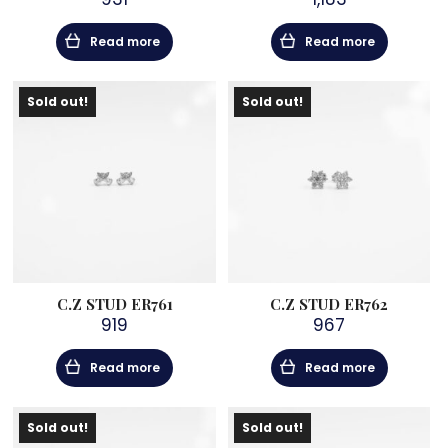
Read more
Read more
Sold out!
Sold out!
C.Z STUD ER761
C.Z STUD ER762
919
967
Read more
Read more
Sold out!
Sold out!