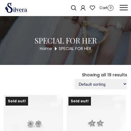
Home
/ SPECIAL FOR HER
Cart
0
SPECIAL FOR HER
Home
SPECIAL FOR HER
Showing all 19 results
Sold out!
Sold out!