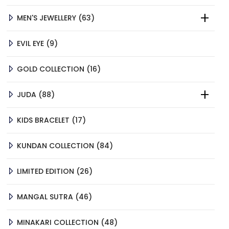
PRODUCTS
63
MEN'S JEWELLERY
63
PRODUCTS
9
EVIL EYE
9
PRODUCTS
16
GOLD COLLECTION
16
PRODUCTS
88
JUDA
88
PRODUCTS
17
KIDS BRACELET
17
PRODUCTS
84
KUNDAN COLLECTION
84
PRODUCTS
26
LIMITED EDITION
26
PRODUCTS
46
MANGAL SUTRA
46
PRODUCTS
48
MINAKARI COLLECTION
48