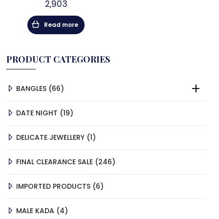
2,903
Read more
PRODUCT CATEGORIES
66
BANGLES
66
PRODUCTS
19
DATE NIGHT
19
PRODUCTS
1
DELICATE JEWELLERY
1
PRODUCT
246
FINAL CLEARANCE SALE
246
PRODUCTS
6
IMPORTED PRODUCTS
6
PRODUCTS
4
MALE KADA
4
PRODUCTS