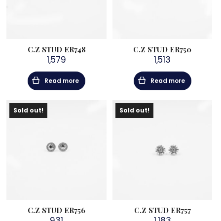
C.Z STUD ER748
C.Z STUD ER750
1,579
1,513
Read more
Read more
Sold out!
Sold out!
C.Z STUD ER756
C.Z STUD ER757
931
1,183