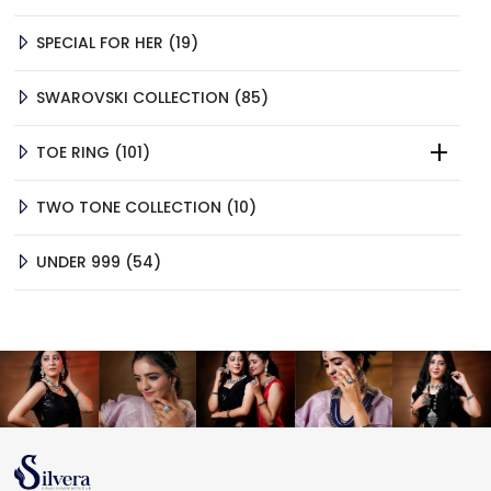
PRODUCTS
19
SPECIAL FOR HER
19
PRODUCTS
85
SWAROVSKI COLLECTION
85
PRODUCTS
101
TOE RING
101
PRODUCTS
10
TWO TONE COLLECTION
10
PRODUCTS
54
UNDER 999
54
PRODUCTS