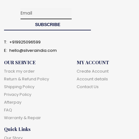
T:
+919925096599
E:
hello@silveraindia.com
OUR SERVICE
MY ACCOUNT
Track my order
Create Account
Return & Refund Policy
Account details
Shipping Policy
Contact Us
Privacy Policy
Afterpay
FAQ
Warranty & Repair
Quick Links
Our Story