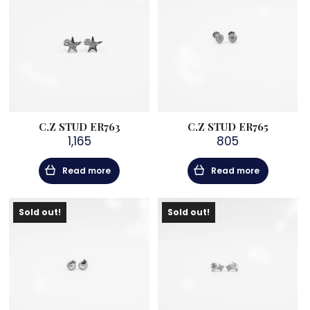
C.Z STUD ER763
C.Z STUD ER765
1,165
805
Read more
Read more
Sold out!
Sold out!