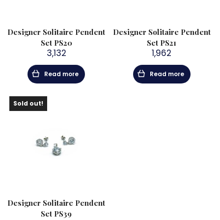
Designer Solitaire Pendent
Designer Solitaire Pendent
Set PS20
Set PS21
3,132
1,962
Read more
Read more
Sold out!
Designer Solitaire Pendent
Set PS39