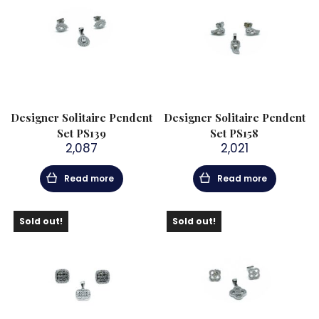
Designer Solitaire Pendent
Designer Solitaire Pendent
Set PS139
Set PS158
2,087
2,021
Read more
Read more
Sold out!
Sold out!