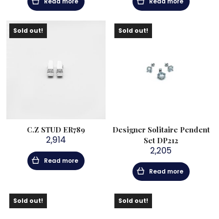
Read more
Read more
Sold out!
Sold out!
C.Z STUD ER789
Designer Solitaire Pendent
2,914
Set DP212
2,205
Read more
Read more
Sold out!
Sold out!