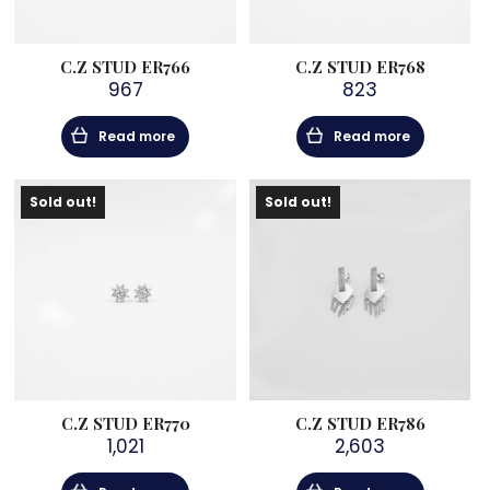
C.Z STUD ER766
C.Z STUD ER768
967
823
Read more
Read more
Sold out!
Sold out!
C.Z STUD ER770
C.Z STUD ER786
1,021
2,603