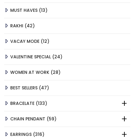
13
MUST HAVES
13
PRODUCTS
42
RAKHI
42
PRODUCTS
12
VACAY MODE
12
PRODUCTS
24
VALENTINE SPECIAL
24
PRODUCTS
28
WOMEN AT WORK
28
PRODUCTS
47
BEST SELLERS
47
PRODUCTS
133
BRACELATE
133
PRODUCTS
59
CHAIN PENDANT
59
PRODUCTS
316
EARRINGS
316