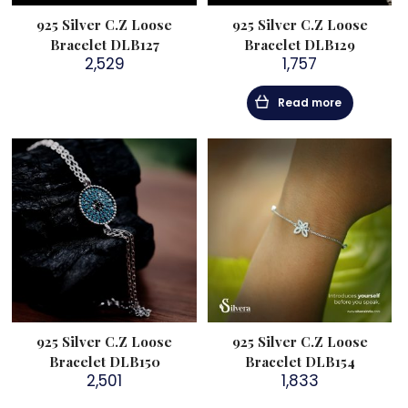
925 Silver C.Z Loose
925 Silver C.Z Loose
Bracelet DLB127
Bracelet DLB129
2,529
1,757
Read more
925 Silver C.Z Loose
925 Silver C.Z Loose
Bracelet DLB150
Bracelet DLB154
2,501
1,833