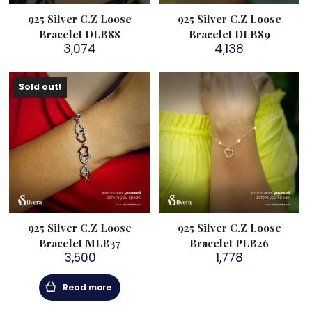
925 Silver C.Z Loose
925 Silver C.Z Loose
Bracelet DLB88
Bracelet DLB89
3,074
4,138
Sold out!
925 Silver C.Z Loose
925 Silver C.Z Loose
Bracelet MLB37
Bracelet PLB26
3,500
1,778
Read more