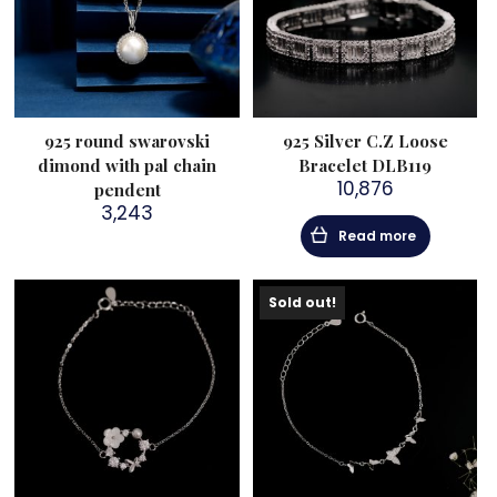
925 round swarovski
925 Silver C.Z Loose
dimond with pal chain
Bracelet DLB119
10,876
pendent
3,243
Read more
Sold out!