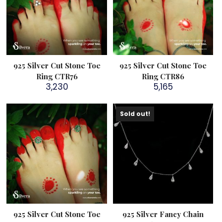
925 Silver Cut Stone Toe
925 Silver Cut Stone Toe
Ring CTR76
Ring CTR86
3,230
5,165
Sold out!
925 Silver Cut Stone Toe
925 Silver Fancy Chain