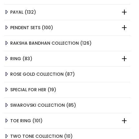
PRODUCTS
132
PAYAL
132
PRODUCTS
100
PENDENT SETS
100
PRODUCTS
126
RAKSHA BANDHAN COLLECTION
126
PRODUCTS
83
RING
83
PRODUCTS
87
ROSE GOLD COLLECTION
87
PRODUCTS
19
SPECIAL FOR HER
19
PRODUCTS
85
SWAROVSKI COLLECTION
85
PRODUCTS
101
TOE RING
101
PRODUCTS
10
TWO TONE COLLECTION
10