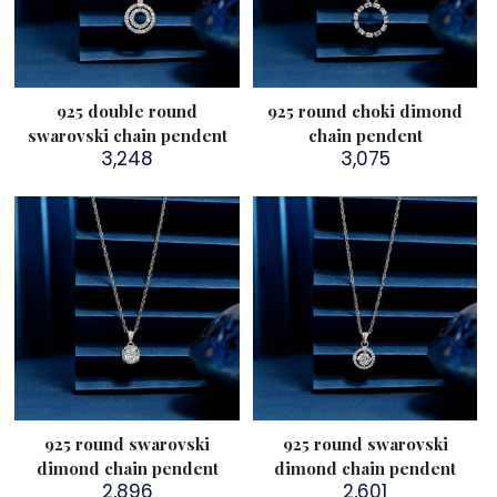
925 double round
925 round choki dimond
swarovski chain pendent
chain pendent
3,248
3,075
925 round swarovski
925 round swarovski
dimond chain pendent
dimond chain pendent
2,896
2,601