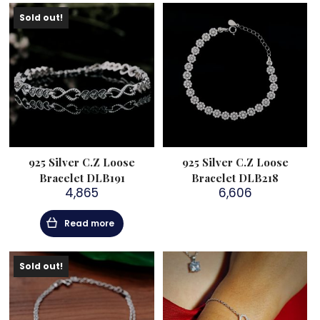
Sold out!
925 Silver C.Z Loose
925 Silver C.Z Loose
Bracelet DLB191
Bracelet DLB218
4,865
6,606
Read more
Sold out!