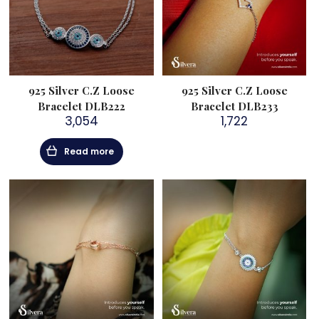
925 Silver C.Z Loose
925 Silver C.Z Loose
Bracelet DLB222
Bracelet DLB233
3,054
1,722
Read more