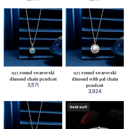
925 round swarovski
925 round swarovski
dimond chain pendent
dimond with pal chain
3,571
pendent
3,924
Sold out!