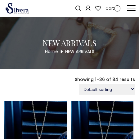
Home
/ NEW ARRIVALS
Cart
0
NEW ARRIVALS
Home
NEW ARRIVALS
Showing 1–36 of 84 results