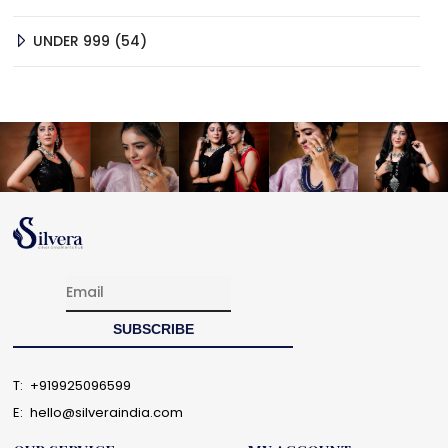
PRODUCTS
54
UNDER 999
54
PRODUCTS
T:
+919925096599
E:
hello@silveraindia.com