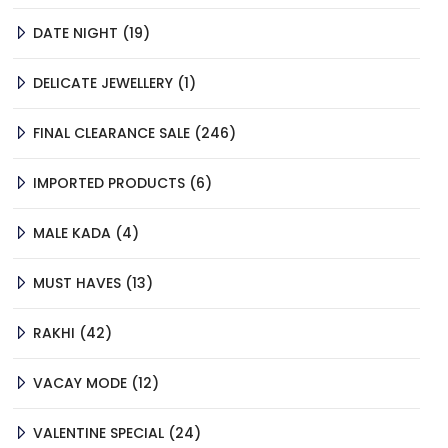
19
DATE NIGHT
19
PRODUCTS
1
DELICATE JEWELLERY
1
PRODUCT
246
FINAL CLEARANCE SALE
246
PRODUCTS
6
IMPORTED PRODUCTS
6
PRODUCTS
4
MALE KADA
4
PRODUCTS
13
MUST HAVES
13
PRODUCTS
42
RAKHI
42
PRODUCTS
12
VACAY MODE
12
PRODUCTS
24
VALENTINE SPECIAL
24