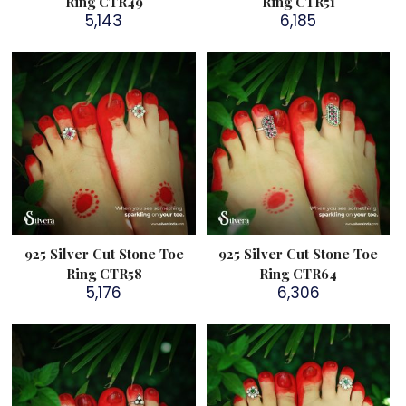
Ring CTR49
Ring CTR51
5,143
6,185
925 Silver Cut Stone Toe
925 Silver Cut Stone Toe
Ring CTR58
Ring CTR64
5,176
6,306