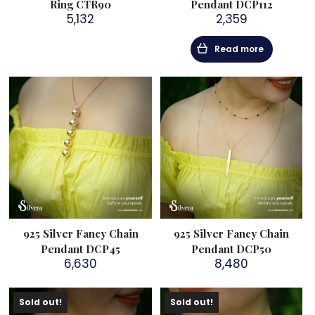
Ring CTR90
Pendant DCP112
5,132
2,359
Read more
925 Silver Fancy Chain
925 Silver Fancy Chain
Pendant DCP45
Pendant DCP50
6,630
8,480
Sold out!
Sold out!