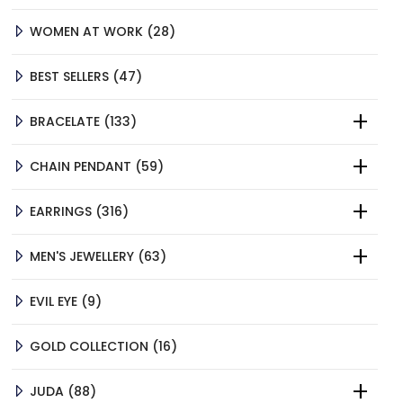
PRODUCTS
28
WOMEN AT WORK
28
PRODUCTS
47
BEST SELLERS
47
PRODUCTS
133
BRACELATE
133
PRODUCTS
59
CHAIN PENDANT
59
PRODUCTS
316
EARRINGS
316
PRODUCTS
63
MEN'S JEWELLERY
63
PRODUCTS
9
EVIL EYE
9
PRODUCTS
16
GOLD COLLECTION
16
PRODUCTS
88
JUDA
88