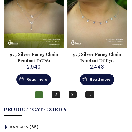
925 Silver Fancy Chain
925 Silver Fancy Chain
Pendant DCP61
Pendant DCP70
2,940
2,443
Read more
Read more
1
2
3
→
PRODUCT CATEGORIES
66
BANGLES
66
PRODUCTS