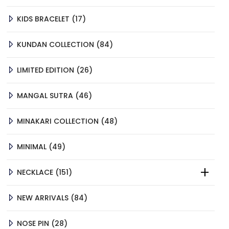
PRODUCTS
17
KIDS BRACELET
17
PRODUCTS
84
KUNDAN COLLECTION
84
PRODUCTS
26
LIMITED EDITION
26
PRODUCTS
46
MANGAL SUTRA
46
PRODUCTS
48
MINAKARI COLLECTION
48
PRODUCTS
49
MINIMAL
49
PRODUCTS
151
NECKLACE
151
PRODUCTS
84
NEW ARRIVALS
84
PRODUCTS
28
NOSE PIN
28