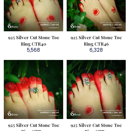
925 Silver Cut Stone Toe
925 Silver Cut Stone Toe
Ring CTR40
Ring CTR46
5,568
6,328
925 Silver Cut Stone Toe
925 Silver Cut Stone Toe