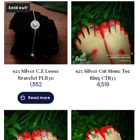
Sold out!
925 Silver C.Z Loose
925 Silver Cut Stone Toe
Bracelet PLB30
Ring CTR33
1,552
4,519
Read more