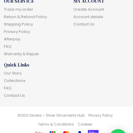
OUR SERVICE
MY ACCOUNT
Track my order
Create Account
Return & Refund Policy
Account details
Shipping Policy
Contact Us
Privacy Policy
Afterpay
FAQ
Warranty & Repair
Quick Links
Our Story
Collections
FAQ
Contact Us
©2021 Silvera – Silver Ornaments Hub
Privacy Policy
Terms & Conditions
Cookies