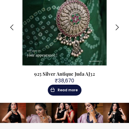
925 Silver Antique Juda AJ32
₹
38,670
Read more