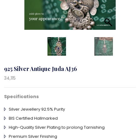
925 Silver Antique Juda AJ36
34,115
Specifications
Silver Jewellery 92.5% Purity
BIS Certified Hallmarked
High-Quality Silver Plating to prolong Tarnishing
Premium Silver Finishing