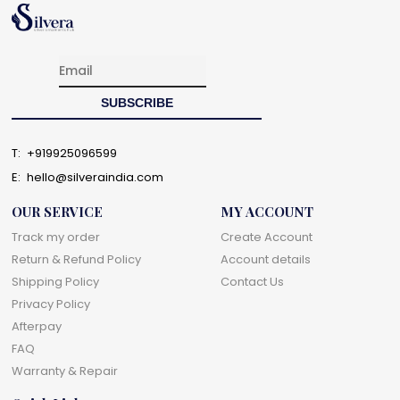
T:
+919925096599
E:
hello@silveraindia.com
OUR SERVICE
MY ACCOUNT
Track my order
Create Account
Return & Refund Policy
Account details
Shipping Policy
Contact Us
Privacy Policy
Afterpay
FAQ
Warranty & Repair