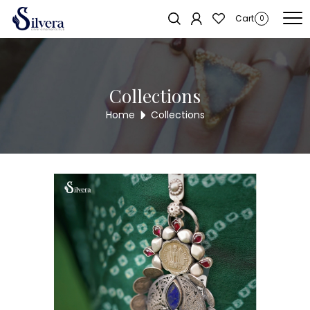
Home
/
Juda
/
Antique Juda
/ 925 Silver Antique Juda AJ36
Sold out!
Cart
0
Collections
Home
Collections