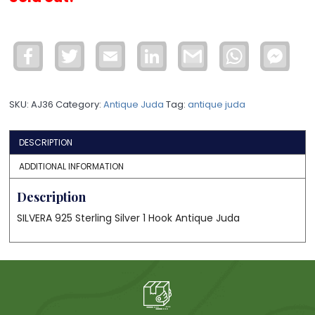
Facebook
Twitter
Email
LinkedIn
Gmail
WhatsApp
Face
Mess
SKU:
AJ36
Category:
Antique Juda
Tag:
antique juda
DESCRIPTION
ADDITIONAL INFORMATION
Description
SILVERA 925 Sterling Silver 1 Hook Antique Juda