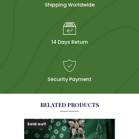
Shipping Worldwide
14 Days Return
Security Payment
RELATED PRODUCTS
Sold out!
Sol