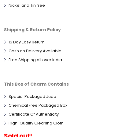
Nickel and Tin free
Shipping & Return Policy
15 Day Easy Return
Cash on Delivery Available
Free Shipping all over India
This Box of Charm Contains
Special Packaged Juda
Chemical Free Packaged Box
Certificate Of Authenticity
High-Quality Cleaning Cloth
Sold out!