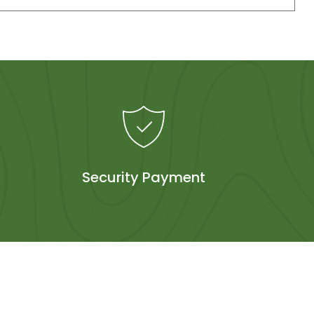
Security Payment