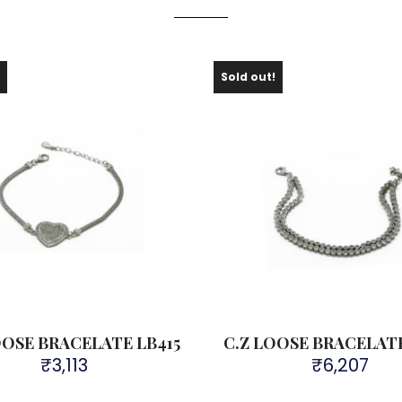
!
Sold out!
OOSE BRACELATE LB415
C.Z LOOSE BRACELATE
₹
3,113
₹
6,207