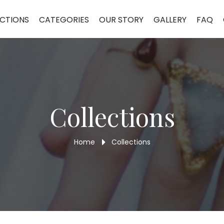
et DLB154
CTIONS
CATEGORIES
OUR STORY
GALLERY
FAQ
Collections
Home
Collections