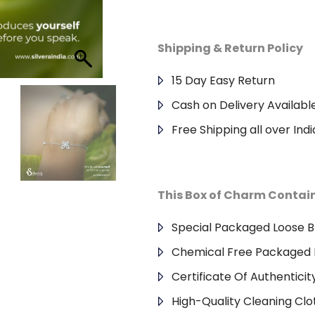
Shipping & Return Policy
15 Day Easy Return
Cash on Delivery Availabl
Free Shipping all over Indi
This Box of Charm Contai
Special Packaged Loose B
Chemical Free Packaged 
Certificate Of Authenticit
High-Quality Cleaning Clo