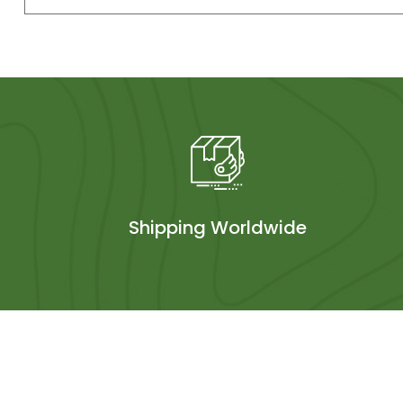
Shipping Worldwide