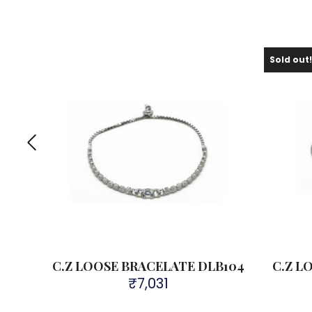
Sold out
B412
C.Z LOOSE BRACELATE DLB104
C.Z L
₹
7,031