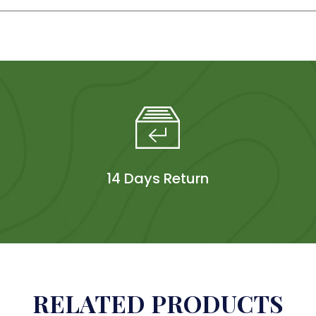
14 Days Return
RELATED PRODUCTS