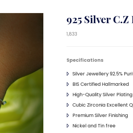
925 Silver C.Z
1,833
Specifications
Silver Jewellery 92.5% Puri
BIS Certified Hallmarked
High-Quality Silver Platin
Cubic Zirconia Excellent Q
Premium Silver Finishing
Nickel and Tin free