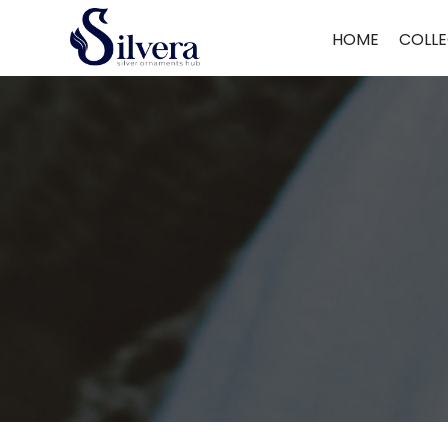
Home
/
Bracelate
/
C.Z Loose Bracelate
/ 925 Silver C.Z Loose Bracel
HOME
COLLE