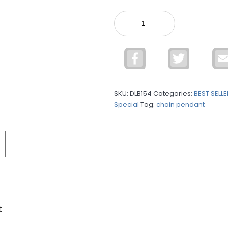
925
Silver
C.Z
Loose
Facebook
Twitter
Bracelet
DLB154
quantity
SKU:
DLB154
Categories:
BEST SELL
Special
Tag:
chain pendant
t