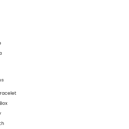
e
a
ns
racelet
Box
y
th