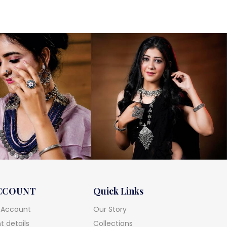
CCOUNT
Quick Links
 Account
Our Story
 details
Collections