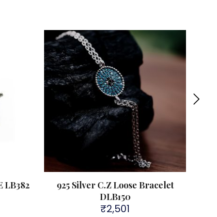
Sold 
 LB382
925 Silver C.Z Loose Bracelet
92
DLB150
₹
2,501