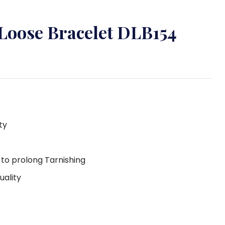
 Loose Bracelet DLB154
ty
g to prolong Tarnishing
uality