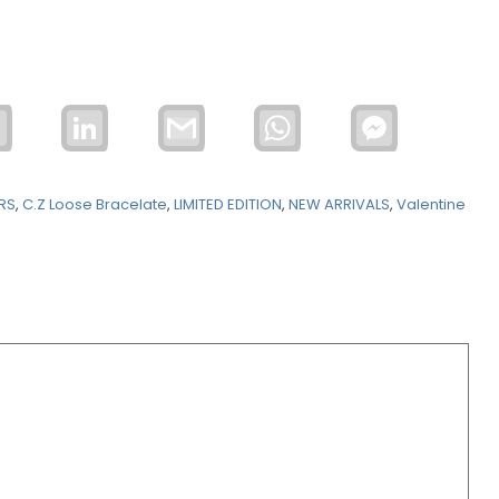
Email
LinkedIn
Gmail
WhatsApp
Facebook
Messenger
ERS
,
C.Z Loose Bracelate
,
LIMITED EDITION
,
NEW ARRIVALS
,
Valentine