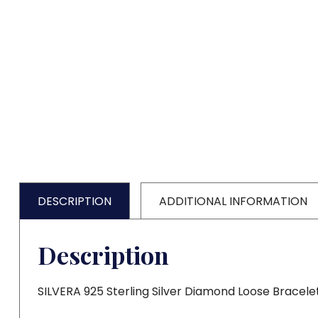
DESCRIPTION
ADDITIONAL INFORMATION
Description
SILVERA 925 Sterling Silver Diamond Loose Bracele