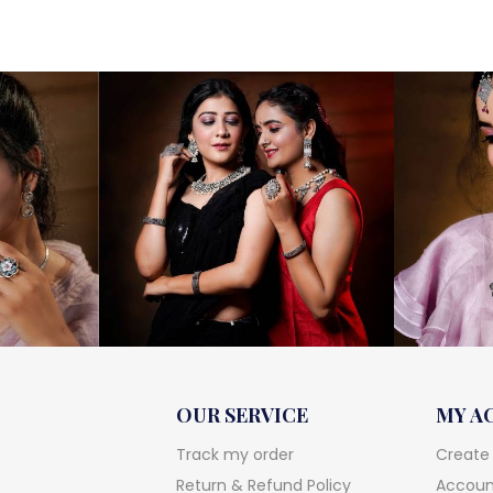
OUR SERVICE
MY A
Track my order
Create
Return & Refund Policy
Account