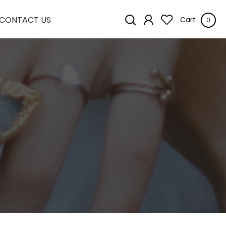
CONTACT US
Cart
0