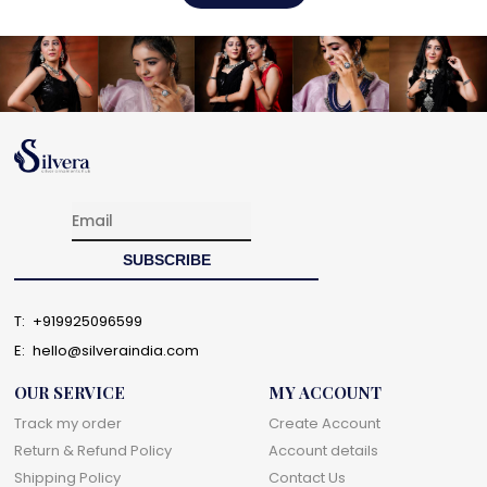
T:
+919925096599
E:
hello@silveraindia.com
OUR SERVICE
MY ACCOUNT
Track my order
Create Account
Return & Refund Policy
Account details
Shipping Policy
Contact Us