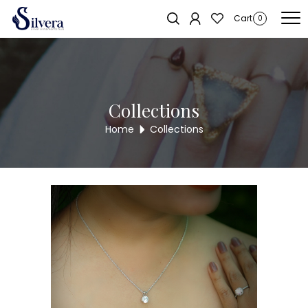
Home
/
Pendent Sets
/
Chain Pendant Set
/ Swarovski Chain Pendant
Cart
0
Set SWPST3
Collections
Home
Collections