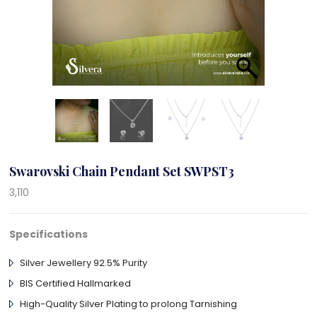
Swarovski Chain Pendant Set SWPST3
3,110
Specifications
Silver Jewellery 92.5% Purity
BIS Certified Hallmarked
High-Quality Silver Plating to prolong Tarnishing