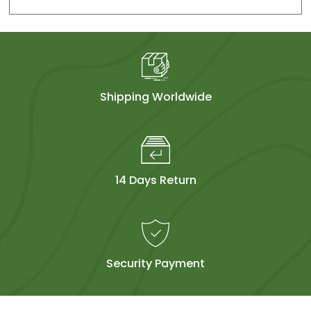
Shipping Worldwide
14 Days Return
Security Payment