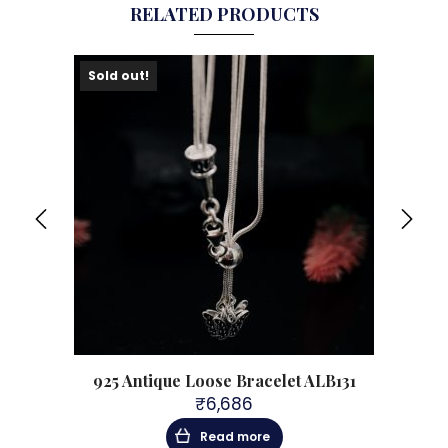
RELATED PRODUCTS
Sold out!
ing
925 Antique Loose Bracelet ALB131
92
₹
6,686
Read more