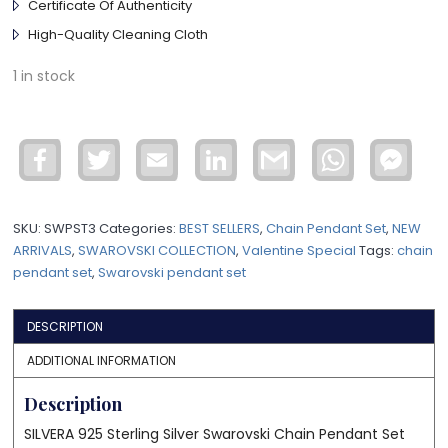
Certificate Of Authenticity
High-Quality Cleaning Cloth
1 in stock
Facebook
Twitter
Email
LinkedIn
Gmail
WhatsApp
Face
Mess
SKU:
SWPST3
Categories:
BEST SELLERS
,
Chain Pendant Set
,
NEW
ARRIVALS
,
SWAROVSKI COLLECTION
,
Valentine Special
Tags:
chain
pendant set
,
Swarovski pendant set
DESCRIPTION
ADDITIONAL INFORMATION
Description
SILVERA 925 Sterling Silver Swarovski Chain Pendant Set