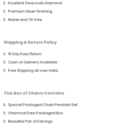
Excellent Swarovski Diamond
Premium Silver Finishing
Nickel and Tin free
Shipping & Return Policy
15 Day Easy Return
Cash on Delivery Available
Free Shipping all over India
This Box of Charm Contains
Special Packaged Chain Pendant Set
Chemical Free Packaged Box
Beautiful Pair of Earrings