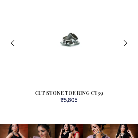
R109
CUT STONE TOE RING CT39
₹
5,805