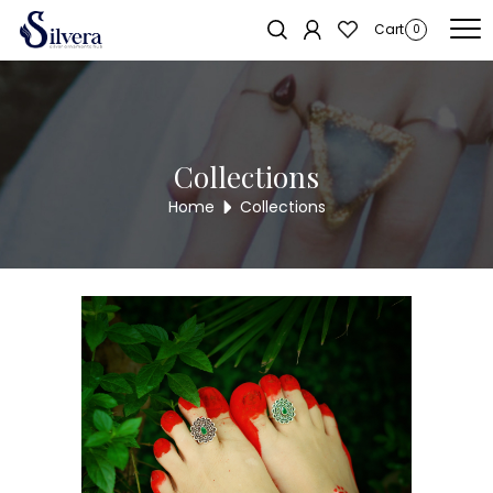
Home
/
Toe Ring
/
Cut Stone Toe Ring
/ 925 Silver Cut Stone Toe Ring
Cart
0
CTR46
Collections
Home
Collections