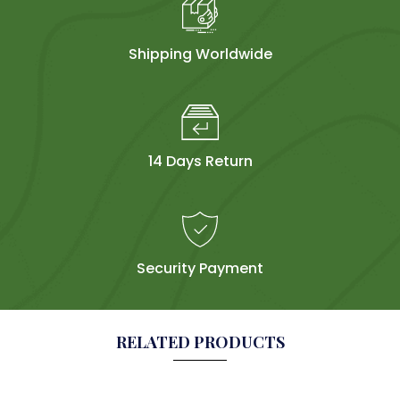
Shipping Worldwide
14 Days Return
Security Payment
RELATED PRODUCTS