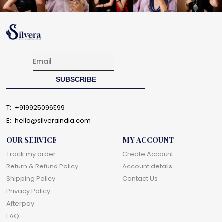
T:
+919925096599
E:
hello@silveraindia.com
OUR SERVICE
MY ACCOUNT
Track my order
Create Account
Return & Refund Policy
Account details
Shipping Policy
Contact Us
Privacy Policy
Afterpay
FAQ