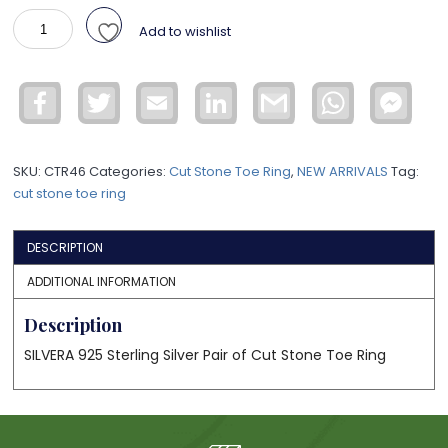
925
Add to wishlist
Silver
Cut
Stone
Facebook
Twitter
Email
LinkedIn
Gmail
WhatsApp
Face
Toe
Mess
Ring
CTR46
SKU:
CTR46
Categories:
Cut Stone Toe Ring
,
NEW ARRIVALS
Tag:
quantity
cut stone toe ring
DESCRIPTION
ADDITIONAL INFORMATION
Description
SILVERA 925 Sterling Silver Pair of Cut Stone Toe Ring