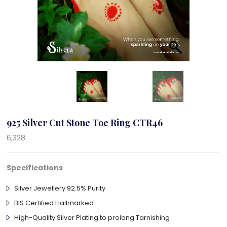
925 Silver Cut Stone Toe Ring CTR46
6,328
Specifications
Silver Jewellery 92.5% Purity
BIS Certified Hallmarked
High-Quality Silver Plating to prolong Tarnishing