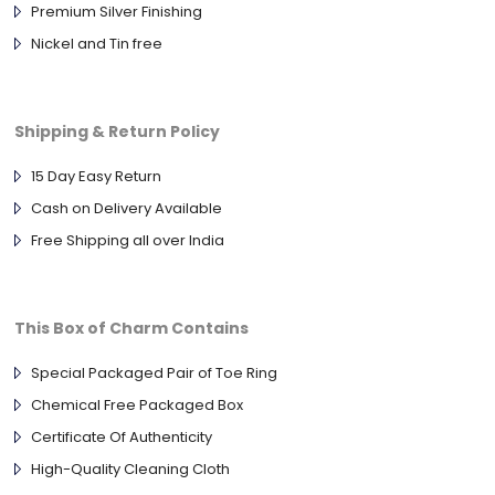
Premium Silver Finishing
Nickel and Tin free
Shipping & Return Policy
15 Day Easy Return
Cash on Delivery Available
Free Shipping all over India
This Box of Charm Contains
Special Packaged Pair of Toe Ring
Chemical Free Packaged Box
Certificate Of Authenticity
High-Quality Cleaning Cloth