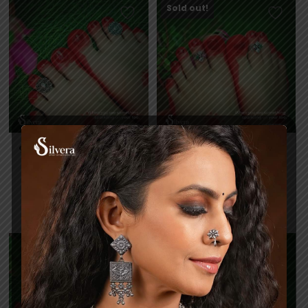
Sold out!
925 Silver Cut Stone Toe
925 Silver Cut Stone Toe
Ring CTR65
Ring CTR67
6,477
5,424
Read more