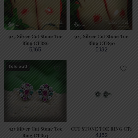
925 Silver Cut Stone Toe
925 Silver Cut Stone Toe
Ring CTR86
Ring CTR90
5,165
5,132
Sold out!
925 Silver Cut Stone Toe
CUT STONE TOE RING CT1
4,162
Ring CTR93