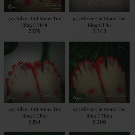
925 Silver Cut Stone Toe
925 Silver Cut Stone Toe
Ring CTR58
Ring CTR6
5,176
3,743
925 Silver Cut Stone Toe
925 Silver Cut Stone Toe
Ring CTR61
Ring CTR64
5,154
6,306