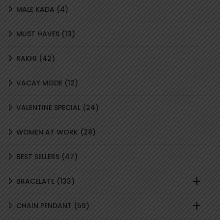
4
MALE KADA
4
PRODUCTS
13
MUST HAVES
13
PRODUCTS
42
RAKHI
42
PRODUCTS
12
VACAY MODE
12
PRODUCTS
24
VALENTINE SPECIAL
24
PRODUCTS
28
WOMEN AT WORK
28
PRODUCTS
47
BEST SELLERS
47
PRODUCTS
133
BRACELATE
133
PRODUCTS
59
CHAIN PENDANT
59
PRODUCTS