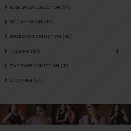
87
ROSE GOLD COLLECTION
87
PRODUCTS
19
SPECIAL FOR HER
19
PRODUCTS
85
SWAROVSKI COLLECTION
85
PRODUCTS
101
TOE RING
101
PRODUCTS
10
TWO TONE COLLECTION
10
PRODUCTS
54
UNDER 999
54
PRODUCTS