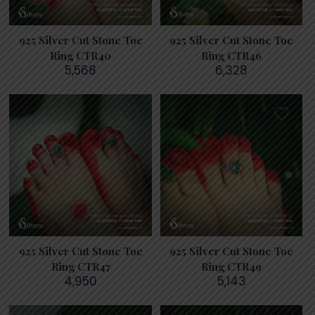
925 Silver Cut Stone Toe
925 Silver Cut Stone Toe
Ring CTR40
Ring CTR46
5,568
6,328
925 Silver Cut Stone Toe
925 Silver Cut Stone Toe
Ring CTR47
Ring CTR49
4,950
5,143