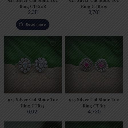
925 Silver Cut Stone Toe
925 Silver Cut Stone Toe
Ring CTR108
Ring CTR109
2,311
3,701
Read more
925 Silver Cut Stone Toe
925 Silver Cut Stone Toe
Ring CTR14
Ring CTR15
6,021
4,730