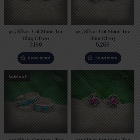
925 Silver Cut Stone Toe
925 Silver Cut Stone Toe
Ring CT100
Ring CT103
3,188
5,258
Read more
Read more
Sold out!