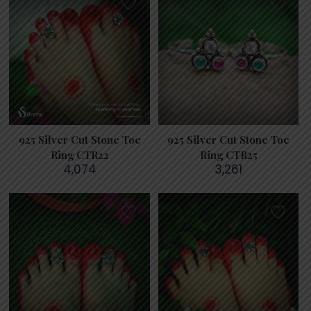
925 Silver Cut Stone Toe
925 Silver Cut Stone Toe
Ring CTR22
Ring CTR25
4,074
3,261