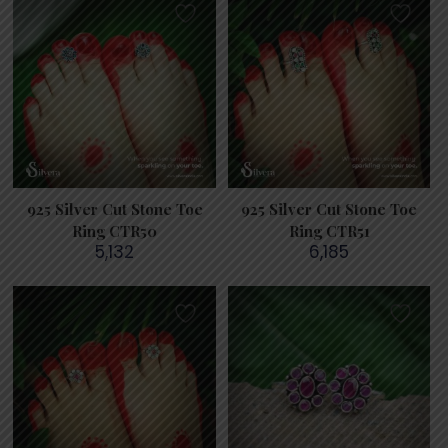
925 Silver Cut Stone Toe
925 Silver Cut Stone Toe
Ring CTR50
Ring CTR51
5,132
6,185