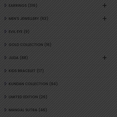
316
EARRINGS
316
PRODUCTS
63
MEN'S JEWELLERY
63
PRODUCTS
9
EVIL EYE
9
PRODUCTS
16
GOLD COLLECTION
16
PRODUCTS
88
JUDA
88
PRODUCTS
17
KIDS BRACELET
17
PRODUCTS
84
KUNDAN COLLECTION
84
PRODUCTS
26
LIMITED EDITION
26
PRODUCTS
46
MANGAL SUTRA
46
PRODUCTS