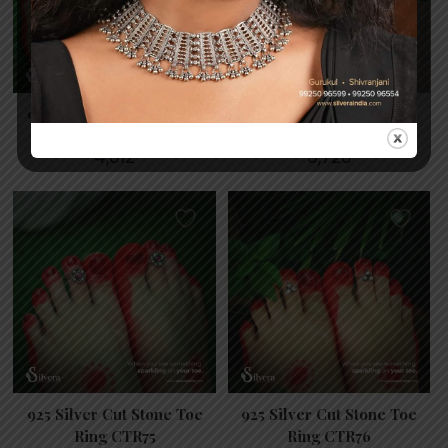
925 Silver Cut Stone Toe
925 Silver Cut Stone Toe
Ring CTR7
Ring CTR73
4,812
3,726
925 Silver Cut Stone Toe
925 Silver Cut Stone Toe
Ring CTR75
Ring CTR76