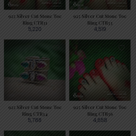
925 Silver Cut Stone Toe
925 Silver Cut Stone Toe
Ring CTR31
Ring CTR33
5,220
4,519
925 Silver Cut Stone Toe
925 Silver Cut Stone Toe
Ring CTR34
Ring CTR36
5,788
4,658