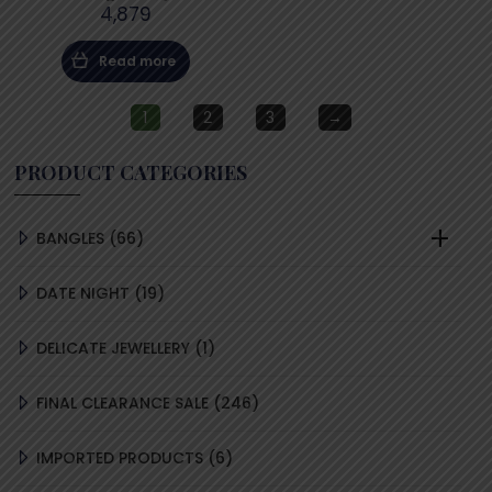
4,879
Read more
1
2
3
→
PRODUCT CATEGORIES
66
BANGLES
66
PRODUCTS
19
DATE NIGHT
19
PRODUCTS
1
DELICATE JEWELLERY
1
PRODUCT
246
FINAL CLEARANCE SALE
246
PRODUCTS
6
IMPORTED PRODUCTS
6
PRODUCTS