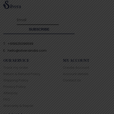
T:
+919925096599
E:
hello@silveraindia.com
OUR SERVICE
MY ACCOUNT
Track my order
Create Account
Return & Refund Policy
Account details
Shipping Policy
Contact Us
Privacy Policy
Afterpay
FAQ
Warranty & Repair