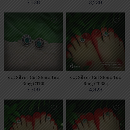
3,638
3,230
925 Silver Cut Stone Toe
925 Silver Cut Stone Toe
Ring CTR8
Ring CTR83
3,309
4,823