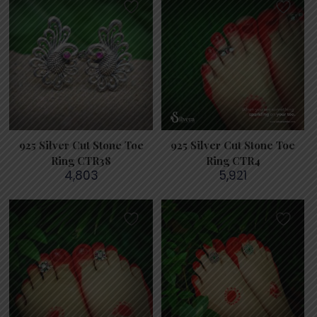
925 Silver Cut Stone Toe
925 Silver Cut Stone Toe
Ring CTR38
Ring CTR4
4,803
5,921