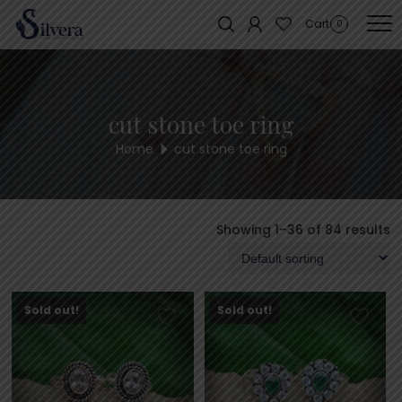
Home
/ Products tagged “cut stone toe ring”
Cart
0
cut stone toe ring
Home
cut stone toe ring
Showing 1–36 of 84 results
Sold out!
Sold out!