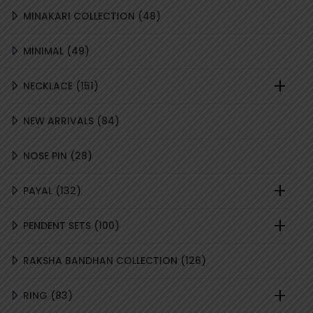
48
MINAKARI COLLECTION
48
PRODUCTS
49
MINIMAL
49
PRODUCTS
151
NECKLACE
151
PRODUCTS
84
NEW ARRIVALS
84
PRODUCTS
28
NOSE PIN
28
PRODUCTS
132
PAYAL
132
PRODUCTS
100
PENDENT SETS
100
PRODUCTS
126
RAKSHA BANDHAN COLLECTION
126
PRODUCTS
83
RING
83
PRODUCTS