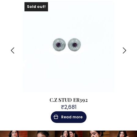
Sold out!
Sol
C.Z STUD ER392
₹
2,681
Read more