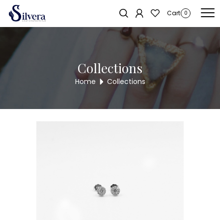
Home
/
Earrings
/
C.Z Stud
/ C.Z STUD ER765
Sold out!
Cart
0
Collections
Home
Collections