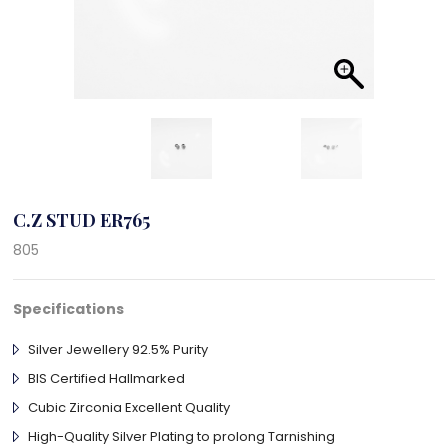
C.Z STUD ER765
805
Specifications
Silver Jewellery 92.5% Purity
BIS Certified Hallmarked
Cubic Zirconia Excellent Quality
High-Quality Silver Plating to prolong Tarnishing