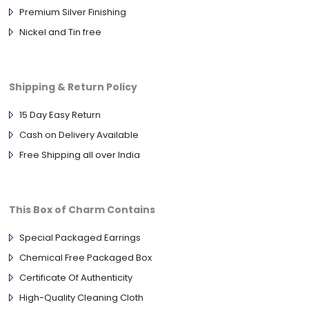
Premium Silver Finishing
Nickel and Tin free
Shipping & Return Policy
15 Day Easy Return
Cash on Delivery Available
Free Shipping all over India
This Box of Charm Contains
Special Packaged Earrings
Chemical Free Packaged Box
Certificate Of Authenticity
High-Quality Cleaning Cloth