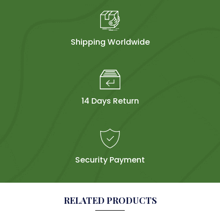
Shipping Worldwide
14 Days Return
Security Payment
RELATED PRODUCTS