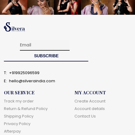
T:
+919925096599
E:
hello@silveraindia.com
OUR SERVICE
MY ACCOUNT
Track my order
Create Account
Return & Refund Policy
Account details
Shipping Policy
Contact Us
Privacy Policy
Afterpay