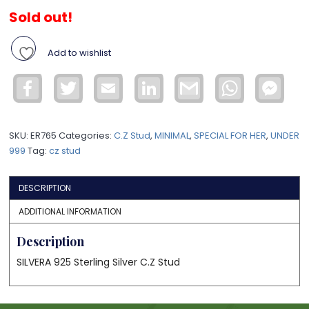
Sold out!
Add to wishlist
Facebook
Twitter
Email
LinkedIn
Gmail
WhatsApp
Face
Mess
SKU:
ER765
Categories:
C.Z Stud
,
MINIMAL
,
SPECIAL FOR HER
,
UNDER
999
Tag:
cz stud
DESCRIPTION
ADDITIONAL INFORMATION
Description
SILVERA 925 Sterling Silver C.Z Stud