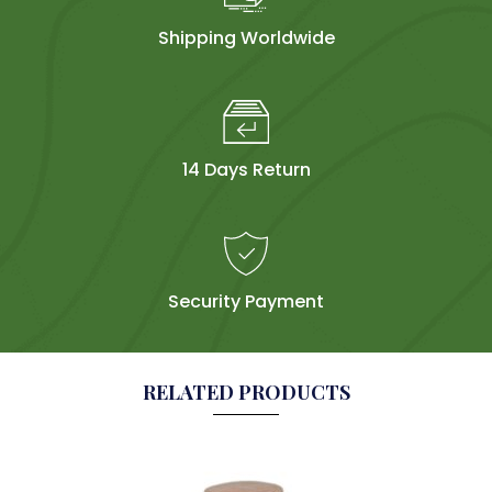
Shipping Worldwide
14 Days Return
Security Payment
RELATED PRODUCTS
Sol