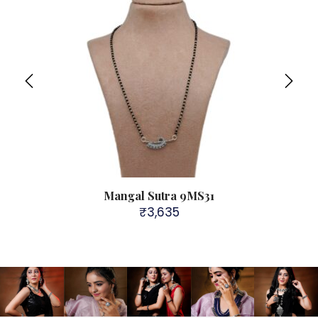
Mangal Sutra 9MS31
₹
3,635