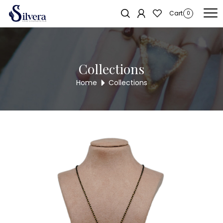
Home
/
Mangal Sutra
/ Mangal Sutra MS1
Sold out!
Cart
0
Collections
Home
Collections