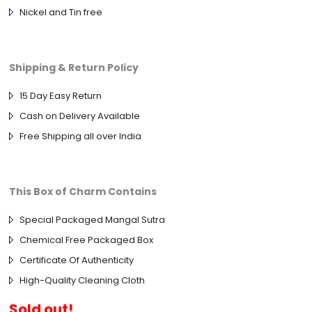
Nickel and Tin free
Shipping & Return Policy
15 Day Easy Return
Cash on Delivery Available
Free Shipping all over India
This Box of Charm Contains
Special Packaged Mangal Sutra
Chemical Free Packaged Box
Certificate Of Authenticity
High-Quality Cleaning Cloth
Sold out!