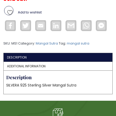
Add to wishlist
Facebook
Twitter
Email
LinkedIn
Gmail
WhatsApp
Face
Mess
SKU:
MS1
Category:
Mangal Sutra
Tag:
mangal sutra
DESCRIPTION
ADDITIONAL INFORMATION
Description
SILVERA 925 Sterling Silver Mangal Sutra