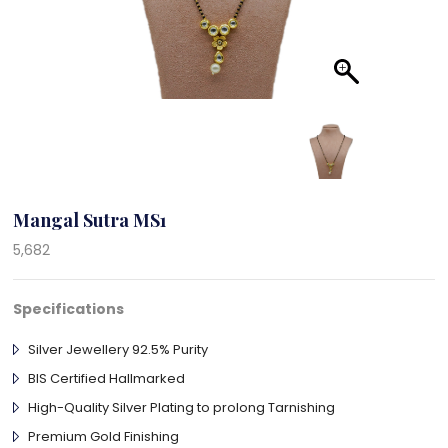
Mangal Sutra MS1
5,682
Specifications
Silver Jewellery 92.5% Purity
BIS Certified Hallmarked
High-Quality Silver Plating to prolong Tarnishing
Premium Gold Finishing