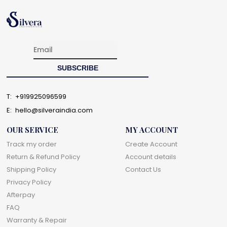
T:
+919925096599
E:
hello@silveraindia.com
OUR SERVICE
MY ACCOUNT
Track my order
Create Account
Return & Refund Policy
Account details
Shipping Policy
Contact Us
Privacy Policy
Afterpay
FAQ
Warranty & Repair