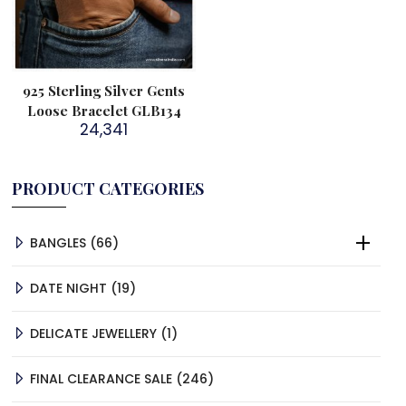
925 Sterling Silver Gents
Loose Bracelet GLB134
24,341
PRODUCT CATEGORIES
66
BANGLES
66
PRODUCTS
19
DATE NIGHT
19
PRODUCTS
1
DELICATE JEWELLERY
1
PRODUCT
246
FINAL CLEARANCE SALE
246
PRODUCTS