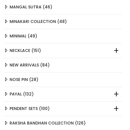
46
MANGAL SUTRA
46
PRODUCTS
48
MINAKARI COLLECTION
48
PRODUCTS
49
MINIMAL
49
PRODUCTS
151
NECKLACE
151
PRODUCTS
84
NEW ARRIVALS
84
PRODUCTS
28
NOSE PIN
28
PRODUCTS
132
PAYAL
132
PRODUCTS
100
PENDENT SETS
100
PRODUCTS
126
RAKSHA BANDHAN COLLECTION
126
PRODUCTS