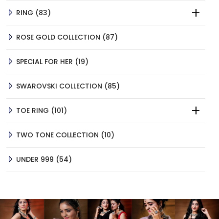
83
RING
83
PRODUCTS
87
ROSE GOLD COLLECTION
87
PRODUCTS
19
SPECIAL FOR HER
19
PRODUCTS
85
SWAROVSKI COLLECTION
85
PRODUCTS
101
TOE RING
101
PRODUCTS
10
TWO TONE COLLECTION
10
PRODUCTS
54
UNDER 999
54
PRODUCTS