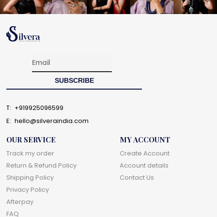
T:
+919925096599
E:
hello@silveraindia.com
OUR SERVICE
MY ACCOUNT
Track my order
Create Account
Return & Refund Policy
Account details
Shipping Policy
Contact Us
Privacy Policy
Afterpay
FAQ