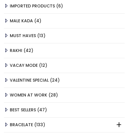
6
IMPORTED PRODUCTS
6
PRODUCTS
4
MALE KADA
4
PRODUCTS
13
MUST HAVES
13
PRODUCTS
42
RAKHI
42
PRODUCTS
12
VACAY MODE
12
PRODUCTS
24
VALENTINE SPECIAL
24
PRODUCTS
28
WOMEN AT WORK
28
PRODUCTS
47
BEST SELLERS
47
PRODUCTS
133
BRACELATE
133
PRODUCTS