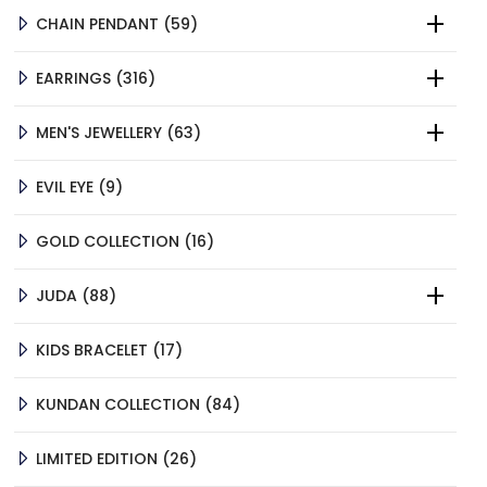
59
CHAIN PENDANT
59
PRODUCTS
316
EARRINGS
316
PRODUCTS
63
MEN'S JEWELLERY
63
PRODUCTS
9
EVIL EYE
9
PRODUCTS
16
GOLD COLLECTION
16
PRODUCTS
88
JUDA
88
PRODUCTS
17
KIDS BRACELET
17
PRODUCTS
84
KUNDAN COLLECTION
84
PRODUCTS
26
LIMITED EDITION
26
PRODUCTS