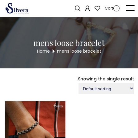
Home
/ Products tagged “mens loose bracelet”
Cart
0
mens loose bracelet
Home
mens loose bracelet
Showing the single result