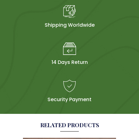
Shipping Worldwide
14 Days Return
Security Payment
RELATED PRODUCTS