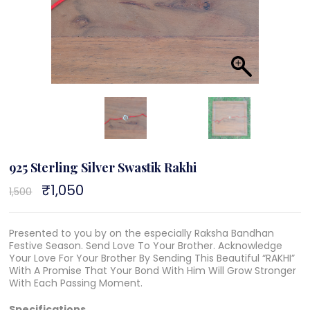
925 Sterling Silver Swastik Rakhi
Original
₹
1,050
Current
1,500
price
price
was:
is:
₹1,500.
₹1,050.
Presented to you by on the especially Raksha Bandhan
Festive Season. Send Love To Your Brother. Acknowledge
Your Love For Your Brother By Sending This Beautiful “RAKHI”
With A Promise That Your Bond With Him Will Grow Stronger
With Each Passing Moment.
Specifications