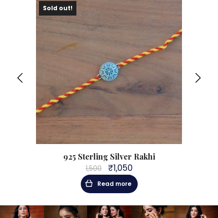
Sold out!
Sol
925 Sterling Silver Rakhi
₹
1,050
1,500
Original
Current
price
price
Read more
was:
is:
₹1,500.
₹1,050.