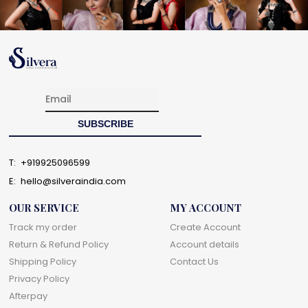
T:
+919925096599
E:
hello@silveraindia.com
OUR SERVICE
MY ACCOUNT
Track my order
Create Account
Return & Refund Policy
Account details
Shipping Policy
Contact Us
Privacy Policy
Afterpay