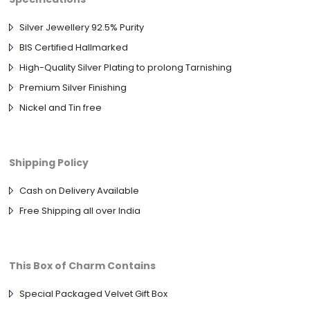
Silver Jewellery 92.5% Purity
BIS Certified Hallmarked
High-Quality Silver Plating to prolong Tarnishing
Premium Silver Finishing
Nickel and Tin free
Shipping Policy
Cash on Delivery Available
Free Shipping all over India
This Box of Charm Contains
Special Packaged Velvet Gift Box