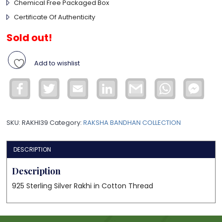
Chemical Free Packaged Box
Certificate Of Authenticity
Sold out!
Add to wishlist
Facebook
Twitter
Email
LinkedIn
Gmail
WhatsApp
Face
Mess
SKU:
RAKHI39
Category:
RAKSHA BANDHAN COLLECTION
DESCRIPTION
Description
925 Sterling Silver Rakhi in Cotton Thread