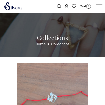
Home
/
RAKSHA BANDHAN COLLECTION
/ 925 Sterling Silver Swastik
Sold out!
Cart
0
Rakhi
Collections
Home
Collections