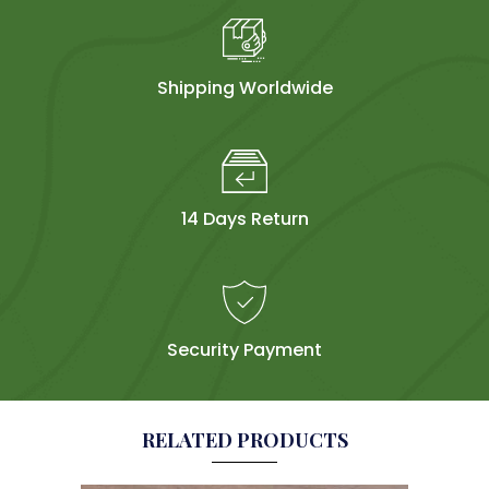
Shipping Worldwide
14 Days Return
Security Payment
RELATED PRODUCTS