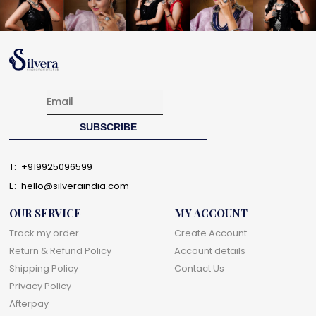
T:
+919925096599
E:
hello@silveraindia.com
OUR SERVICE
MY ACCOUNT
Track my order
Create Account
Return & Refund Policy
Account details
Shipping Policy
Contact Us
Privacy Policy
Afterpay