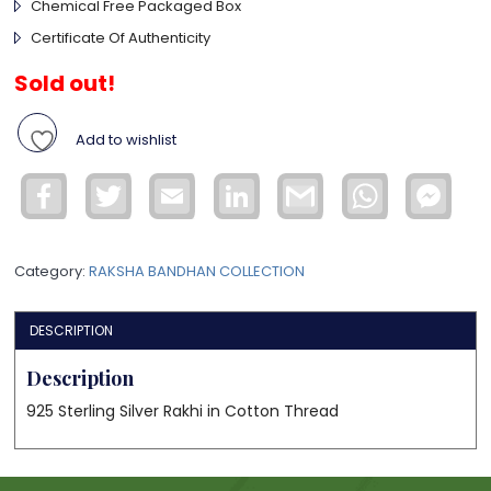
Chemical Free Packaged Box
Certificate Of Authenticity
Sold out!
Add to wishlist
Facebook
Twitter
Email
LinkedIn
Gmail
WhatsApp
Face
Mess
Category:
RAKSHA BANDHAN COLLECTION
DESCRIPTION
Description
925 Sterling Silver Rakhi in Cotton Thread