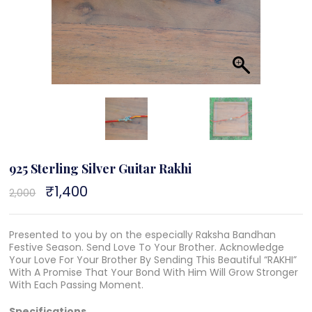
925 Sterling Silver Guitar Rakhi
Original
₹
1,400
Current
2,000
price
price
was:
is:
₹2,000.
₹1,400.
Presented to you by on the especially Raksha Bandhan
Festive Season. Send Love To Your Brother. Acknowledge
Your Love For Your Brother By Sending This Beautiful “RAKHI”
With A Promise That Your Bond With Him Will Grow Stronger
With Each Passing Moment.
Specifications