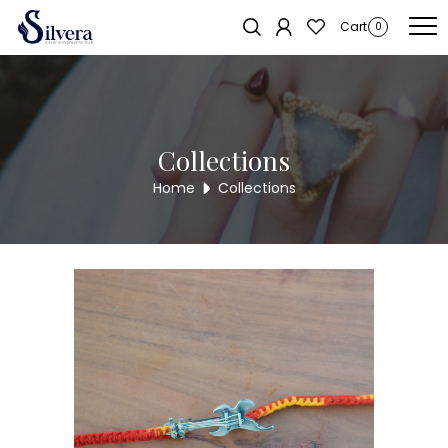
Home
/
RAKSHA BANDHAN COLLECTION
/ 925 Sterling Silver Guitar
Sold out!
Cart
0
Rakhi
Collections
Home
Collections