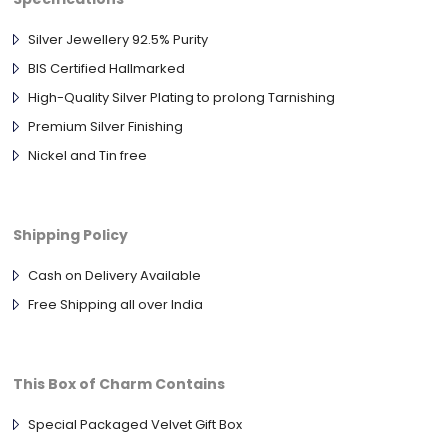
Silver Jewellery 92.5% Purity
BIS Certified Hallmarked
High-Quality Silver Plating to prolong Tarnishing
Premium Silver Finishing
Nickel and Tin free
Shipping Policy
Cash on Delivery Available
Free Shipping all over India
This Box of Charm Contains
Special Packaged Velvet Gift Box