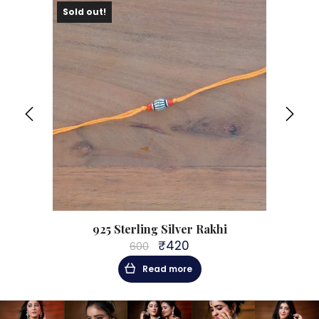
Sold out!
Sol
hi
925 Sterling Silver Rakhi
₹
420
600
Original
Current
price
price
Read more
was:
is:
₹600.
₹420.