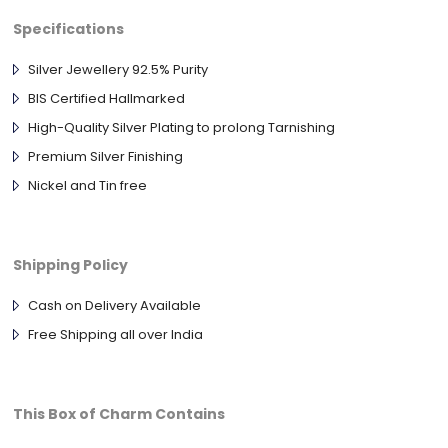
Specifications
Silver Jewellery 92.5% Purity
BIS Certified Hallmarked
High-Quality Silver Plating to prolong Tarnishing
Premium Silver Finishing
Nickel and Tin free
Shipping Policy
Cash on Delivery Available
Free Shipping all over India
This Box of Charm Contains