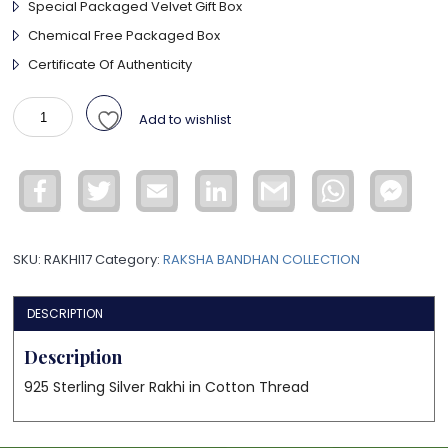
Special Packaged Velvet Gift Box
Chemical Free Packaged Box
Certificate Of Authenticity
925
Add to wishlist
Sterling
Silver
OM
Facebook
Twitter
Email
LinkedIn
Gmail
WhatsApp
Face
Rakhi
Mess
quantity
SKU:
RAKHI17
Category:
RAKSHA BANDHAN COLLECTION
DESCRIPTION
Description
925 Sterling Silver Rakhi in Cotton Thread