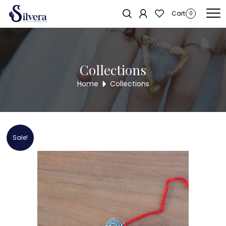
Home
/
RAKSHA BANDHAN COLLECTION
/ 925 Sterling Silver OM Rakhi
Cart
0
Collections
Home
Collections
Sale!