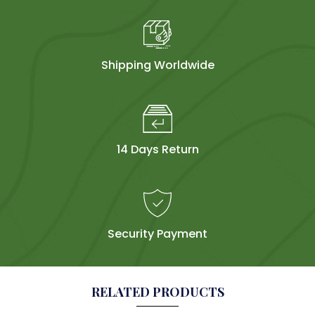
Shipping Worldwide
14 Days Return
Security Payment
RELATED PRODUCTS