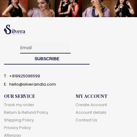
T:
+919925096599
E:
hello@silveraindia.com
OUR SERVICE
MY ACCOUNT
Track my order
Create Account
Return & Refund Policy
Account details
Shipping Policy
Contact Us
Privacy Policy
Afterpay