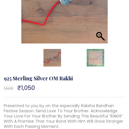
925 Sterling Silver OM Rakhi
Original
₹
1,050
Current
1,500
price
price
was:
is:
₹1,500.
₹1,050.
Presented to you by on the especially Raksha Bandhan
Festive Season. Send Love To Your Brother. Acknowledge
Your Love For Your Brother By Sending This Beautiful “RAKHI”
With A Promise That Your Bond With Him Will Grow Stronger
With Each Passing Moment.