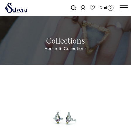
Home
/
Toe Ring
/
Cut Stone Toe Ring
/ CUT STONE TOE RING TR249
Sold out!
Cart
0
Collections
Home
Collections