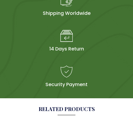
Shipping Worldwide
14 Days Return
Security Payment
RELATED PRODUCTS