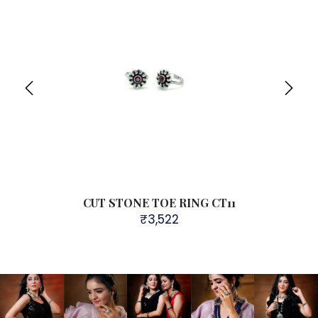
CUT STONE TOE RING CT11
₹
3,522