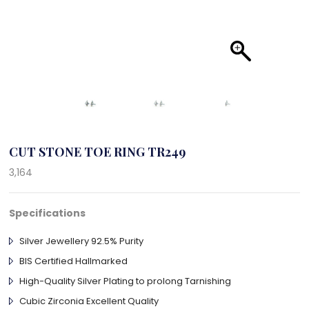
CUT STONE TOE RING TR249
3,164
Specifications
Silver Jewellery 92.5% Purity
BIS Certified Hallmarked
High-Quality Silver Plating to prolong Tarnishing
Cubic Zirconia Excellent Quality