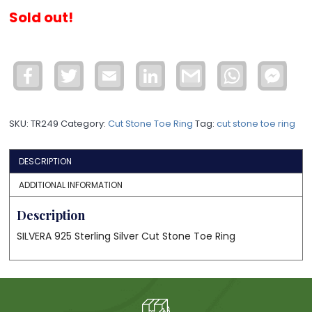
Sold out!
Facebook
Twitter
Email
LinkedIn
Gmail
WhatsApp
Face
Mess
SKU:
TR249
Category:
Cut Stone Toe Ring
Tag:
cut stone toe ring
DESCRIPTION
ADDITIONAL INFORMATION
Description
SILVERA 925 Sterling Silver Cut Stone Toe Ring