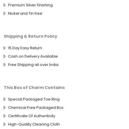
Premium Silver Finishing
Nickel and Tin free
Shipping & Return Policy
15 Day Easy Return
Cash on Delivery Available
Free Shipping all over India
This Box of Charm Contains
Special Packaged Toe Ring
Chemical Free Packaged Box
Certificate Of Authenticity
High-Quality Cleaning Cloth