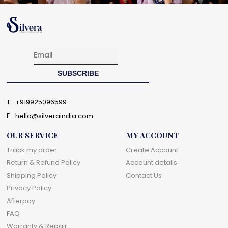
T:
+919925096599
E:
hello@silveraindia.com
OUR SERVICE
MY ACCOUNT
Track my order
Create Account
Return & Refund Policy
Account details
Shipping Policy
Contact Us
Privacy Policy
Afterpay
FAQ
Warranty & Repair