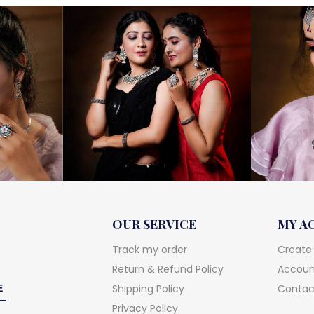
OUR SERVICE
MY A
Track my order
Create
Return & Refund Policy
Account
Shipping Policy
Contac
Privacy Policy