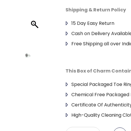
Shipping & Return Policy
15 Day Easy Return
Cash on Delivery Availabl
Free Shipping all over Indi
This Box of Charm Contai
Special Packaged Toe Rin
Chemical Free Packaged 
Certificate Of Authenticit
High-Quality Cleaning Clo
CUT