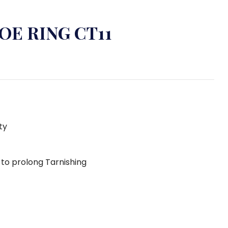
OE RING CT11
ty
g to prolong Tarnishing