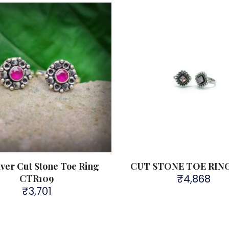
lver Cut Stone Toe Ring
CUT STONE TOE RIN
₹
4,868
CTR109
₹
3,701