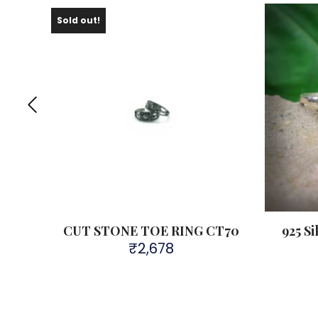
Sold out!
Ring
CUT STONE TOE RING CT70
925 Si
₹
2,678