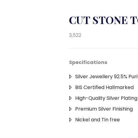
CUT STONE T
3,522
Specifications
Silver Jewellery 92.5% Puri
BIS Certified Hallmarked
High-Quality Silver Platin
Premium Silver Finishing
Nickel and Tin free