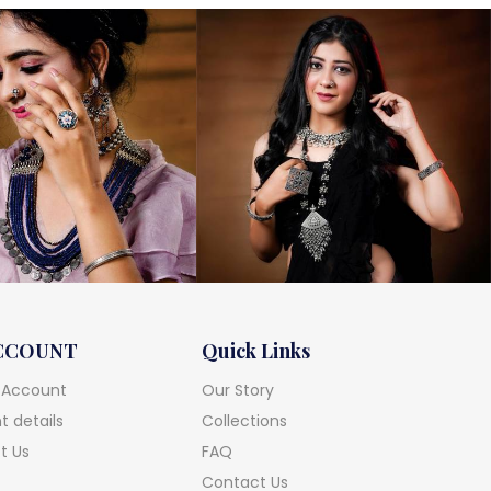
CCOUNT
Quick Links
 Account
Our Story
 details
Collections
t Us
FAQ
Contact Us