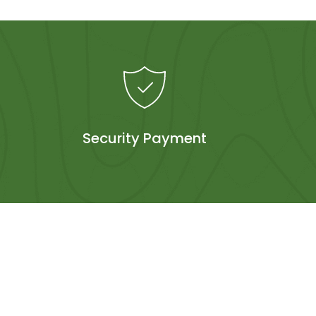
Security Payment