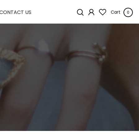
CONTACT US
Cart
0