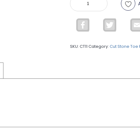
STONE
TOE
RING
Facebook
Twitter
CT11
quantity
SKU:
CT11
Category:
Cut Stone Toe 