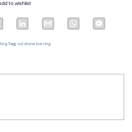
Add to wishlist
Email
LinkedIn
Gmail
WhatsApp
Facebook
Messenger
Ring
Tag:
cut stone toe ring