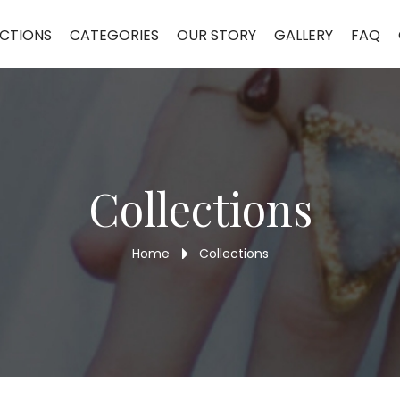
CTIONS
CATEGORIES
OUR STORY
GALLERY
FAQ
Collections
Home
Collections