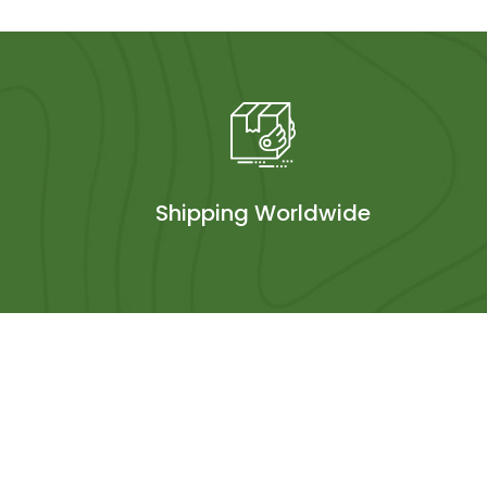
Shipping Worldwide