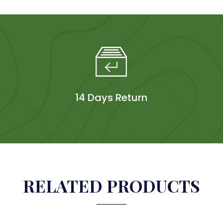
14 Days Return
RELATED PRODUCTS