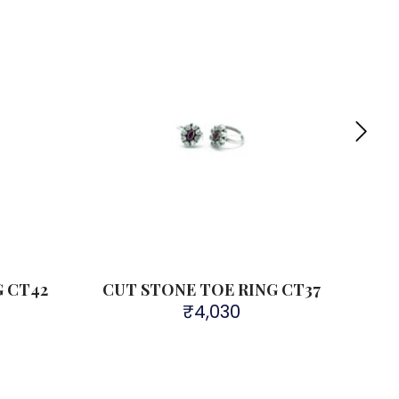
G CT42
CUT STONE TOE RING CT37
CU
₹
4,030