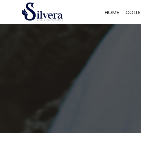
Home
/
Toe Ring
/
Cut Stone Toe Ring
/ CUT STONE TOE RING CT11
HOME
COLLE