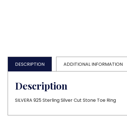
DESCRIPTION
ADDITIONAL INFORMATION
Description
SILVERA 925 Sterling Silver Cut Stone Toe Ring