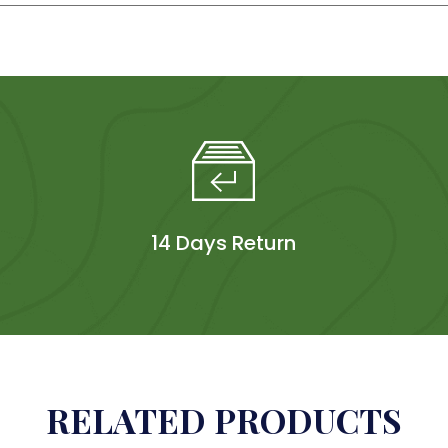
14 Days Return
RELATED PRODUCTS