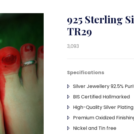
925 Sterling S
TR29
3,093
Specifications
Silver Jewellery 92.5% Puri
BIS Certified Hallmarked
High-Quality Silver Platin
Premium Oxidized Finishin
Nickel and Tin free