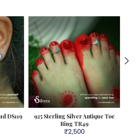
Sold 
tud DS119
925 Sterling Silver Antique Toe
A
Ring TR49
₹
2,500