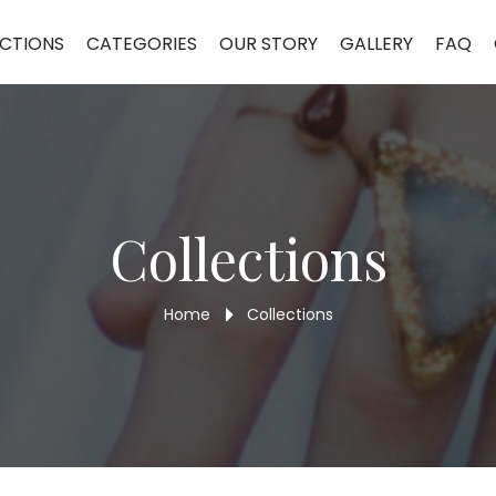
Ring TR29
CTIONS
CATEGORIES
OUR STORY
GALLERY
FAQ
Collections
Home
Collections