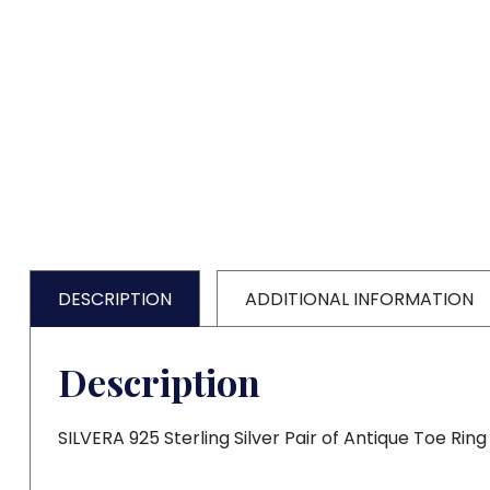
DESCRIPTION
ADDITIONAL INFORMATION
Description
SILVERA 925 Sterling Silver Pair of Antique Toe Ring