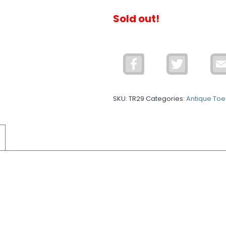
Sold out!
Facebook
Twitter
SKU:
TR29
Categories:
Antique Toe