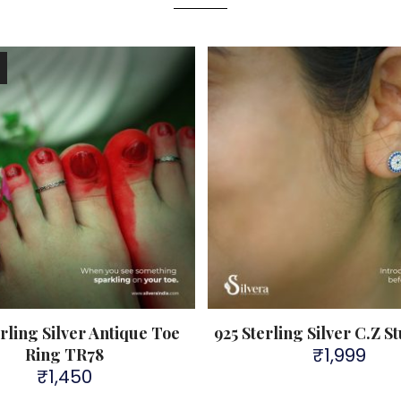
!
erling Silver Antique Toe
925 Sterling Silver C.Z S
₹
1,999
Ring TR78
₹
1,450