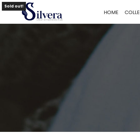
Home
/
Toe Ring
/
Antique Toe Ring
/ 925 Sterling Silver Antique Toe 
Sold out!
HOME
COLLE