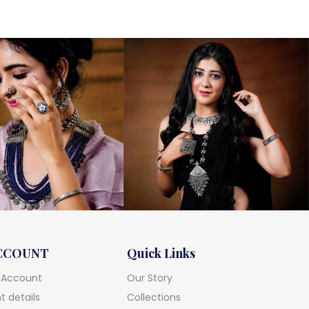
CCOUNT
Quick Links
 Account
Our Story
 details
Collections