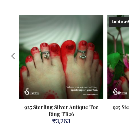
Sold out
e Toe
925 Sterling Silver Antique Toe
925 St
Ring TR26
₹
3,263