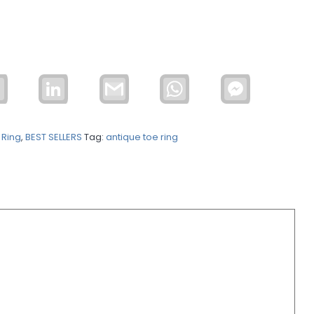
Email
LinkedIn
Gmail
WhatsApp
Facebook
Messenger
 Ring
,
BEST SELLERS
Tag:
antique toe ring