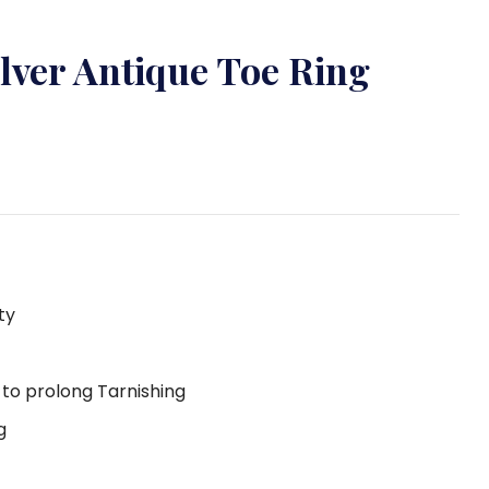
ilver Antique Toe Ring
ty
g to prolong Tarnishing
g