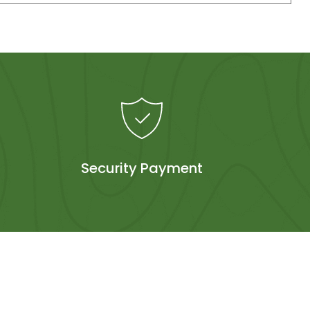
Security Payment