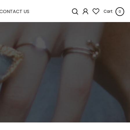
CONTACT US
Cart
0