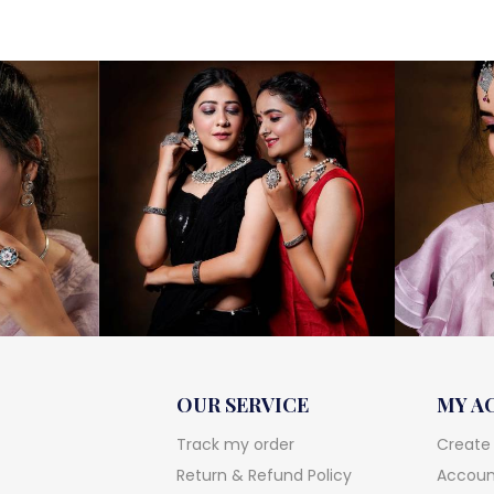
OUR SERVICE
MY A
Track my order
Create
Return & Refund Policy
Account