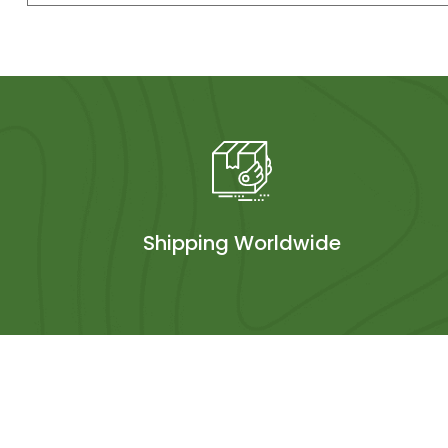
Shipping Worldwide