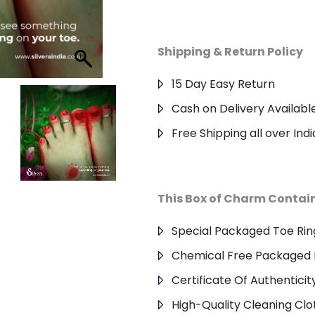
Shipping & Return Policy
15 Day Easy Return
Cash on Delivery Availabl
Free Shipping all over Indi
This Box of Charm Contai
Special Packaged Toe Rin
Chemical Free Packaged 
Certificate Of Authenticit
High-Quality Cleaning Clo