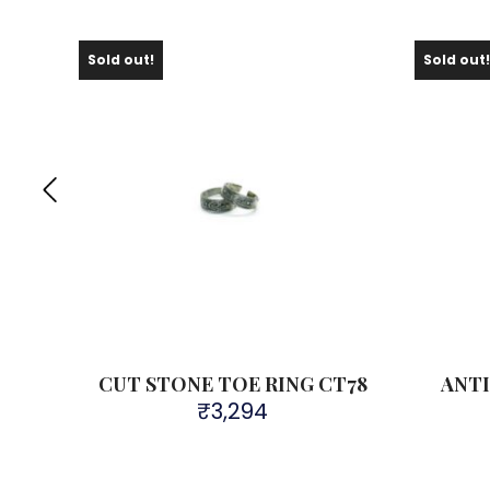
Sold out!
Sold out
e Toe
CUT STONE TOE RING CT78
ANTI
₹
3,294