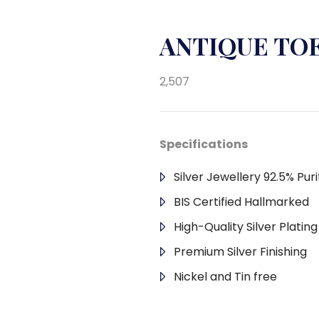
ANTIQUE TOE
2,507
Specifications
Silver Jewellery 92.5% Puri
BIS Certified Hallmarked
High-Quality Silver Platin
Premium Silver Finishing
Nickel and Tin free