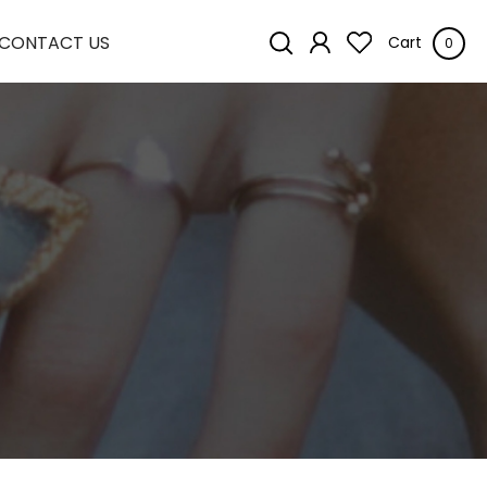
CONTACT US
Cart
0