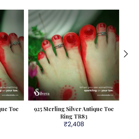
Sold 
ique Toe
925 Sterling Silver Antique Toe
925
Ring TR83
₹
2,408