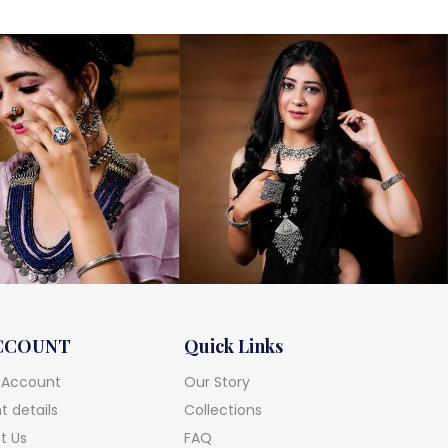
CCOUNT
Quick Links
 Account
Our Story
 details
Collections
t Us
FAQ