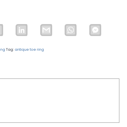
Email
LinkedIn
Gmail
WhatsApp
Facebook
Messenger
ing
Tag:
antique toe ring