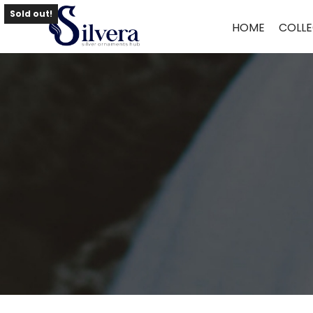
Home
/
Toe Ring
/
Antique Toe Ring
/ ANTIQUE TOE RING TR68
Sold out!
HOME
COLLE