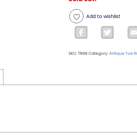
Add to wishlist
Facebook
Twitter
SKU:
TR68
Category:
Antique Toe R