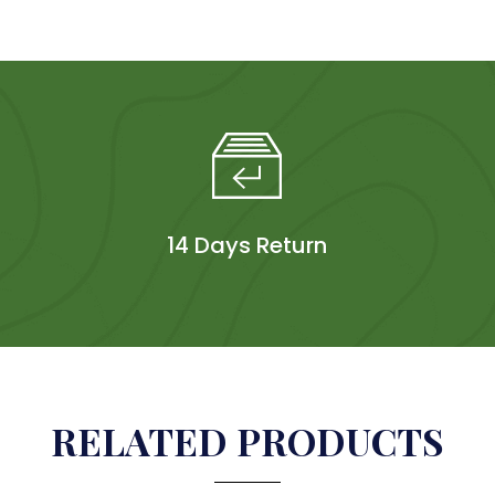
14 Days Return
RELATED PRODUCTS