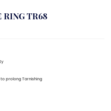
 RING TR68
ty
g to prolong Tarnishing