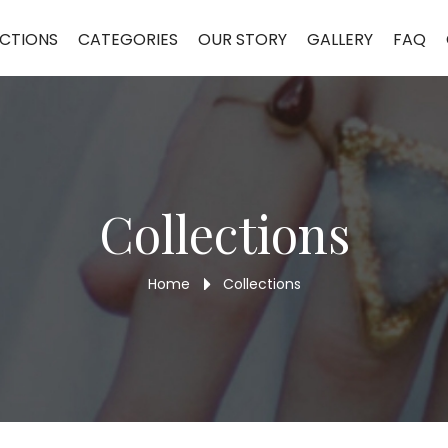
CTIONS
CATEGORIES
OUR STORY
GALLERY
FAQ
Collections
Home
Collections