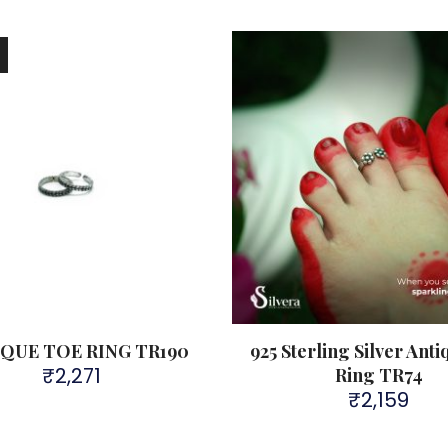
!
QUE TOE RING TR190
925 Sterling Silver Ant
₹
2,271
Ring TR74
₹
2,159