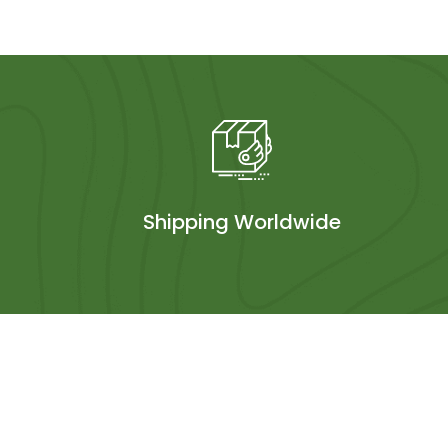
Shipping Worldwide