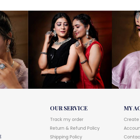
OUR SERVICE
MY A
Track my order
Create
Return & Refund Policy
Account
Shipping Policy
Contac