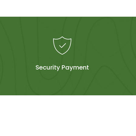
Security Payment