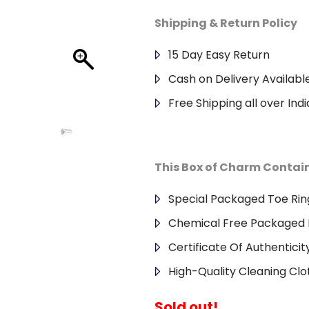
Shipping & Return Policy
15 Day Easy Return
Cash on Delivery Availabl
Free Shipping all over Indi
This Box of Charm Contai
Special Packaged Toe Rin
Chemical Free Packaged 
Certificate Of Authenticit
High-Quality Cleaning Clo
Sold out!