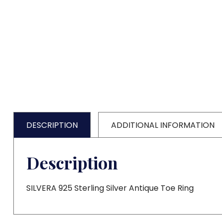
DESCRIPTION
ADDITIONAL INFORMATION
Description
SILVERA 925 Sterling Silver Antique Toe Ring