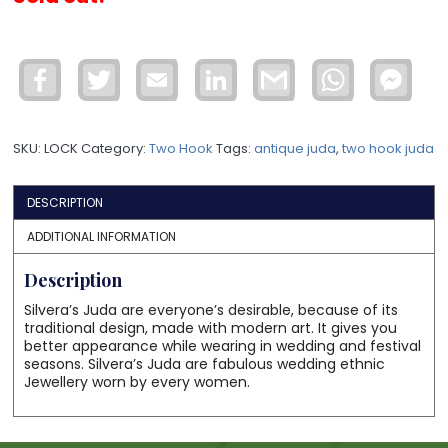
Facebook
Twitter
Email
LinkedIn
Gmail
WhatsApp
Face
Mess
SKU:
LOCK
Category:
Two Hook
Tags:
antique juda
,
two hook juda
DESCRIPTION
ADDITIONAL INFORMATION
Description
Silvera’s Juda are everyone’s desirable, because of its
traditional design, made with modern art. It gives you
better appearance while wearing in wedding and festival
seasons. Silvera’s Juda are fabulous wedding ethnic
Jewellery worn by every women.