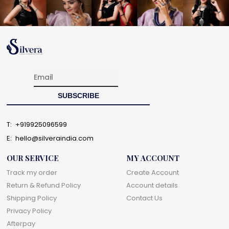
T:
+919925096599
E:
hello@silveraindia.com
OUR SERVICE
MY ACCOUNT
Track my order
Create Account
Return & Refund Policy
Account details
Shipping Policy
Contact Us
Privacy Policy
Afterpay