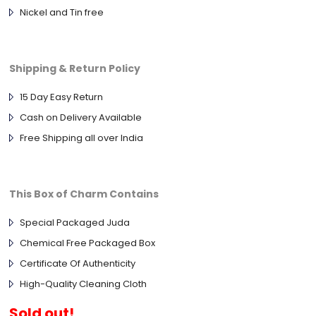
Nickel and Tin free
Shipping & Return Policy
15 Day Easy Return
Cash on Delivery Available
Free Shipping all over India
This Box of Charm Contains
Special Packaged Juda
Chemical Free Packaged Box
Certificate Of Authenticity
High-Quality Cleaning Cloth
Sold out!