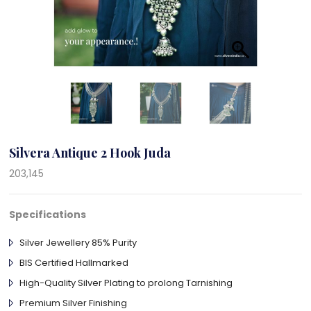
Silvera Antique 2 Hook Juda
203,145
Specifications
Silver Jewellery 85% Purity
BIS Certified Hallmarked
High-Quality Silver Plating to prolong Tarnishing
Premium Silver Finishing