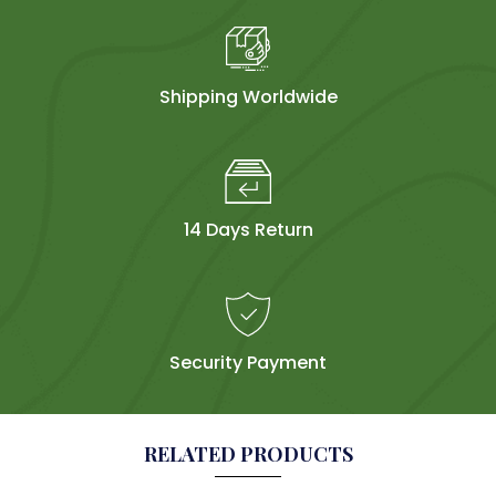
Shipping Worldwide
14 Days Return
Security Payment
RELATED PRODUCTS