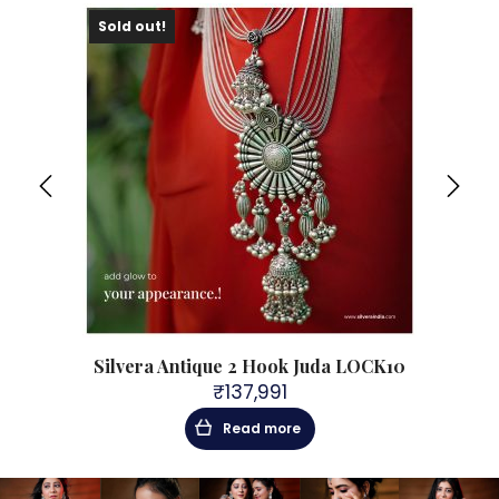
Sold out!
Sol
CK9
Silvera Antique 2 Hook Juda LOCK10
₹
137,991
Read more