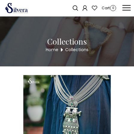
Home
/
Juda
/
Two Hook
/ Silvera Antique 2 Hook Juda
Sold out!
Cart
0
Collections
Home
Collections