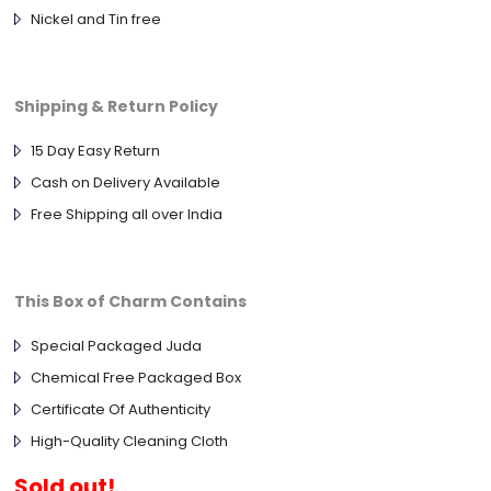
Nickel and Tin free
Shipping & Return Policy
15 Day Easy Return
Cash on Delivery Available
Free Shipping all over India
This Box of Charm Contains
Special Packaged Juda
Chemical Free Packaged Box
Certificate Of Authenticity
High-Quality Cleaning Cloth
Sold out!