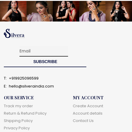
T:
+919925096599
E:
hello@silveraindia.com
OUR SERVICE
MY ACCOUNT
Track my order
Create Account
Return & Refund Policy
Account details
Shipping Policy
Contact Us
Privacy Policy