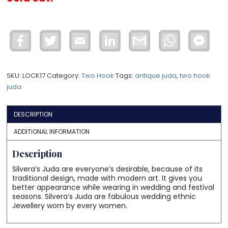
Facebook
Twitter
Email
LinkedIn
Gmail
WhatsApp
Face
Mess
SKU:
LOCK17
Category:
Two Hook
Tags:
antique juda
,
two hook
juda
DESCRIPTION
ADDITIONAL INFORMATION
Description
Silvera’s Juda are everyone’s desirable, because of its
traditional design, made with modern art. It gives you
better appearance while wearing in wedding and festival
seasons. Silvera’s Juda are fabulous wedding ethnic
Jewellery worn by every women.