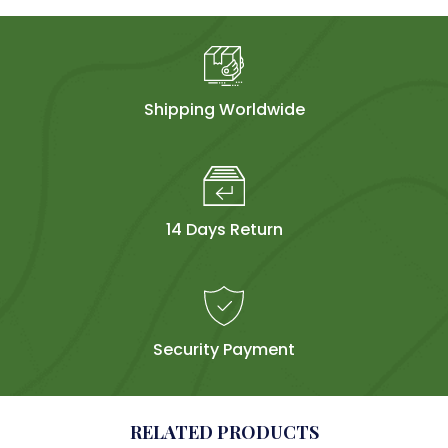
Shipping Worldwide
14 Days Return
Security Payment
RELATED PRODUCTS