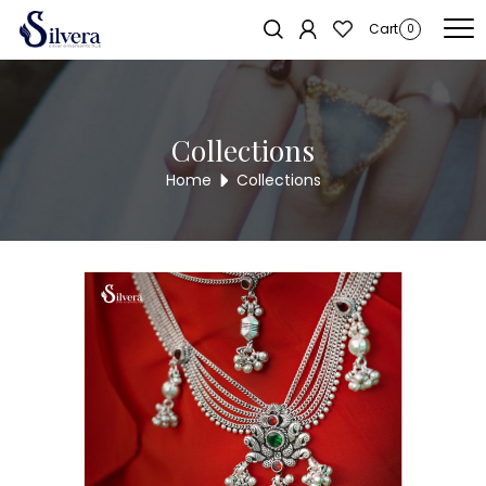
Home
/
Juda
/
Two Hook
/ Silvera Antique 2 Hook Juda LOCK17
Sold out!
Cart
0
Collections
Home
Collections