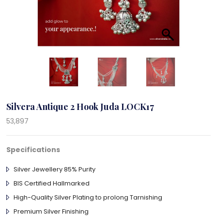
Silvera Antique 2 Hook Juda LOCK17
53,897
Specifications
Silver Jewellery 85% Purity
BIS Certified Hallmarked
High-Quality Silver Plating to prolong Tarnishing
Premium Silver Finishing