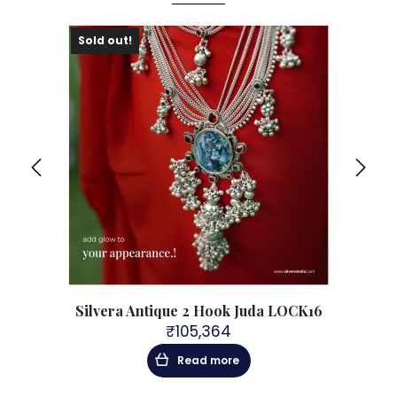
Sold out!
Sol
Silvera Antique 2 Hook Juda LOCK16
Sil
₹
105,364
Read more