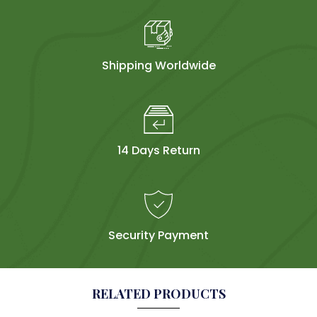
Shipping Worldwide
14 Days Return
Security Payment
RELATED PRODUCTS