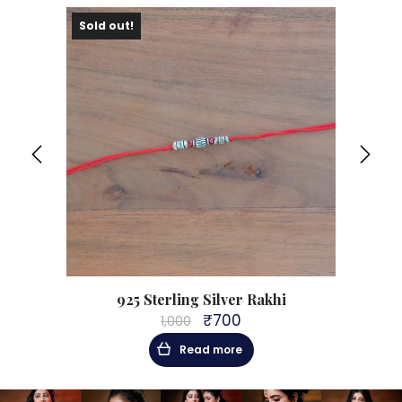
Sold out!
ale!
925 Sterling Silver Rakhi
₹
700
1,000
Original
Current
price
price
Read more
was:
is:
₹1,000.
₹700.