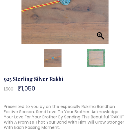
925 Sterling Silver Rakhi
Original
₹
1,050
Current
1,500
price
price
was:
is:
₹1,500.
₹1,050.
Presented to you by on the especially Raksha Bandhan
Festive Season. Send Love To Your Brother. Acknowledge
Your Love For Your Brother By Sending This Beautiful “RAKHI”
With A Promise That Your Bond With Him Will Grow Stronger
With Each Passing Moment.