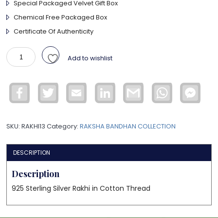
Special Packaged Velvet Gift Box
Chemical Free Packaged Box
Certificate Of Authenticity
925
Add to wishlist
Sterling
Silver
Rakhi
Facebook
Twitter
Email
LinkedIn
Gmail
WhatsApp
Face
quantity
Mess
SKU:
RAKHI13
Category:
RAKSHA BANDHAN COLLECTION
DESCRIPTION
Description
925 Sterling Silver Rakhi in Cotton Thread