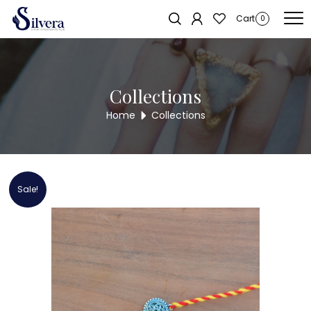
Home
/
RAKSHA BANDHAN COLLECTION
/ 925 Sterling Silver Rakhi
Cart
0
Collections
Home
Collections
Sale!