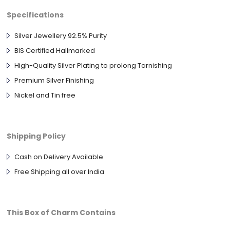
Specifications
Silver Jewellery 92.5% Purity
BIS Certified Hallmarked
High-Quality Silver Plating to prolong Tarnishing
Premium Silver Finishing
Nickel and Tin free
Shipping Policy
Cash on Delivery Available
Free Shipping all over India
This Box of Charm Contains