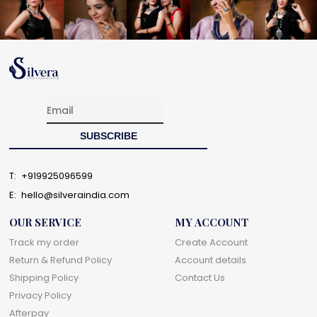
T:
+919925096599
E:
hello@silveraindia.com
OUR SERVICE
MY ACCOUNT
Track my order
Create Account
Return & Refund Policy
Account details
Shipping Policy
Contact Us
Privacy Policy
Afterpay