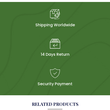
Shipping Worldwide
14 Days Return
Security Payment
RELATED PRODUCTS