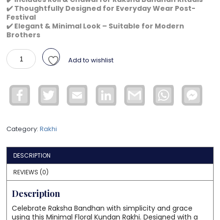
✔️ Thoughtfully Designed for Everyday Wear Post-
Festival
✔️ Elegant & Minimal Look – Suitable for Modern
Brothers
Minimal
Add to wishlist
Floral
Kundan
Rakhi
Facebook
Twitter
Email
LinkedIn
Gmail
WhatsApp
Face
for
Mess
Brother
–
Category:
Rakhi
Elegant
Red
Thread
DESCRIPTION
Rakhi
with
REVIEWS (0)
Pearl
Description
Stone
Centerpiece
Celebrate Raksha Bandhan with simplicity and grace
quantity
using this Minimal Floral Kundan Rakhi. Designed with a