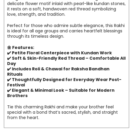
delicate flower motif inlaid with pearl-like kundan stones,
it rests on a soft, handwoven red thread symbolizing
love, strength, and tradition.
Perfect for those who admire subtle elegance, this Rakhi
is ideal for all age groups and carries heartfelt blessings
through its timeless design.
🌼 Features:
✔️ Petite Floral Centerpiece with Kundan Work
✔️ Soft & Skin-Friendly Red Thread – Comfortable All
Day
✔️ Includes Roli & Chawal for Raksha Bandhan
Rituals
✔️ Thoughtfully Designed for Everyday Wear Post-
Festival
✔️ Elegant & Minimal Look – Suitable for Modern
Brothers
Tie this charming Rakhi and make your brother feel
special with a bond that’s sacred, stylish, and straight
from the heart.