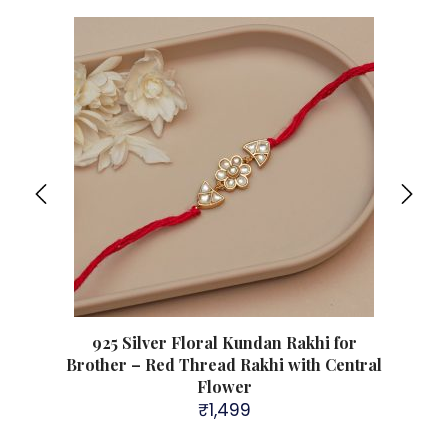
her –
925 Silver Floral Kundan Rakhi for
925
i
Brother – Red Thread Rakhi with Central
Brot
Flower
₹
1,499