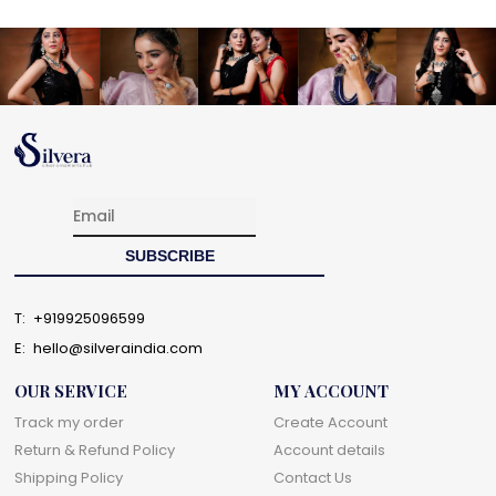
T:
+919925096599
E:
hello@silveraindia.com
OUR SERVICE
MY ACCOUNT
Track my order
Create Account
Return & Refund Policy
Account details
Shipping Policy
Contact Us