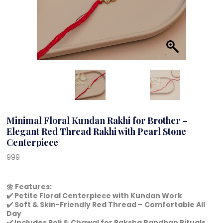
Minimal Floral Kundan Rakhi for Brother –
Elegant Red Thread Rakhi with Pearl Stone
Centerpiece
999
🌼 Features:
✔️ Petite Floral Centerpiece with Kundan Work
✔️ Soft & Skin-Friendly Red Thread – Comfortable All
Day
✔️ Includes Roli & Chawal for Raksha Bandhan Rituals