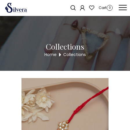
Home
/
Rakhi
/ Minimal Floral Kundan Rakhi for Brother – Elegant Red
Cart
0
Thread Rakhi with Pearl Stone Centerpiece
Collections
Home
Collections