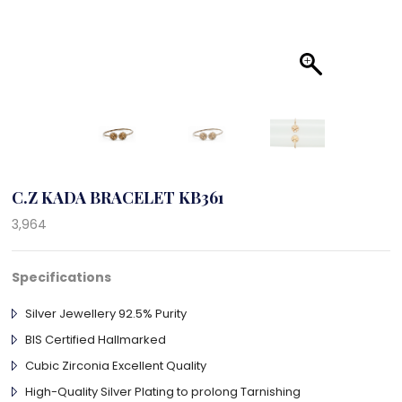
C.Z KADA BRACELET KB361
3,964
Specifications
Silver Jewellery 92.5% Purity
BIS Certified Hallmarked
Cubic Zirconia Excellent Quality
High-Quality Silver Plating to prolong Tarnishing