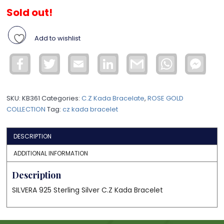
Sold out!
Add to wishlist
Facebook
Twitter
Email
LinkedIn
Gmail
WhatsApp
Face
Mess
SKU:
KB361
Categories:
C.Z Kada Bracelate
,
ROSE GOLD
COLLECTION
Tag:
cz kada bracelet
DESCRIPTION
ADDITIONAL INFORMATION
Description
SILVERA 925 Sterling Silver C.Z Kada Bracelet