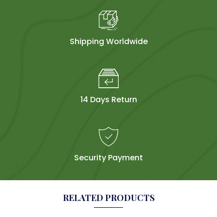
Shipping Worldwide
14 Days Return
Security Payment
RELATED PRODUCTS