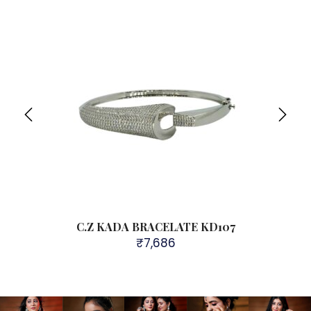
Sol
C.Z KADA BRACELATE KD107
₹
7,686