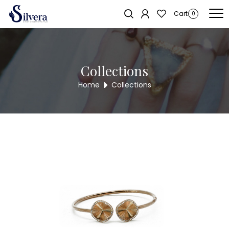
Home
/
Bracelate
/
C.Z Kada Bracelate
/ C.Z KADA BRACELET KB361
Sold out!
Cart
0
Collections
Home
Collections