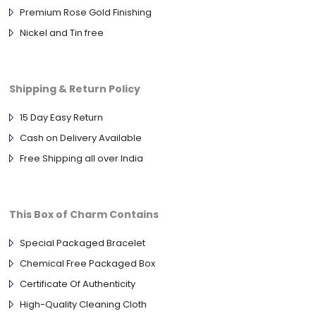
Premium Rose Gold Finishing
Nickel and Tin free
Shipping & Return Policy
15 Day Easy Return
Cash on Delivery Available
Free Shipping all over India
This Box of Charm Contains
Special Packaged Bracelet
Chemical Free Packaged Box
Certificate Of Authenticity
High-Quality Cleaning Cloth