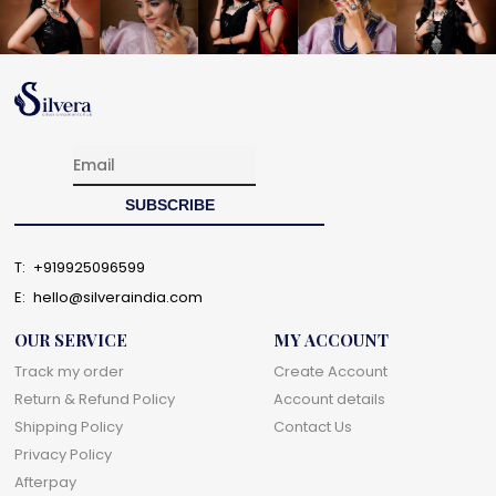
T:
+919925096599
E:
hello@silveraindia.com
OUR SERVICE
MY ACCOUNT
Track my order
Create Account
Return & Refund Policy
Account details
Shipping Policy
Contact Us
Privacy Policy
Afterpay