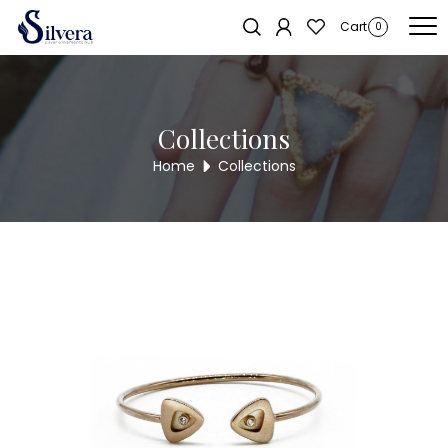
Home
/
Bracelate
/
C.Z Kada Bracelate
/ C.Z KADA BRACELET KB317
Sold out!
Cart
0
Collections
Home
Collections