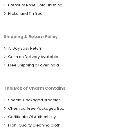
Premium Rose Gold Finishing
Nickel and Tin free
Shipping & Return Policy
15 Day Easy Return
Cash on Delivery Available
Free Shipping all over India
This Box of Charm Contains
Special Packaged Bracelet
Chemical Free Packaged Box
Certificate Of Authenticity
High-Quality Cleaning Cloth