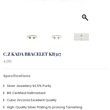
C.Z KADA BRACELET KB317
4,051
Specifications
Silver Jewellery 92.5% Purity
BIS Certified Hallmarked
Cubic Zirconia Excellent Quality
High-Quality Silver Plating to prolong Tarnishing