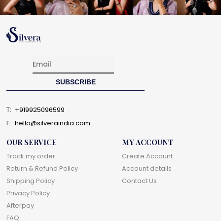
T:
+919925096599
E:
hello@silveraindia.com
OUR SERVICE
MY ACCOUNT
Track my order
Create Account
Return & Refund Policy
Account details
Shipping Policy
Contact Us
Privacy Policy
Afterpay
FAQ