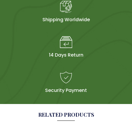
Shipping Worldwide
14 Days Return
Security Payment
RELATED PRODUCTS