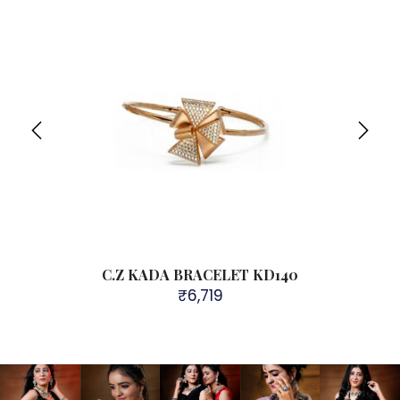
Sol
C.Z KADA BRACELET KD140
₹
6,719