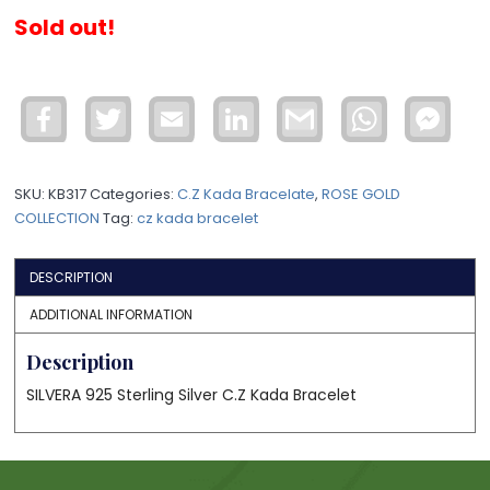
Sold out!
Facebook
Twitter
Email
LinkedIn
Gmail
WhatsApp
Face
Mess
SKU:
KB317
Categories:
C.Z Kada Bracelate
,
ROSE GOLD
COLLECTION
Tag:
cz kada bracelet
DESCRIPTION
ADDITIONAL INFORMATION
Description
SILVERA 925 Sterling Silver C.Z Kada Bracelet