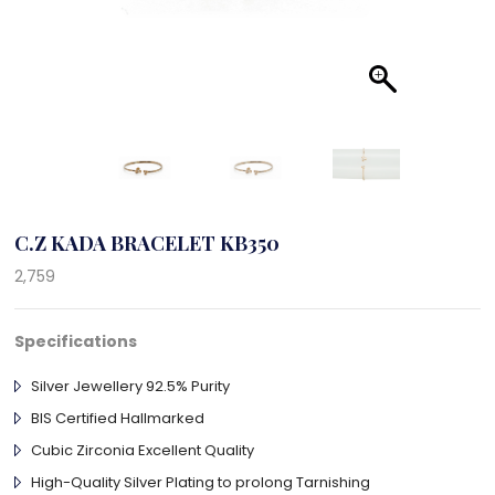
C.Z KADA BRACELET KB350
2,759
Specifications
Silver Jewellery 92.5% Purity
BIS Certified Hallmarked
Cubic Zirconia Excellent Quality
High-Quality Silver Plating to prolong Tarnishing