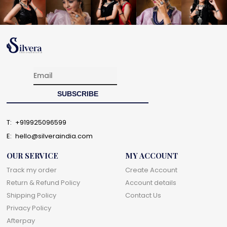
T:
+919925096599
E:
hello@silveraindia.com
OUR SERVICE
MY ACCOUNT
Track my order
Create Account
Return & Refund Policy
Account details
Shipping Policy
Contact Us
Privacy Policy
Afterpay