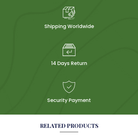
Shipping Worldwide
14 Days Return
Security Payment
RELATED PRODUCTS