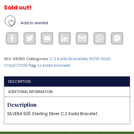
Sold out!
Add to wishlist
Facebook
Twitter
Email
LinkedIn
Gmail
WhatsApp
Face
Mess
SKU:
KB350
Categories:
C.Z Kada Bracelate
,
ROSE GOLD
COLLECTION
Tag:
cz kada bracelet
DESCRIPTION
ADDITIONAL INFORMATION
Description
SILVERA 925 Sterling Silver C.Z Kada Bracelet