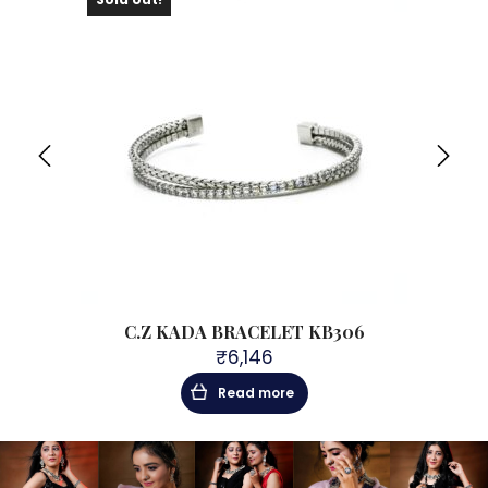
C.Z KADA BRACELET KB306
₹
6,146
Read more