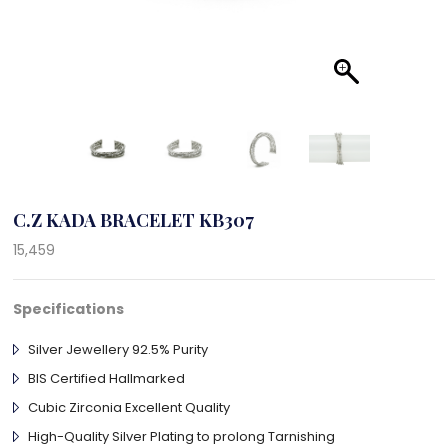
C.Z KADA BRACELET KB307
15,459
Specifications
Silver Jewellery 92.5% Purity
BIS Certified Hallmarked
Cubic Zirconia Excellent Quality
High-Quality Silver Plating to prolong Tarnishing