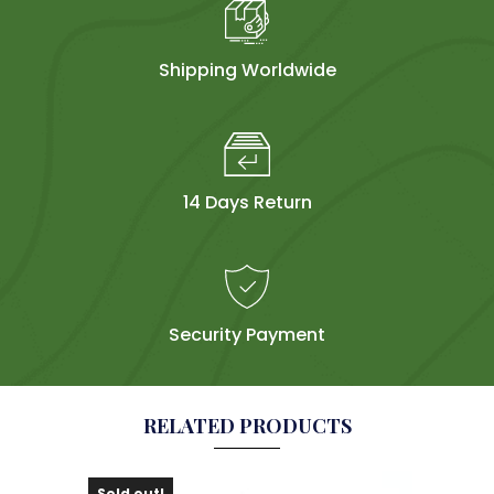
Shipping Worldwide
14 Days Return
Security Payment
RELATED PRODUCTS
Sold out!
Sol