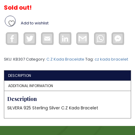
Sold out!
Add to wishlist
Facebook
Twitter
Email
LinkedIn
Gmail
WhatsApp
Face
Mess
SKU:
KB307
Category:
C.Z Kada Bracelate
Tag:
cz kada bracelet
DESCRIPTION
ADDITIONAL INFORMATION
Description
SILVERA 925 Sterling Silver C.Z Kada Bracelet