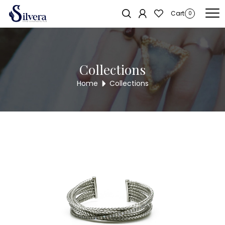
Home
/
Bracelate
/
C.Z Kada Bracelate
/ C.Z KADA BRACELET KB307
Sold out!
Cart
0
Collections
Home
Collections