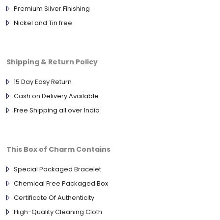
Premium Silver Finishing
Nickel and Tin free
Shipping & Return Policy
15 Day Easy Return
Cash on Delivery Available
Free Shipping all over India
This Box of Charm Contains
Special Packaged Bracelet
Chemical Free Packaged Box
Certificate Of Authenticity
High-Quality Cleaning Cloth