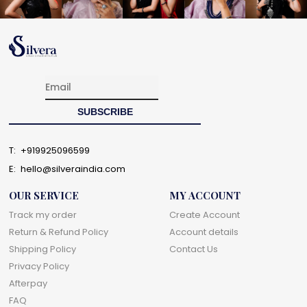
T:
+919925096599
E:
hello@silveraindia.com
OUR SERVICE
MY ACCOUNT
Track my order
Create Account
Return & Refund Policy
Account details
Shipping Policy
Contact Us
Privacy Policy
Afterpay
FAQ