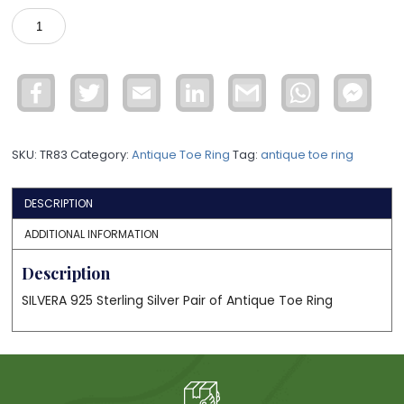
925
Sterling
Silver
Antique
Facebook
Twitter
Email
LinkedIn
Gmail
WhatsApp
Face
Toe
Mess
Ring
TR83
SKU:
TR83
Category:
Antique Toe Ring
Tag:
antique toe ring
quantity
DESCRIPTION
ADDITIONAL INFORMATION
Description
SILVERA 925 Sterling Silver Pair of Antique Toe Ring