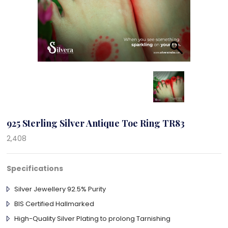
925 Sterling Silver Antique Toe Ring TR83
2,408
Specifications
Silver Jewellery 92.5% Purity
BIS Certified Hallmarked
High-Quality Silver Plating to prolong Tarnishing