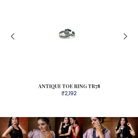
g TR74
ANTIQUE TOE RING TR78
925 St
₹
2,192