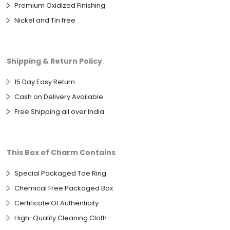
Premium Oxidized Finishing
Nickel and Tin free
Shipping & Return Policy
15 Day Easy Return
Cash on Delivery Available
Free Shipping all over India
This Box of Charm Contains
Special Packaged Toe Ring
Chemical Free Packaged Box
Certificate Of Authenticity
High-Quality Cleaning Cloth