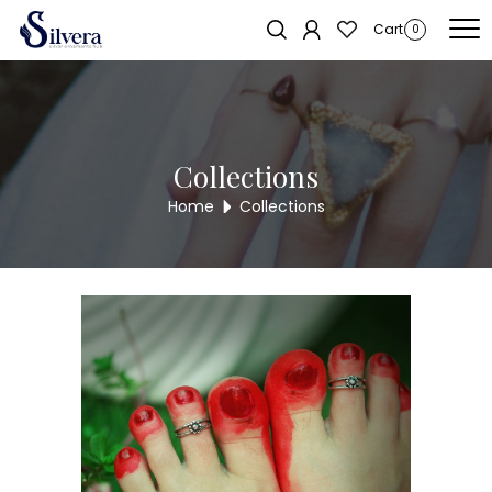
Home
/
Toe Ring
/
Antique Toe Ring
/ 925 Sterling Silver Antique Toe
Cart
0
Ring TR83
Collections
Home
Collections