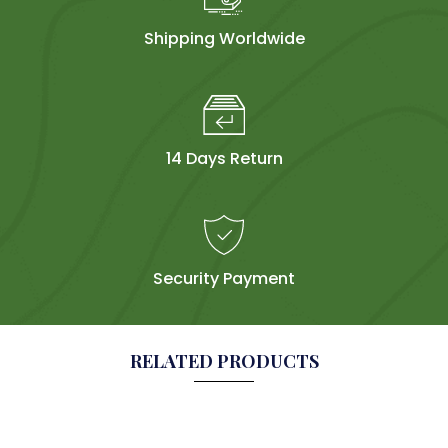
Shipping Worldwide
14 Days Return
Security Payment
RELATED PRODUCTS
Sold