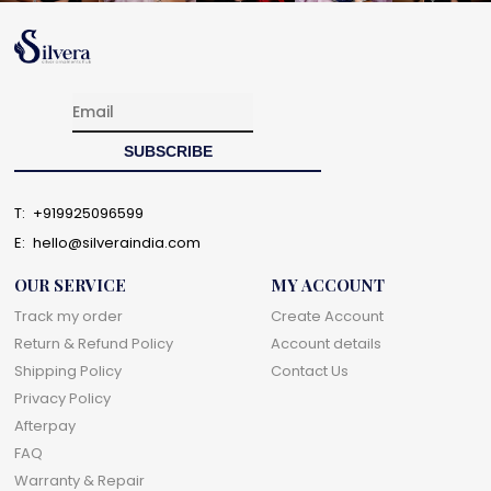
T:
+919925096599
E:
hello@silveraindia.com
OUR SERVICE
MY ACCOUNT
Track my order
Create Account
Return & Refund Policy
Account details
Shipping Policy
Contact Us
Privacy Policy
Afterpay
FAQ
Warranty & Repair