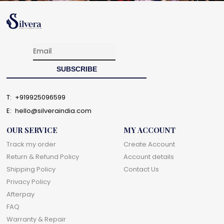
T:
+919925096599
E:
hello@silveraindia.com
OUR SERVICE
MY ACCOUNT
Track my order
Create Account
Return & Refund Policy
Account details
Shipping Policy
Contact Us
Privacy Policy
Afterpay
FAQ
Warranty & Repair