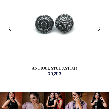
ANTIQUE STUD ASTD23
₹
6,253