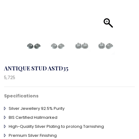
ANTIQUE STUD ASTD35
5,725
Specifications
Silver Jewellery 92.5% Purity
BIS Certified Hallmarked
High-Quality Silver Plating to prolong Tarnishing
Premium Silver Finishing