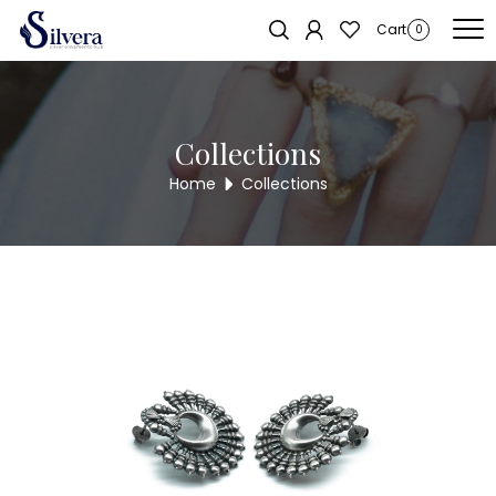
Home
/
Earrings
/
Antique Stud
/ ANTIQUE STUD ASTD35
Cart
0
Collections
Home
Collections