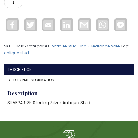
STUD
ASTD35
quantity
Facebook
Twitter
Email
LinkedIn
Gmail
WhatsApp
Face
Mess
SKU:
ER405
Categories:
Antique Stud
,
Final Clearance Sale
Tag:
antique stud
DESCRIPTION
ADDITIONAL INFORMATION
Description
SILVERA 925 Sterling Silver Antique Stud