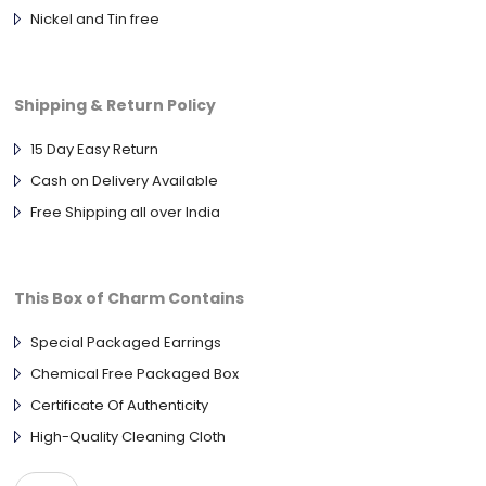
Nickel and Tin free
Shipping & Return Policy
15 Day Easy Return
Cash on Delivery Available
Free Shipping all over India
This Box of Charm Contains
Special Packaged Earrings
Chemical Free Packaged Box
Certificate Of Authenticity
High-Quality Cleaning Cloth
ANTIQUE