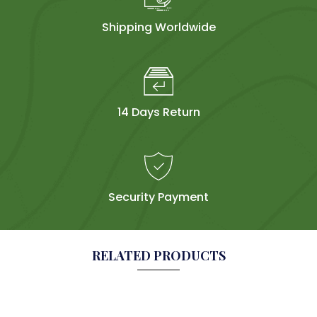
Shipping Worldwide
14 Days Return
Security Payment
RELATED PRODUCTS