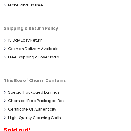
Nickel and Tin free
Shipping & Return Policy
15 Day Easy Return
Cash on Delivery Available
Free Shipping all over India
This Box of Charm Contains
Special Packaged Earrings
Chemical Free Packaged Box
Certificate Of Authenticity
High-Quality Cleaning Cloth
Sold out!