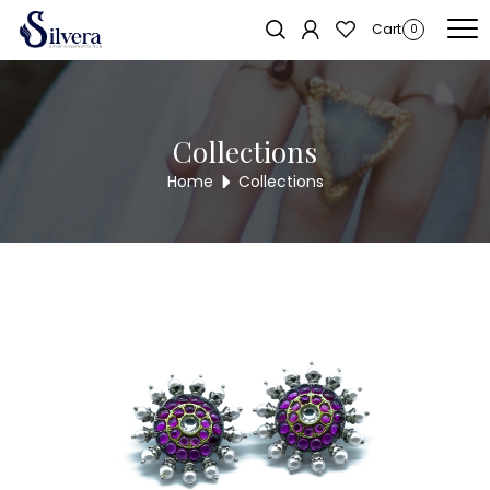
Home
/
Earrings
/
Antique Stud
/ ANTIQUE STUD AE460
Sold out!
Cart
0
Collections
Home
Collections