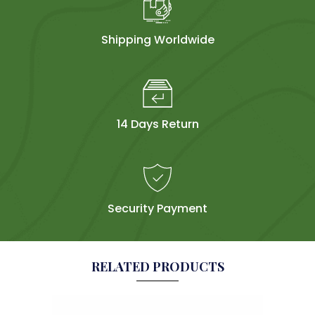
Shipping Worldwide
14 Days Return
Security Payment
RELATED PRODUCTS