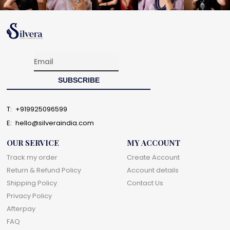
T:
+919925096599
E:
hello@silveraindia.com
OUR SERVICE
MY ACCOUNT
Track my order
Create Account
Return & Refund Policy
Account details
Shipping Policy
Contact Us
Privacy Policy
Afterpay
FAQ