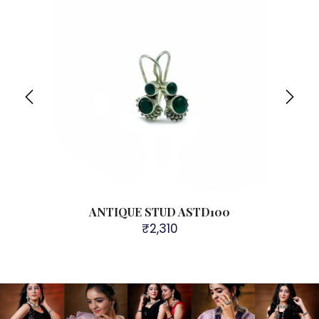
ANTIQUE STUD ASTD100
₹
2,310