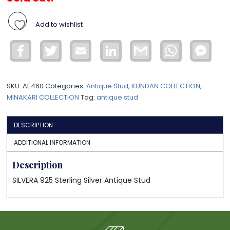
Add to wishlist
Facebook
Twitter
Email
LinkedIn
Gmail
WhatsApp
Face
Mess
SKU:
AE460
Categories:
Antique Stud
,
KUNDAN COLLECTION
,
MINAKARI COLLECTION
Tag:
antique stud
DESCRIPTION
ADDITIONAL INFORMATION
Description
SILVERA 925 Sterling Silver Antique Stud