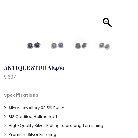
ANTIQUE STUD AE460
9,697
Specifications
Silver Jewellery 92.5% Purity
BIS Certified Hallmarked
High-Quality Silver Plating to prolong Tarnishing
Premium Silver Finishing