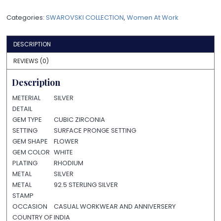
Categories:
SWAROVSKI COLLECTION
,
Women At Work
DESCRIPTION
REVIEWS (0)
Description
METERIAL
SILVER
DETAIL
GEM TYPE
CUBIC ZIRCONIA
SETTING
SURFACE PRONGE SETTING
GEM SHAPE
FLOWER
GEM COLOR
WHITE
PLATING
RHODIUM
METAL
SILVER
METAL
92.5 STERLING SILVER
STAMP
OCCASION
CASUAL WORKWEAR AND ANNIVERSERY
COUNTRY OF
INDIA