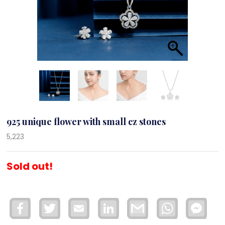
925 unique flower with small cz stones
5,223
Sold out!
Facebook
Twitter
Email
LinkedIn
Gmail
WhatsApp
Face
Mess