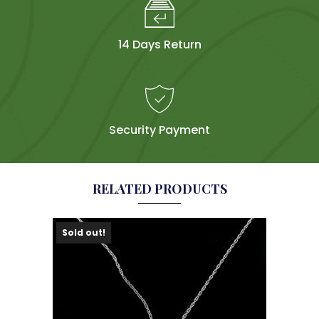
14 Days Return
Security Payment
RELATED PRODUCTS
Sold out!