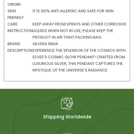
ORIGIN
SKIN
IT IS 100% ANTI ALLERGIC AND SAFE FOR SKIN
FRIENDLY
CARE
KEEP AWAY FROM SPRAYS AND OTHER CORROSIVE
INSTRUCTION
LIQUIDS WHEN NOT IN USE, PLEASE KEEP THE
PRODUCT IN AIR TIGHT PACKING BAG.
BRAND
SILVERA INDIA
DESCRIPTION
EXPERIENCE THE SPLENDOR OF THE COSMOS WITH
EEVEE’S COSMIC GLOW PENDANT! CRAFTED FROM
LUXURIOUS SILVER, THIS PENDANT CAPTURES THE
MYSTIQUE OF THE UNIVERSE’S RADIANCE.
Shipping Worldwide