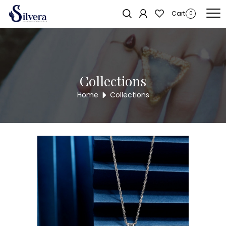
Home
/
SWAROVSKI COLLECTION
/ 925 unique flower with small cz
Sold out!
Cart
0
stones
Collections
Home
Collections