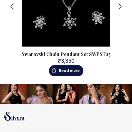
t with
Swarovski Chain Pendant Set SWPST25
925
₹
3,350
Read more