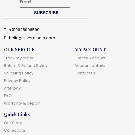
T:
+919925096599
E:
hello@silveraindia.com
OUR SERVICE
MY ACCOUNT
Track my order
Create Account
Return & Refund Policy
Account details
Shipping Policy
Contact Us
Privacy Policy
Afterpay
FAQ
Warranty & Repair
Quick Links
Our Story
Collections