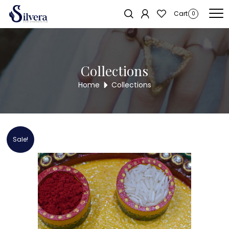
Home
/
RAKSHA BANDHAN COLLECTION
/ 925 Sterling Silver Kids Rakhi
Cart
0
Collections
Home
Collections
Sale!