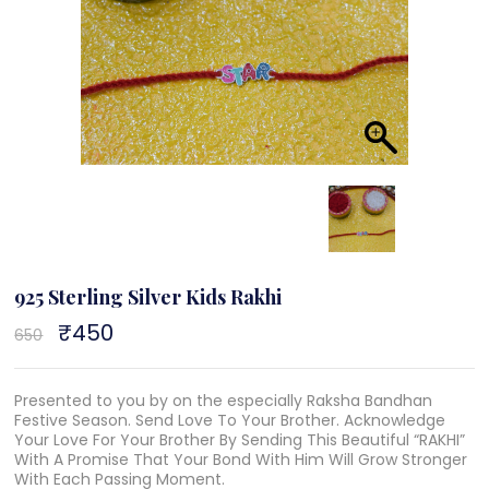
925 Sterling Silver Kids Rakhi
Original
₹
450
Current
650
price
price
was:
is:
₹650.
₹450.
Presented to you by on the especially Raksha Bandhan
Festive Season. Send Love To Your Brother. Acknowledge
Your Love For Your Brother By Sending This Beautiful “RAKHI”
With A Promise That Your Bond With Him Will Grow Stronger
With Each Passing Moment.