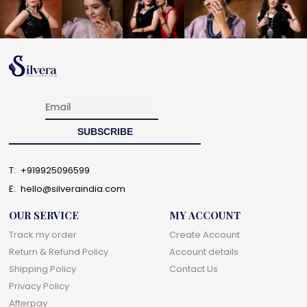
T:
+919925096599
E:
hello@silveraindia.com
OUR SERVICE
MY ACCOUNT
Track my order
Create Account
Return & Refund Policy
Account details
Shipping Policy
Contact Us
Privacy Policy
Afterpay