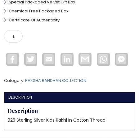
Special Packaged Velvet Gift Box
Chemical Free Packaged Box
Certificate Of Authenticity
925
Sterling
Silver
Kids
Facebook
Twitter
Email
LinkedIn
Gmail
WhatsApp
Face
Rakhi
Mess
quantity
Category:
RAKSHA BANDHAN COLLECTION
DESCRIPTION
Description
925 Sterling Silver Kids Rakhi in Cotton Thread