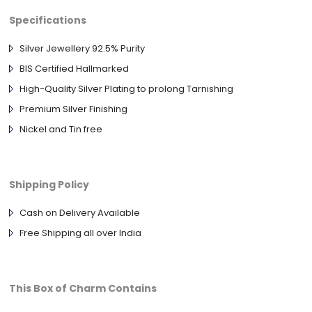
Specifications
Silver Jewellery 92.5% Purity
BIS Certified Hallmarked
High-Quality Silver Plating to prolong Tarnishing
Premium Silver Finishing
Nickel and Tin free
Shipping Policy
Cash on Delivery Available
Free Shipping all over India
This Box of Charm Contains