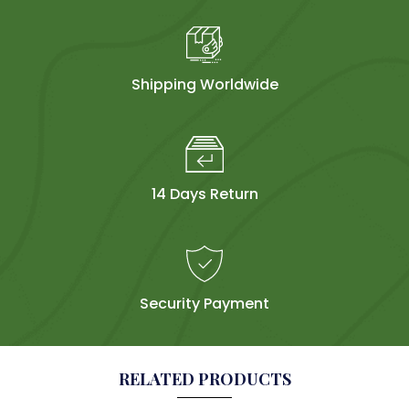
Shipping Worldwide
14 Days Return
Security Payment
RELATED PRODUCTS