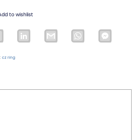
Add to wishlist
Email
LinkedIn
Gmail
WhatsApp
Facebook
Messenger
:
cz ring