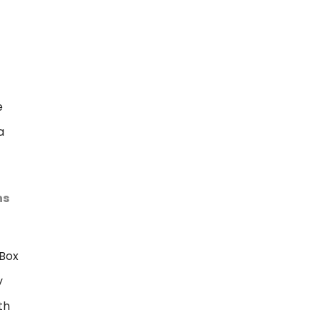
e
a
ns
Box
y
th