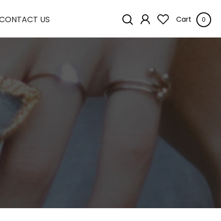
CONTACT US
Cart
0