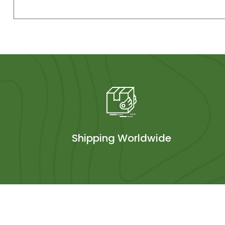
Shipping Worldwide