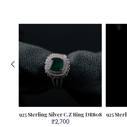
 DR303
925 Sterling Silver C.Z Ring DR808
925 Ster
₹
2,700