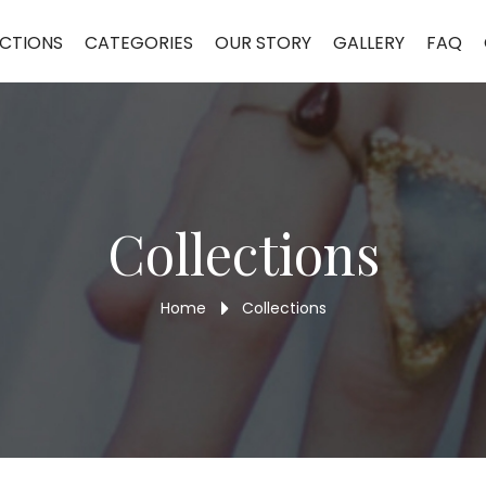
CTIONS
CATEGORIES
OUR STORY
GALLERY
FAQ
Collections
Home
Collections