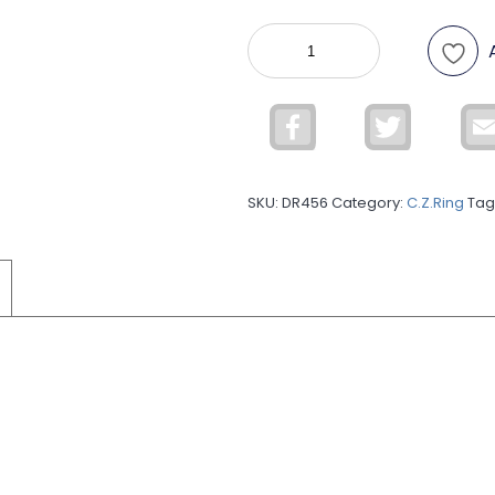
925
Sterling
Silver
C.Z
Facebook
Twitter
Ring
DR456
quantity
SKU:
DR456
Category:
C.Z.Ring
Tag