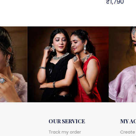
₹
1,790
OUR SERVICE
MY A
Track my order
Create