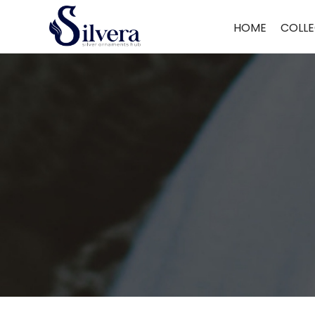
Home
/
Ring
/
C.Z.Ring
/ 925 Sterling Silver C.Z Ring DR456
HOME
COLLE