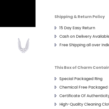
Shipping & Return Policy
15 Day Easy Return
Cash on Delivery Availabl
Free Shipping all over Indi
This Box of Charm Contai
Special Packaged Ring
Chemical Free Packaged 
Certificate Of Authenticit
High-Quality Cleaning Clo