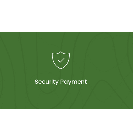
Security Payment