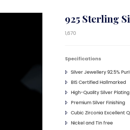
925 Sterling S
1,670
Specifications
Silver Jewellery 92.5% Puri
BIS Certified Hallmarked
High-Quality Silver Platin
Premium Silver Finishing
Cubic Zirconia Excellent Q
Nickel and Tin free