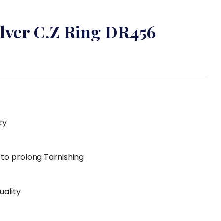
ilver C.Z Ring DR456
ty
g to prolong Tarnishing
uality