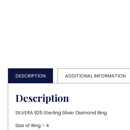
DESCRIPTION
ADDITIONAL INFORMATION
Description
SILVERA 925 Sterling Silver Diamond Ring
Size of Ring – 4