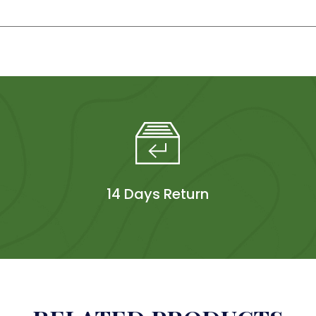
14 Days Return