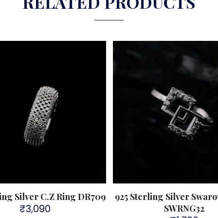
RELATED PRODUCTS
ling Silver C.Z Ring DR709
925 Sterling Silver Swaro
₹
3,090
SWRNG32