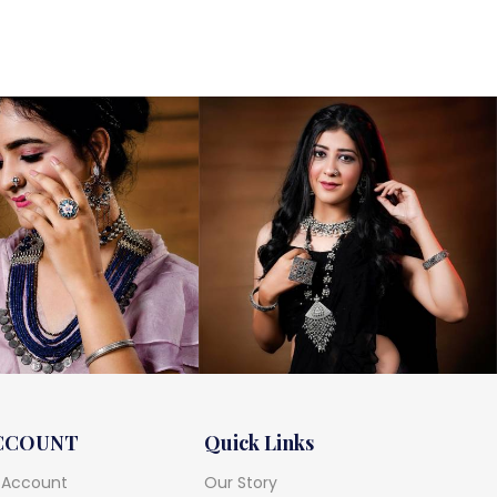
CCOUNT
Quick Links
 Account
Our Story