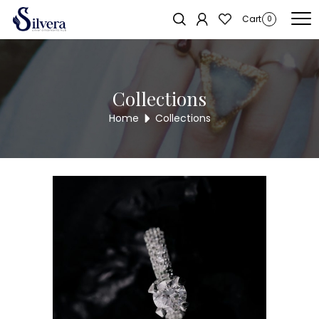
Home
/
Ring
/
C.Z.Ring
/ 925 Sterling Silver Swarovski Ring SWRNG10
Cart
0
Collections
Home
Collections