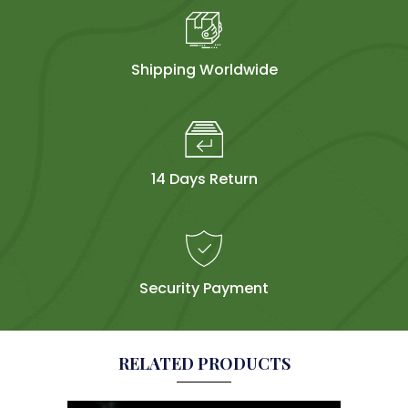
Shipping Worldwide
14 Days Return
Security Payment
RELATED PRODUCTS