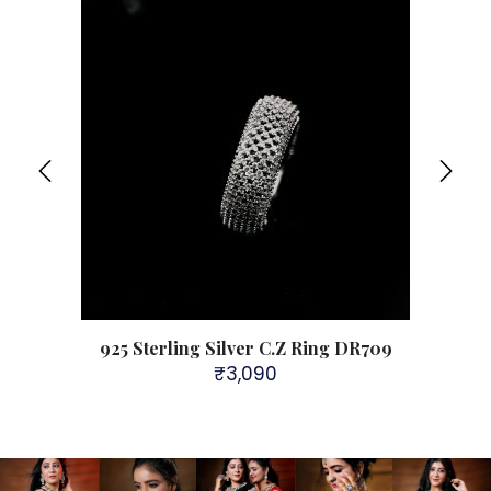
808
925 Sterling Silver C.Z Ring DR709
92
₹
3,090