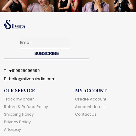
T:
+919925096599
E:
hello@silveraindia.com
OUR SERVICE
MY ACCOUNT
Track my order
Create Account
Return & Refund Policy
Account details
Shipping Policy
Contact Us
Privacy Policy
Afterpay