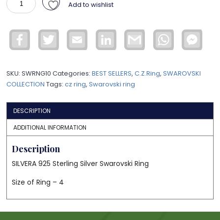
Add to wishlist
Sterling
Silver
Swarovski
Facebook
Twitter
Email
LinkedIn
Gmail
WhatsApp
Face
Ring
Mess
SWRNG10
quantity
SKU:
SWRNG10
Categories:
BEST SELLERS
,
C.Z.Ring
,
SWAROVSKI
COLLECTION
Tags:
cz ring
,
Swarovski ring
DESCRIPTION
ADDITIONAL INFORMATION
Description
SILVERA 925 Sterling Silver Swarovski Ring
Size of Ring – 4