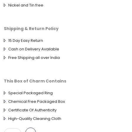
Nickel and Tin free
Shipping & Return Policy
15 Day Easy Return
Cash on Delivery Available
Free Shipping all over India
This Box of Charm Contains
Special Packaged Ring
Chemical Free Packaged Box
Certificate Of Authenticity
High-Quality Cleaning Cloth
925