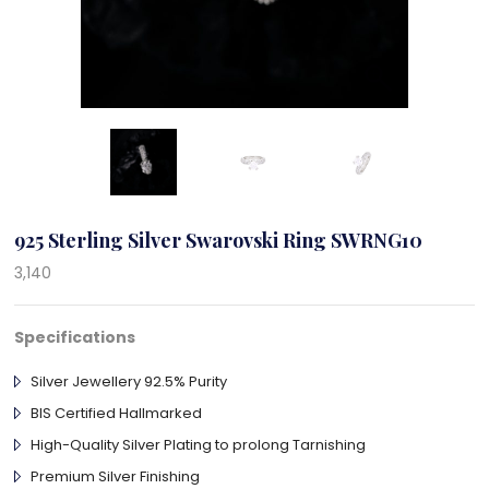
925 Sterling Silver Swarovski Ring SWRNG10
3,140
Specifications
Silver Jewellery 92.5% Purity
BIS Certified Hallmarked
High-Quality Silver Plating to prolong Tarnishing
Premium Silver Finishing