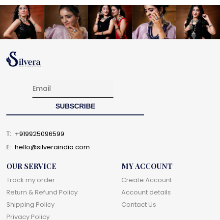
T:
+919925096599
E:
hello@silveraindia.com
OUR SERVICE
MY ACCOUNT
Track my order
Create Account
Return & Refund Policy
Account details
Shipping Policy
Contact Us
Privacy Policy