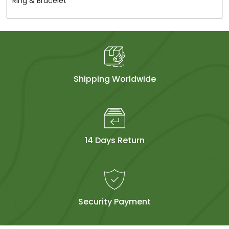
Ring & Bracelet
Shipping Worldwide
14 Days Return
Security Payment