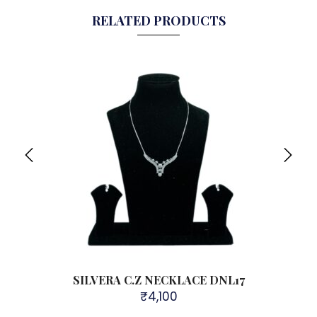
RELATED PRODUCTS
DNL37
SILVERA C.Z NECKLACE DNL17
₹
4,100