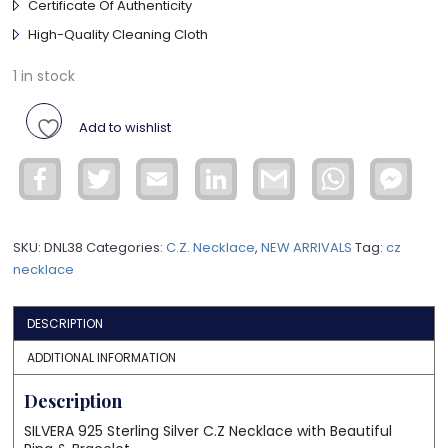
Certificate Of Authenticity
High-Quality Cleaning Cloth
1 in stock
Add to wishlist
Facebook
Twitter
Email
LinkedIn
Gmail
WhatsApp
Face
Mess
SKU:
DNL38
Categories:
C.Z. Necklace
,
NEW ARRIVALS
Tag:
cz
necklace
DESCRIPTION
ADDITIONAL INFORMATION
Description
SILVERA 925 Sterling Silver C.Z Necklace with Beautiful