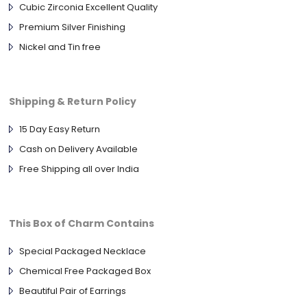
Cubic Zirconia Excellent Quality
Premium Silver Finishing
Nickel and Tin free
Shipping & Return Policy
15 Day Easy Return
Cash on Delivery Available
Free Shipping all over India
This Box of Charm Contains
Special Packaged Necklace
Chemical Free Packaged Box
Beautiful Pair of Earrings