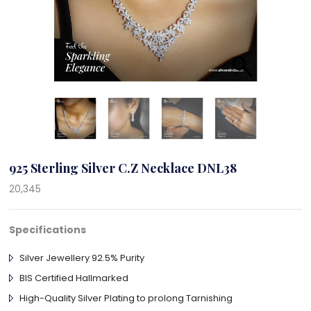
925 Sterling Silver C.Z Necklace DNL38
20,345
Specifications
Silver Jewellery 92.5% Purity
BIS Certified Hallmarked
High-Quality Silver Plating to prolong Tarnishing