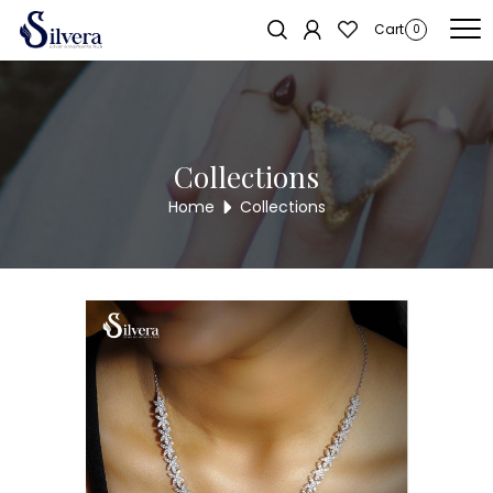
Home
/
Necklace
/
C.Z. Necklace
/ 925 Sterling Silver C.Z Necklace
Cart
0
DNL38
Collections
Home
Collections