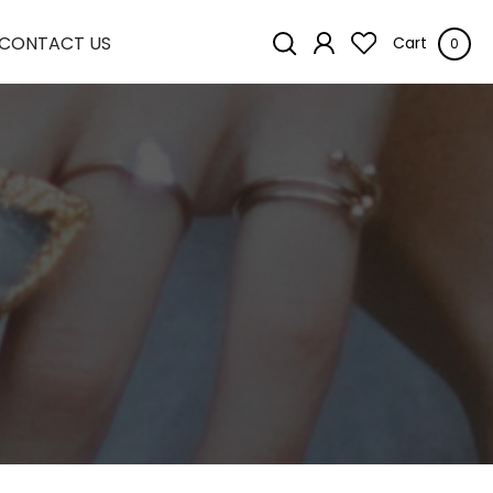
CONTACT US
Cart
0