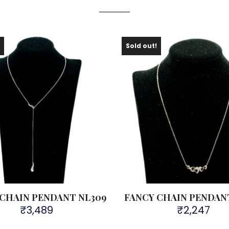
!
Sold out!
 CHAIN PENDANT NL309
FANCY CHAIN PENDAN
₹
3,489
₹
2,247