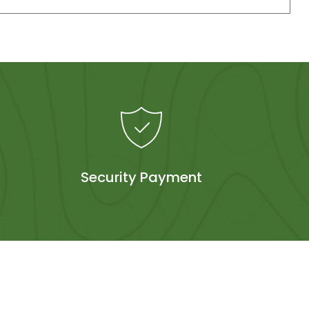
Security Payment