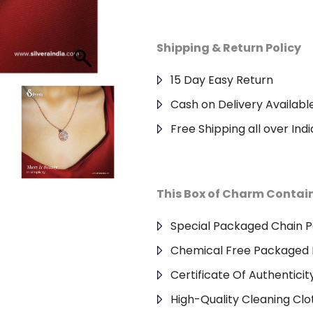
Shipping & Return Policy
15 Day Easy Return
Cash on Delivery Availabl
Free Shipping all over Indi
This Box of Charm Contai
Special Packaged Chain 
Chemical Free Packaged 
Certificate Of Authenticit
High-Quality Cleaning Clo