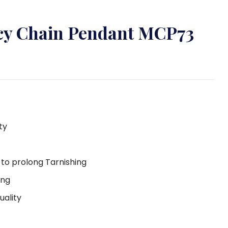
ncy Chain Pendant MCP73
ty
g to prolong Tarnishing
ing
uality