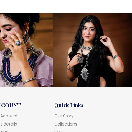
CCOUNT
Quick Links
 Account
Our Story
 details
Collections