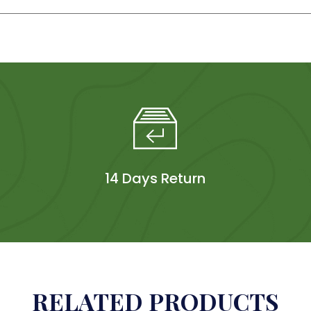
14 Days Return
RELATED PRODUCTS