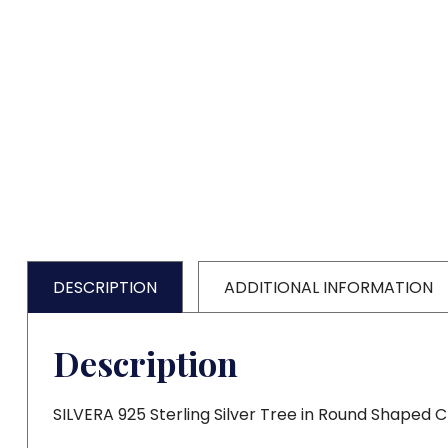
DESCRIPTION
ADDITIONAL INFORMATION
Description
SILVERA 925 Sterling Silver Tree in Round Shaped 