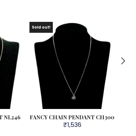
Sold out!
Sold 
T NL246
FANCY CHAIN PENDANT CH300
FAN
₹
1,536