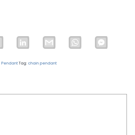
Email
LinkedIn
Gmail
WhatsApp
Facebook
Messenger
n Pendant
Tag:
chain pendant