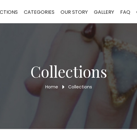
ain Pendant MCP73
CTIONS
CATEGORIES
OUR STORY
GALLERY
FAQ
Collections
Home
Collections