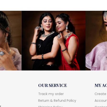
OUR SERVICE
MY A
Track my order
Create
Return & Refund Policy
Account