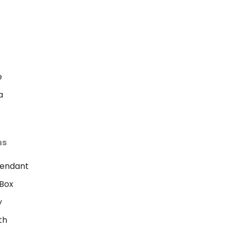
e
a
ns
Pendant
Box
y
th