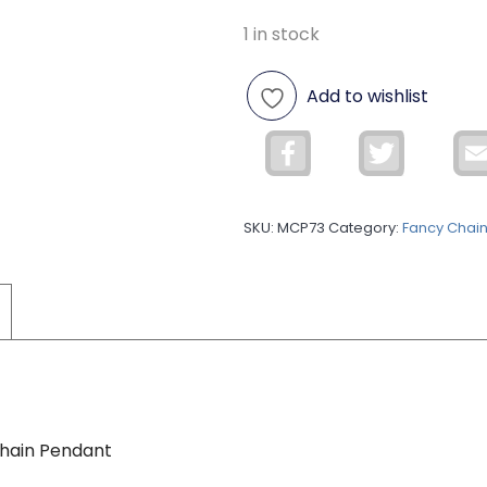
1 in stock
Add to wishlist
Facebook
Twitter
SKU:
MCP73
Category:
Fancy Chai
Chain Pendant