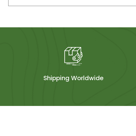
Shipping Worldwide