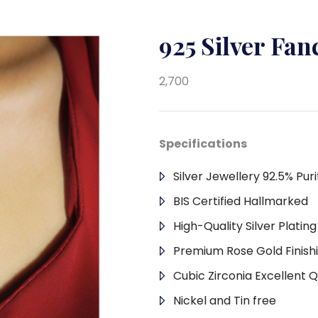
925 Silver Fa
2,700
Specifications
Silver Jewellery 92.5% Puri
BIS Certified Hallmarked
High-Quality Silver Platin
Premium Rose Gold Finish
Cubic Zirconia Excellent Q
Nickel and Tin free