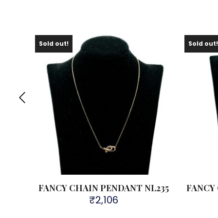
Sold out!
Sold out
L299
FANCY CHAIN PENDANT NL235
FANCY
₹
2,106