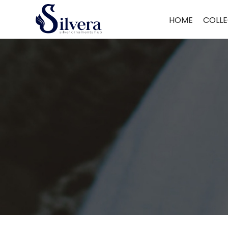
Home
/
Chain Pendant
/
Fancy Chain Pendant
/ 925 Silver Fancy Ch
HOME
COLLE