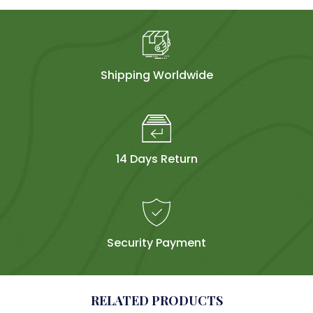
Shipping Worldwide
14 Days Return
Security Payment
RELATED PRODUCTS