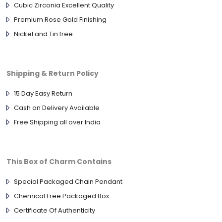
Cubic Zirconia Excellent Quality
Premium Rose Gold Finishing
Nickel and Tin free
Shipping & Return Policy
15 Day Easy Return
Cash on Delivery Available
Free Shipping all over India
This Box of Charm Contains
Special Packaged Chain Pendant
Chemical Free Packaged Box
Certificate Of Authenticity