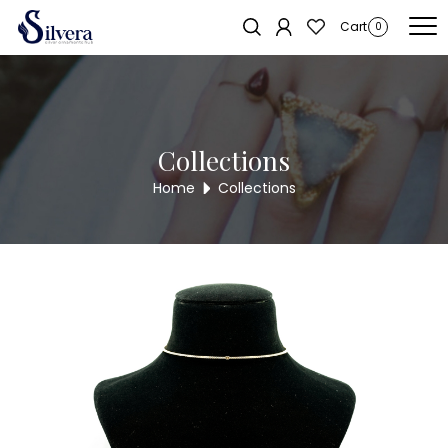
Home
/
Chain Pendant
/
Fancy Chain Pendant
/ FANCY CHAIN
Sold out!
Cart
0
PENDANT NL392
Collections
Home
Collections