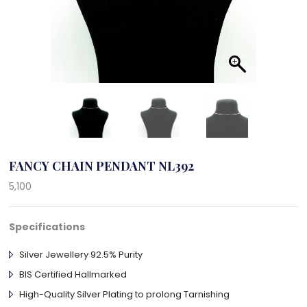
FANCY CHAIN PENDANT NL392
5,100
Specifications
Silver Jewellery 92.5% Purity
BIS Certified Hallmarked
High-Quality Silver Plating to prolong Tarnishing