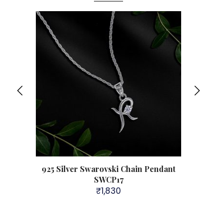
Sol
98
925 Silver Swarovski Chain Pendant
925 
SWCP17
₹
1,830