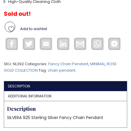
High-Quality Cleaning Cloth
Sold out!
Add to wishlist
Facebook
Twitter
Email
LinkedIn
Gmail
WhatsApp
Face
Mess
SKU:
NL392
Categories:
Fancy Chain Pendant
,
MINIMAL
,
ROSE
GOLD COLLECTION
Tag:
chain pendant
DESCRIPTION
ADDITIONAL INFORMATION
Description
SILVERA 925 Sterling Silver Fancy Chain Pendant