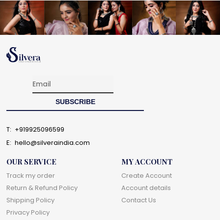
T:
+919925096599
E:
hello@silveraindia.com
OUR SERVICE
MY ACCOUNT
Track my order
Create Account
Return & Refund Policy
Account details
Shipping Policy
Contact Us
Privacy Policy