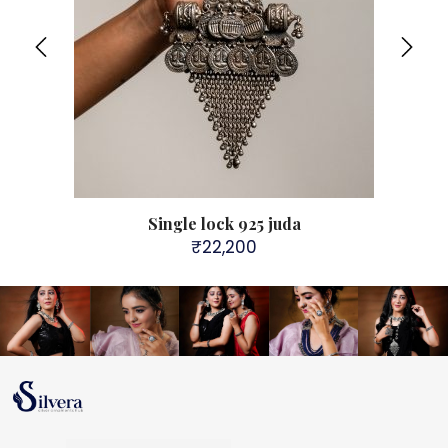
Single lock 925 juda
₹
22,200