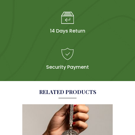
14 Days Return
Security Payment
RELATED PRODUCTS