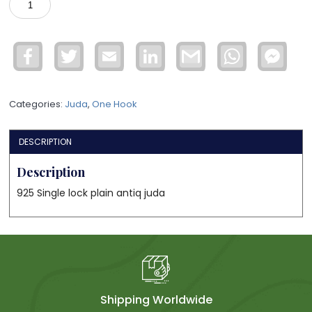
lock
925
juda
Facebook
Twitter
Email
LinkedIn
Gmail
WhatsApp
Face
quantity
Mess
Categories:
Juda
,
One Hook
DESCRIPTION
Description
925 Single lock plain antiq juda
Shipping Worldwide