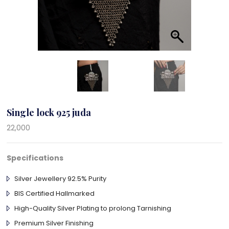
Single lock 925 juda
22,000
Specifications
Silver Jewellery 92.5% Purity
BIS Certified Hallmarked
High-Quality Silver Plating to prolong Tarnishing
Premium Silver Finishing