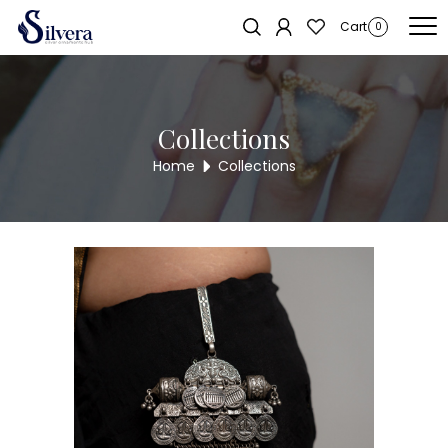
Home
/
Juda
/
One Hook
/ Single lock 925 juda
Cart
0
Collections
Home
Collections