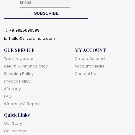
T:
+919925096599
E:
hello@silveraindia.com
OUR SERVICE
MY ACCOUNT
Track my order
Create Account
Return & Refund Policy
Account details
Shipping Policy
Contact Us
Privacy Policy
Afterpay
FAQ
Warranty & Repair
Quick Links
Our Story
Collections