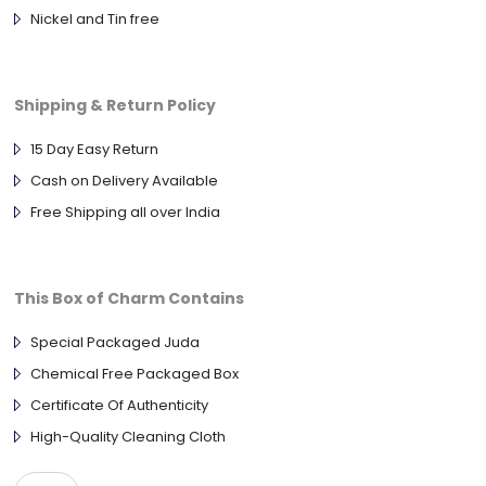
Nickel and Tin free
Shipping & Return Policy
15 Day Easy Return
Cash on Delivery Available
Free Shipping all over India
This Box of Charm Contains
Special Packaged Juda
Chemical Free Packaged Box
Certificate Of Authenticity
High-Quality Cleaning Cloth
Single