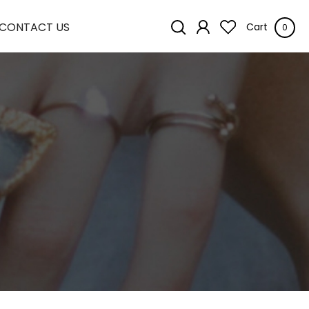
CONTACT US
Cart
0