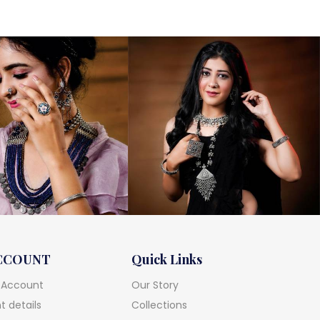
was:
is:
₹13,000.
₹11,600.
CCOUNT
Quick Links
 Account
Our Story
 details
Collections