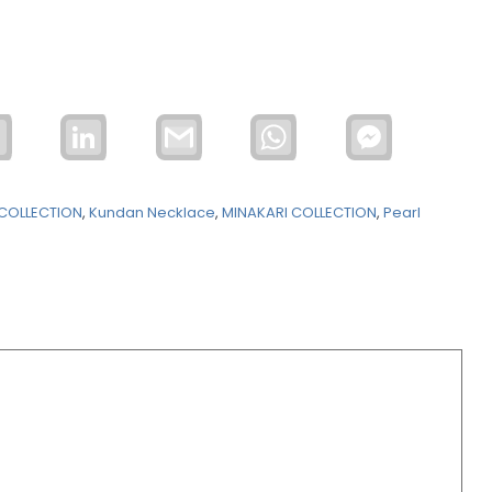
Email
LinkedIn
Gmail
WhatsApp
Facebook
Messenger
COLLECTION
,
Kundan Necklace
,
MINAKARI COLLECTION
,
Pearl