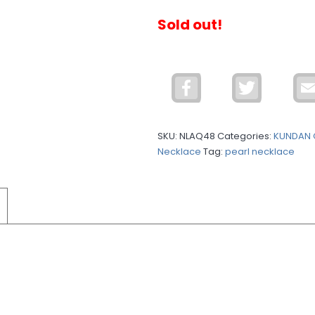
Sold out!
Facebook
Twitter
SKU:
NLAQ48
Categories:
KUNDAN 
Necklace
Tag:
pearl necklace