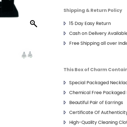
Shipping & Return Policy
15 Day Easy Return
Cash on Delivery Availabl
Free Shipping all over Indi
This Box of Charm Contai
Special Packaged Neckla
Chemical Free Packaged 
Beautiful Pair of Earrings
Certificate Of Authenticit
High-Quality Cleaning Clo