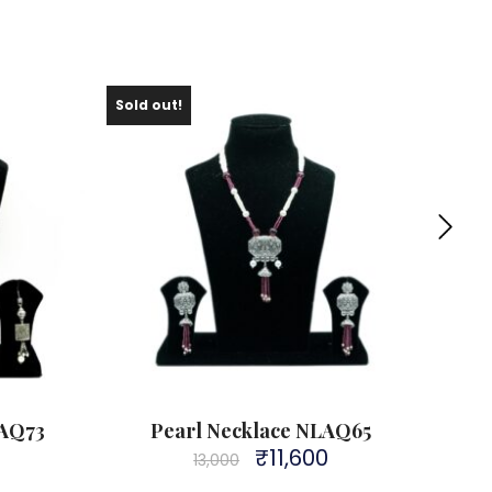
Sold out!
LAQ73
Pearl Necklace NLAQ65
₹
11,600
Original
Current
13,000
price
price