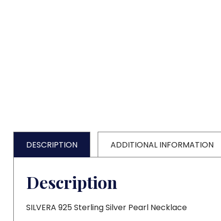
DESCRIPTION
ADDITIONAL INFORMATION
Description
SILVERA 925 Sterling Silver Pearl Necklace