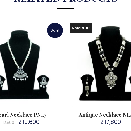
Sold out!
Sale!
earl Necklace PNL3
Antique Necklace N
₹
10,600
₹
17,800
Original
Current
12,500
price
price