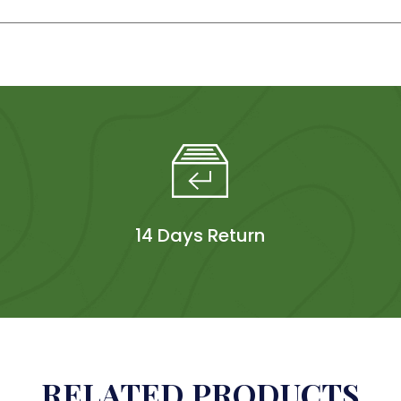
14 Days Return
RELATED PRODUCTS