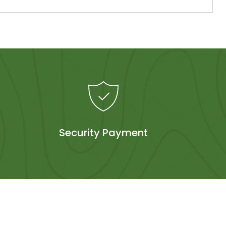
Security Payment