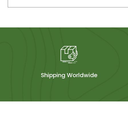
Shipping Worldwide