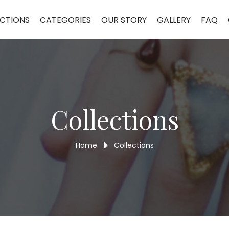
CTIONS
CATEGORIES
OUR STORY
GALLERY
FAQ
Collections
Home
Collections