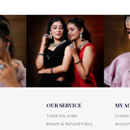
was:
is:
₹12,500.
₹10,600.
OUR SERVICE
MY A
Track my order
Create
Return & Refund Policy
Account