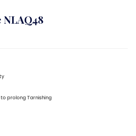
ce NLAQ48
ty
g to prolong Tarnishing