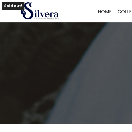
Home
/
Necklace
/
Pearl Necklace
/ Pearl Necklace NLAQ48
Sold out!
HOME
COLLE