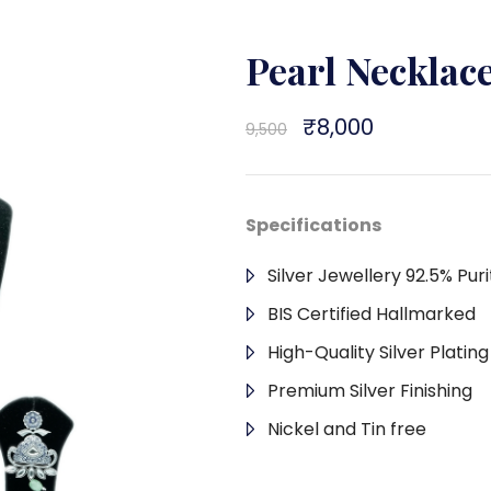
Pearl Neckla
Original
₹
8,000
Current
9,500
price
price
was:
is:
₹9,500.
₹8,000.
Specifications
Silver Jewellery 92.5% Puri
BIS Certified Hallmarked
High-Quality Silver Platin
Premium Silver Finishing
Nickel and Tin free