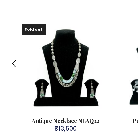
Sold out!
Antique Necklace NLAQ22
P
₹
13,500
rent
ce