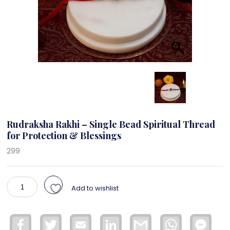
Rudraksha Rakhi – Single Bead Spiritual Thread
for Protection & Blessings
299
Rudraksha
Add to wishlist
Rakhi
–
Single
Facebook
Twitter
Email
LinkedIn
Gmail
WhatsApp
Face
Bead
Mess