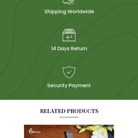
Shipping Worldwide
14 Days Return
Security Payment
RELATED PRODUCTS