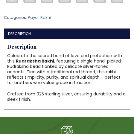
Spiritual
Thread
Categories:
Payal
,
Rakhi
for
Protection
&
DESCRIPTION
Blessings
quantity
Description
Celebrate the sacred bond of love and protection with
this
Rudraksha Rakhi
, featuring a single hand-picked
Rudraksha bead flanked by delicate silver-toned
accents. Tied with a traditional red thread, this rakhi
reflects simplicity, purity, and spiritual depth – perfect
for brothers who value grace in tradition.
Crafted from 925 sterling silver, ensuring durability and a
sleek finish.