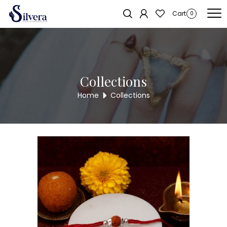
Home
/
Payal
/ Rudraksha Rakhi – Single Bead Spiritual Thread for
Cart
0
Protection & Blessings
Collections
Home
Collections