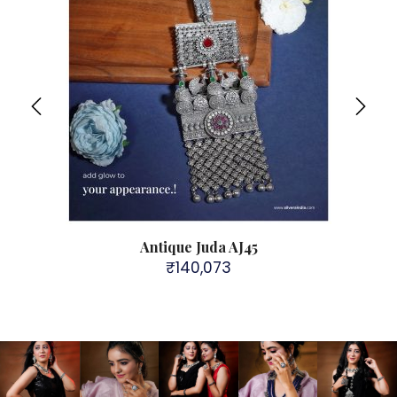
 for
Antique Juda AJ45
92
₹
140,073
Broth