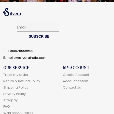
T:
+919925096599
E:
hello@silveraindia.com
OUR SERVICE
MY ACCOUNT
Track my order
Create Account
Return & Refund Policy
Account details
Shipping Policy
Contact Us
Privacy Policy
Afterpay
FAQ
Warranty & Repair