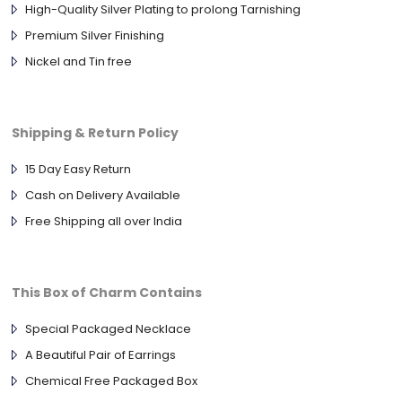
High-Quality Silver Plating to prolong Tarnishing
Premium Silver Finishing
Nickel and Tin free
Shipping & Return Policy
15 Day Easy Return
Cash on Delivery Available
Free Shipping all over India
This Box of Charm Contains
Special Packaged Necklace
A Beautiful Pair of Earrings
Chemical Free Packaged Box