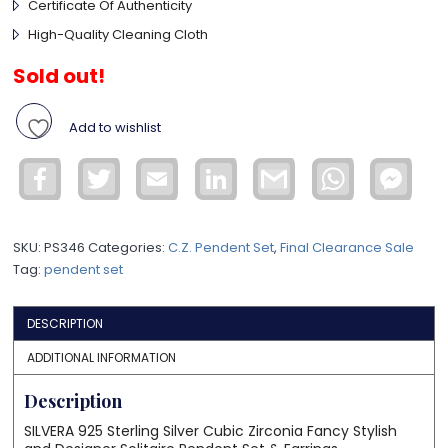
Certificate Of Authenticity
High-Quality Cleaning Cloth
Sold out!
Add to wishlist
Facebook
Twitter
Email
LinkedIn
Gmail
WhatsApp
Face
Mess
SKU:
PS346
Categories:
C.Z. Pendent Set
,
Final Clearance Sale
Tag:
pendent set
DESCRIPTION
ADDITIONAL INFORMATION
Description
SILVERA 925 Sterling Silver Cubic Zirconia Fancy Stylish