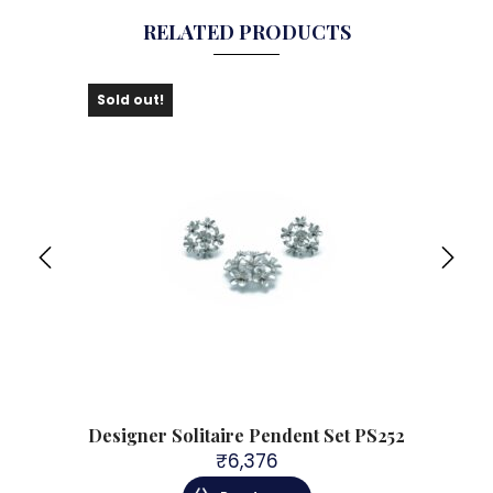
RELATED PRODUCTS
Sold out!
Sol
S265
Designer Solitaire Pendent Set PS252
Des
₹
6,376