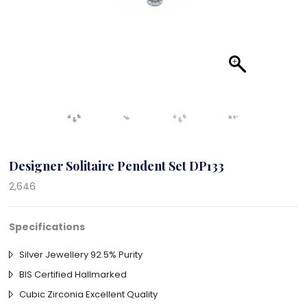
Designer Solitaire Pendent Set DP133
2,646
Specifications
Silver Jewellery 92.5% Purity
BIS Certified Hallmarked
Cubic Zirconia Excellent Quality