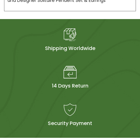
and Designer Solitaire Pendent Set & Earrings
Shipping Worldwide
14 Days Return
Security Payment