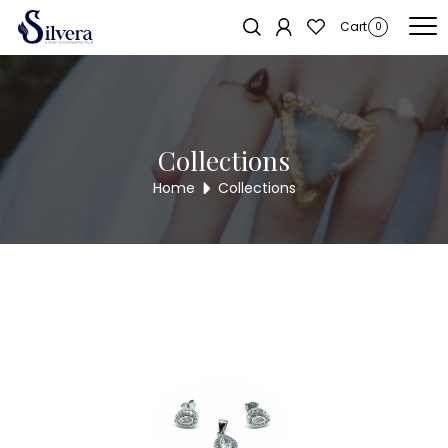
Home
/
Pendent Sets
/
C.Z. Pendent Set
/ Designer Solitaire Pendent
Sold out!
Cart
0
Set DP133
Collections
Home
Collections