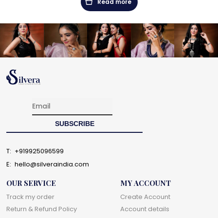
Read more
T:
+919925096599
E:
hello@silveraindia.com
OUR SERVICE
MY ACCOUNT
Track my order
Create Account
Return & Refund Policy
Account details