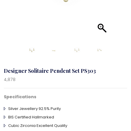
Designer Solitaire Pendent Set PS303
4,878
Specifications
Silver Jewellery 92.5% Purity
BIS Certified Hallmarked
Cubic Zirconia Excellent Quality