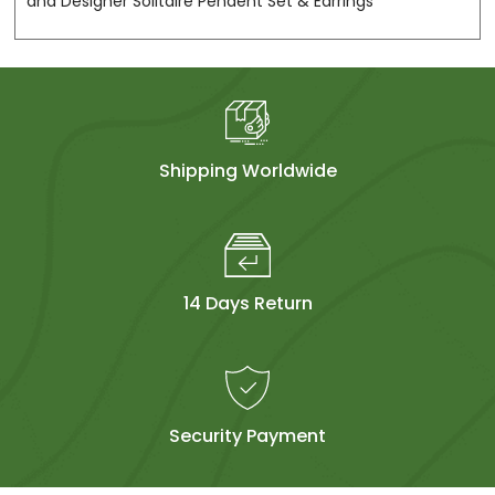
and Designer Solitaire Pendent Set & Earrings
Shipping Worldwide
14 Days Return
Security Payment