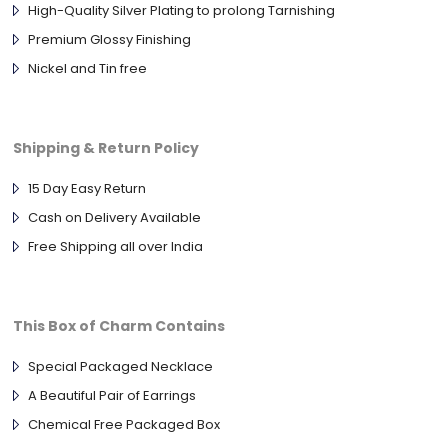
High-Quality Silver Plating to prolong Tarnishing
Premium Glossy Finishing
Nickel and Tin free
Shipping & Return Policy
15 Day Easy Return
Cash on Delivery Available
Free Shipping all over India
This Box of Charm Contains
Special Packaged Necklace
A Beautiful Pair of Earrings
Chemical Free Packaged Box