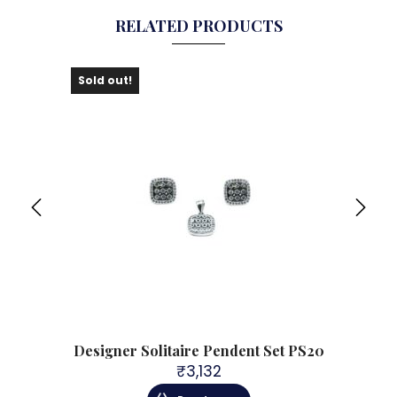
RELATED PRODUCTS
Sold out!
Sol
P118
Designer Solitaire Pendent Set PS20
Des
₹
3,132