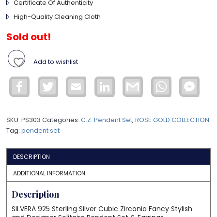
Certificate Of Authenticity
High-Quality Cleaning Cloth
Sold out!
Add to wishlist
Facebook
Twitter
Email
LinkedIn
Gmail
WhatsApp
Face
Mess
SKU:
PS303
Categories:
C.Z. Pendent Set
,
ROSE GOLD COLLECTION
Tag:
pendent set
DESCRIPTION
ADDITIONAL INFORMATION
Description
SILVERA 925 Sterling Silver Cubic Zirconia Fancy Stylish