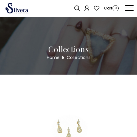
Home
/
Pendent Sets
/
C.Z. Pendent Set
/ Designer Solitaire Pendent
Sold out!
Cart
0
Set PS303
Collections
Home
Collections