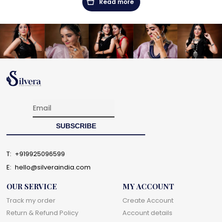
Read more
T:
+919925096599
E:
hello@silveraindia.com
OUR SERVICE
MY ACCOUNT
Track my order
Create Account
Return & Refund Policy
Account details