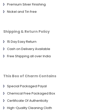
Premium Silver Finishing
Nickel and Tin free
Shipping & Return Policy
15 Day Easy Return
Cash on Delivery Available
Free Shipping all over India
This Box of Charm Contains
Special Packaged Payal
Chemical Free Packaged Box
Certificate Of Authenticity
High-Quality Cleaning Cloth