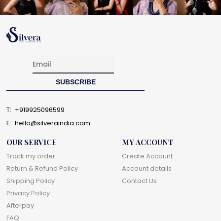
T:
+919925096599
E:
hello@silveraindia.com
OUR SERVICE
MY ACCOUNT
Track my order
Create Account
Return & Refund Policy
Account details
Shipping Policy
Contact Us
Privacy Policy
Afterpay
FAQ