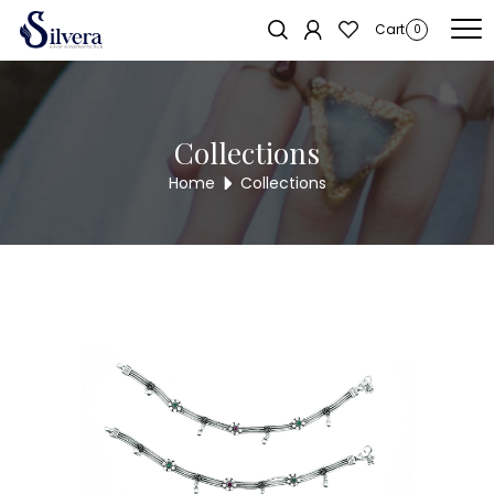
Home
/
Payal
/
Cut Stone Payal
/ CUT STONE PAYAL PL21
Sold out!
Cart
0
Collections
Home
Collections