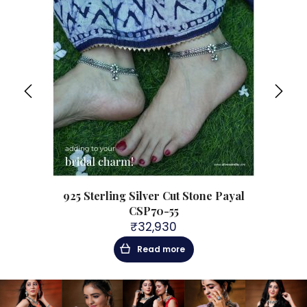
925 Sterling Silver Cut Stone Payal
CSP70-55
₹
32,930
Read more