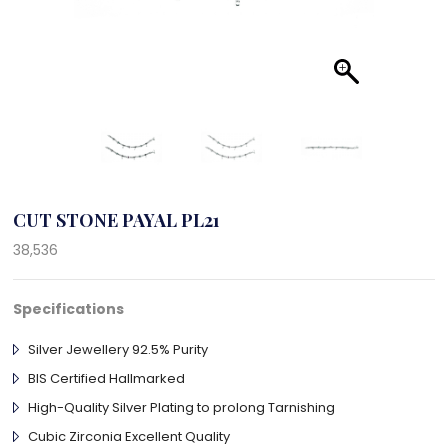
CUT STONE PAYAL PL21
38,536
Specifications
Silver Jewellery 92.5% Purity
BIS Certified Hallmarked
High-Quality Silver Plating to prolong Tarnishing
Cubic Zirconia Excellent Quality