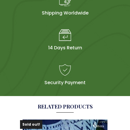
Shipping Worldwide
14 Days Return
Security Payment
RELATED PRODUCTS
Sold out!
Sol