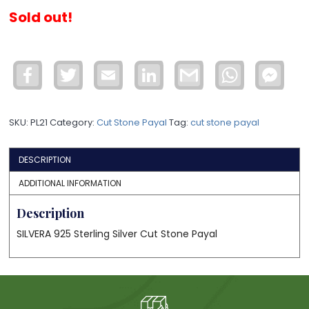
Sold out!
Facebook
Twitter
Email
LinkedIn
Gmail
WhatsApp
Face
Mess
SKU:
PL21
Category:
Cut Stone Payal
Tag:
cut stone payal
DESCRIPTION
ADDITIONAL INFORMATION
Description
SILVERA 925 Sterling Silver Cut Stone Payal