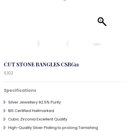
CUT STONE BANGLES CSBG11
11,103
Specifications
Silver Jewellery 92.5% Purity
BIS Certified Hallmarked
Cubic Zirconia Excellent Quality
High-Quality Silver Plating to prolong Tarnishing