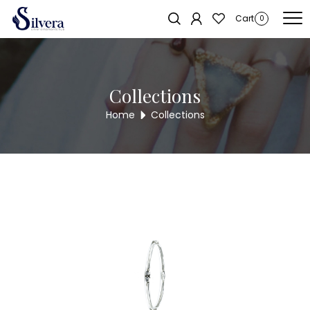
Home
/
Bangles
/
Cut Stone Bangles
/ CUT STONE BANGLES CSBG11
Sold out!
Cart
0
Collections
Home
Collections