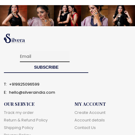
T:
+919925096599
E:
hello@silveraindia.com
OUR SERVICE
MY ACCOUNT
Track my order
Create Account
Return & Refund Policy
Account details
Shipping Policy
Contact Us