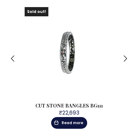
Sold out!
Sol
CUT STONE BANGLES BG111
₹
22,693
Read more