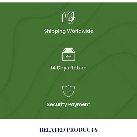
Shipping Worldwide
14 Days Return
Security Payment
RELATED PRODUCTS