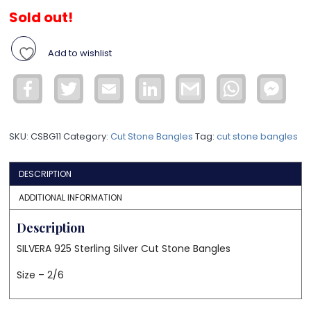
Sold out!
Add to wishlist
Facebook
Twitter
Email
LinkedIn
Gmail
WhatsApp
Face
Mess
SKU:
CSBG11
Category:
Cut Stone Bangles
Tag:
cut stone bangles
DESCRIPTION
ADDITIONAL INFORMATION
Description
SILVERA 925 Sterling Silver Cut Stone Bangles
Size – 2/6