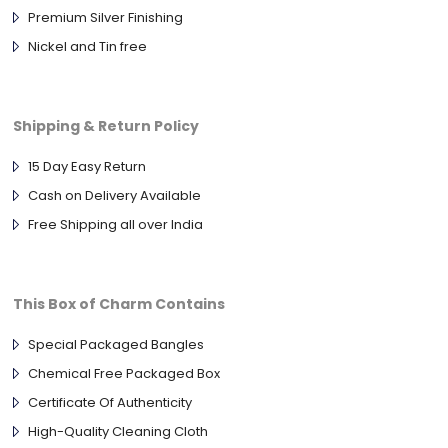
Premium Silver Finishing
Nickel and Tin free
Shipping & Return Policy
15 Day Easy Return
Cash on Delivery Available
Free Shipping all over India
This Box of Charm Contains
Special Packaged Bangles
Chemical Free Packaged Box
Certificate Of Authenticity
High-Quality Cleaning Cloth