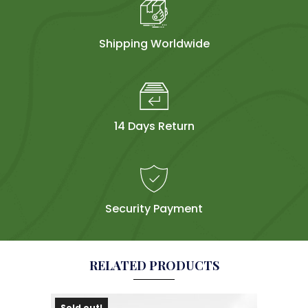
Shipping Worldwide
14 Days Return
Security Payment
RELATED PRODUCTS
Sold out!