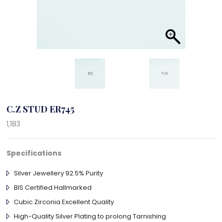
C.Z STUD ER745
1,183
Specifications
Silver Jewellery 92.5% Purity
BIS Certified Hallmarked
Cubic Zirconia Excellent Quality
High-Quality Silver Plating to prolong Tarnishing