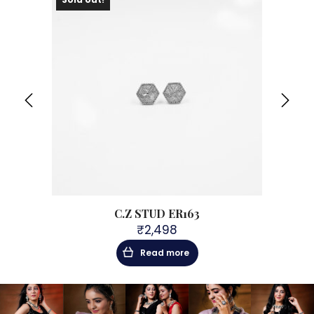
C.Z STUD ER163
₹
2,498
Read more