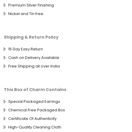
Premium Silver Finishing
Nickel and Tin free
Shipping & Return Policy
15 Day Easy Return
Cash on Delivery Available
Free Shipping all over India
This Box of Charm Contains
Special Packaged Earrings
Chemical Free Packaged Box
Certificate Of Authenticity
High-Quality Cleaning Cloth