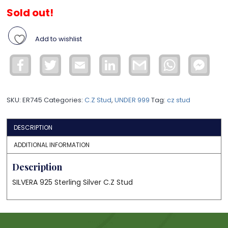
Sold out!
Add to wishlist
Facebook
Twitter
Email
LinkedIn
Gmail
WhatsApp
Face
Mess
SKU:
ER745
Categories:
C.Z Stud
,
UNDER 999
Tag:
cz stud
DESCRIPTION
ADDITIONAL INFORMATION
Description
SILVERA 925 Sterling Silver C.Z Stud