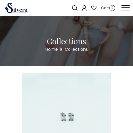
Home
/
Earrings
/
C.Z Stud
/ C.Z STUD ER745
Sold out!
Cart
0
Collections
Home
Collections