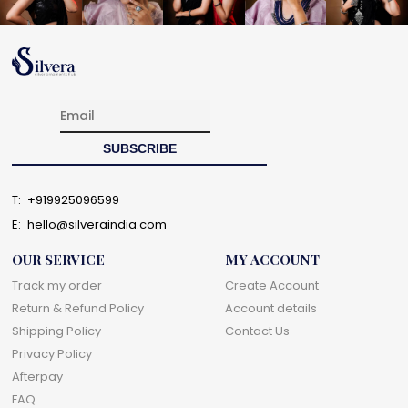
T:
+919925096599
E:
hello@silveraindia.com
OUR SERVICE
MY ACCOUNT
Track my order
Create Account
Return & Refund Policy
Account details
Shipping Policy
Contact Us
Privacy Policy
Afterpay
FAQ